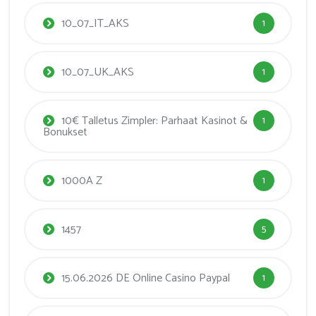
10_07_IT_AKS
1
10_07_UK_AKS
1
10€ Talletus Zimpler: Parhaat Kasinot &
1
Bonukset
1000A Z
1
1457
5
15.06.2026 DE Online Casino Paypal
1