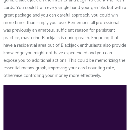
gamble black-jack on the internet and begin to count the fresh
cards. You could’t win every single hand your gamble, but with a
great package and you can careful approach, you could win
more times than simply you lose. Remember, all professional
was previously an amateur, sufficient reason for persistent
practice, mastering Blackjack is during reach. Engaging that
have a residential area out of Blackjack enthusiasts also provide
knowledge you might not have experienced and you can
expose you to additional actions. This could be memorizing the
essential means graph, improving your card counting rate,
otherwise controlling your money more effectively.