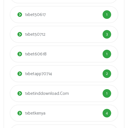
1xbet50617
1
1xbet50712
3
1xbet60618
1
1xbetapp70714
2
1xbetinddownload.com
1
1xbetkenya
4