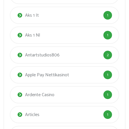
Aks 1 It
1
Aks 1 Nl
1
Antartstudios806
2
Apple Pay Nettikasinot
1
Ardente Casino
1
Articles
1