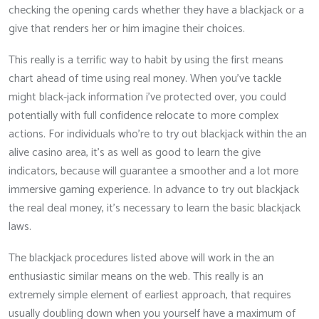
checking the opening cards whether they have a blackjack or a
give that renders her or him imagine their choices.
This really is a terrific way to habit by using the first means
chart ahead of time using real money. When you’ve tackle
might black-jack information i’ve protected over, you could
potentially with full confidence relocate to more complex
actions. For individuals who’re to try out blackjack within the an
alive casino area, it’s as well as good to learn the give
indicators, because will guarantee a smoother and a lot more
immersive gaming experience. In advance to try out blackjack
the real deal money, it’s necessary to learn the basic blackjack
laws.
The blackjack procedures listed above will work in the an
enthusiastic similar means on the web. This really is an
extremely simple element of earliest approach, that requires
usually doubling down when you yourself have a maximum of