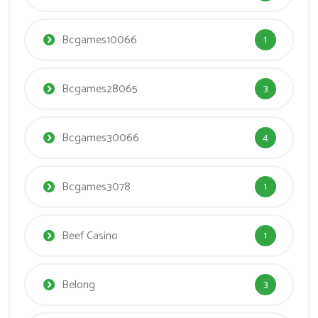
Bcgames10066
1
Bcgames28065
3
Bcgames30066
4
Bcgames3078
1
Beef Casino
1
Belong
3