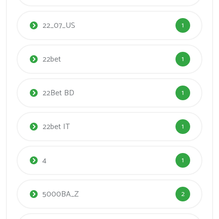
22_07_US
1
22bet
1
22Bet BD
1
22bet IT
1
4
1
5000BA_Z
2