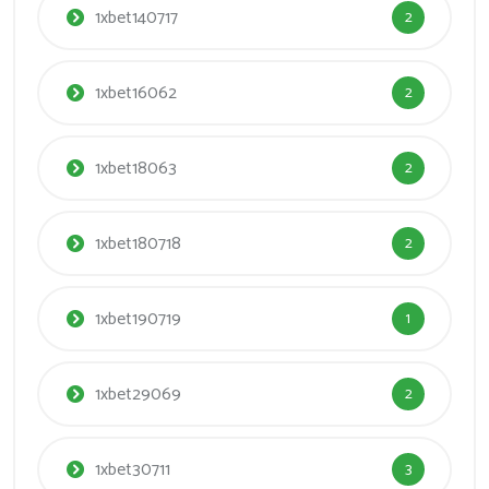
1xbet140717
2
1xbet16062
2
1xbet18063
2
1xbet180718
2
1xbet190719
1
1xbet29069
2
1xbet30711
3