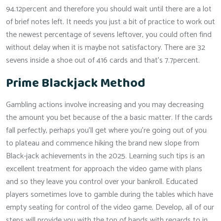
94.12percent and therefore you should wait until there are a lot
of brief notes left. It needs you just a bit of practice to work out
the newest percentage of sevens leftover, you could often find
without delay when it is maybe not satisfactory. There are 32
sevens inside a shoe out of 416 cards and that’s 7.7percent.
Prime Blackjack Method
Gambling actions involve increasing and you may decreasing
the amount you bet because of the a basic matter. If the cards
fall perfectly, perhaps you’ll get where you’re going out of you
to plateau and commence hiking the brand new slope from
Black-jack achievements in the 2025. Learning such tips is an
excellent treatment for approach the video game with plans
and so they leave you control over your bankroll. Educated
players sometimes love to gamble during the tables which have
empty seating for control of the video game. Develop, all of our
steps will provide you with the top of hands with regards to in