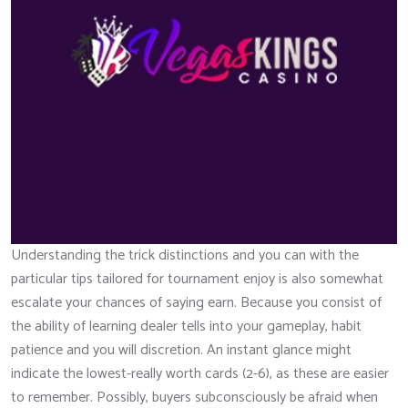
Understanding the trick distinctions and you can with the
particular tips tailored for tournament enjoy is also somewhat
escalate your chances of saying earn. Because you consist of
the ability of learning dealer tells into your gameplay, habit
patience and you will discretion. An instant glance might
indicate the lowest-really worth cards (2-6), as these are easier
to remember. Possibly, buyers subconsciously be afraid when