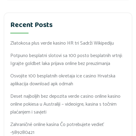
Recent Posts
Zlatokosa plus verde kasino HR tri Sadrži Wikipediju
Potpuno besplatni slotovi sa 100 posto besplatnih vrtnji:
Igrajte goldbet laka prijava online bez preuzimanja
Osvojite 100 besplatnih okretaja ice casino Hrvatska
aplikacija download apk odmah
Deset najboljih bez depozita verde casino online kasino
online pokiesa u Australiji – videoigre, kasina s točnim
plaćanjem i savjeti
Zahraničné online kasína Čo potrebujete vedieť
-589280421