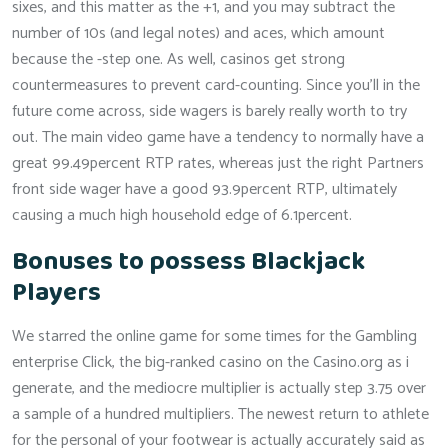
sixes, and this matter as the +1, and you may subtract the
number of 10s (and legal notes) and aces, which amount
because the -step one. As well, casinos get strong
countermeasures to prevent card-counting. Since you’ll in the
future come across, side wagers is barely really worth to try
out.
The main video game have a tendency to normally have a
great 99.49percent RTP rates, whereas just the right Partners
front side wager have a good 93.9percent RTP, ultimately
causing a much high household edge of 6.1percent.
Bonuses to possess Blackjack
Players
We starred the online game for some times for the Gambling
enterprise Click, the big-ranked casino on the Casino.org as i
generate, and the mediocre multiplier is actually step 3.75 over
a sample of a hundred multipliers. The newest return to athlete
for the personal of your footwear is actually accurately said as