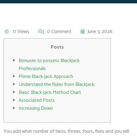
17 Views
0 Comment
June 3, 2026
Posts
Bonuses to possess Blackjack
Professionals
Prime Black-jack Approach
Understand the Rules from Blackjack
Basic Black-jack Method Chart
Associated Posts
Increasing Down
You add what number of twos, threes, fours, fives and you will