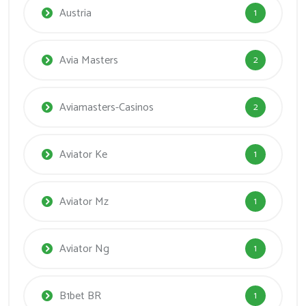
Austria
1
Avia Masters
2
Aviamasters-Casinos
2
Aviator Ke
1
Aviator Mz
1
Aviator Ng
1
B1bet BR
1