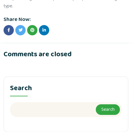
type.
Share Now:
Comments are closed
Search
Search