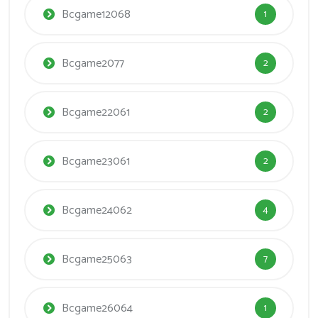
Bcgame12068
1
Bcgame2077
2
Bcgame22061
2
Bcgame23061
2
Bcgame24062
4
Bcgame25063
7
Bcgame26064
1