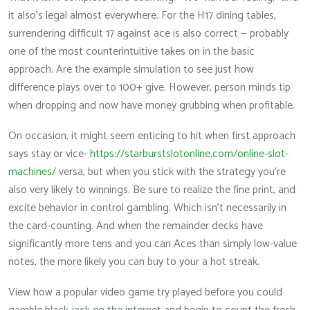
it also's legal almost everywhere. For the H17 dining tables,
surrendering difficult 17 against ace is also correct — probably
one of the most counterintuitive takes on in the basic
approach. Are the example simulation to see just how
difference plays over to 100+ give. However, person minds tip
when dropping and now have money grubbing when profitable.
On occasion, it might seem enticing to hit when first approach
says stay or vice-
https://starburstslotonline.com/online-slot-
machines/
versa, but when you stick with the strategy you’re
also very likely to winnings. Be sure to realize the fine print, and
excite behavior in control gambling. Which isn’t necessarily in
the card-counting. And when the remainder decks have
significantly more tens and you can Aces than simply low-value
notes, the more likely you can buy to your a hot streak.
View how a popular video game try played before you could