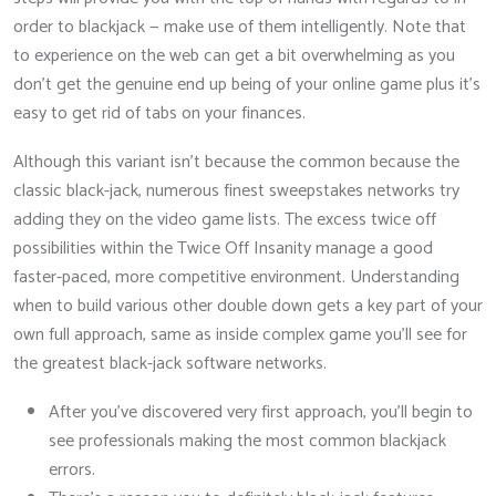
order to blackjack — make use of them intelligently. Note that
to experience on the web can get a bit overwhelming as you
don’t get the genuine end up being of your online game plus it’s
easy to get rid of tabs on your finances.
Although this variant isn’t because the common because the
classic black-jack, numerous finest sweepstakes networks try
adding they on the video game lists. The excess twice off
possibilities within the Twice Off Insanity manage a good
faster-paced, more competitive environment. Understanding
when to build various other double down gets a key part of your
own full approach, same as inside complex game you’ll see for
the greatest black-jack software networks.
After you’ve discovered very first approach, you’ll begin to
see professionals making the most common blackjack
errors.