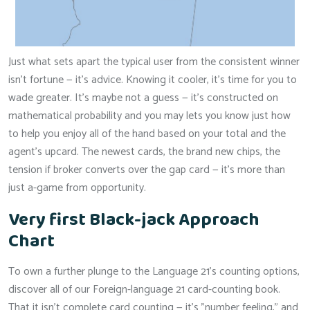
Just what sets apart the typical user from the consistent winner
isn’t fortune — it’s advice. Knowing it cooler, it’s time for you to
wade greater. It’s maybe not a guess — it’s constructed on
mathematical probability and you may lets you know just how
to help you enjoy all of the hand based on your total and the
agent’s upcard. The newest cards, the brand new chips, the
tension if broker converts over the gap card — it’s more than
just a-game from opportunity.
Very first Black-jack Approach
Chart
To own a further plunge to the Language 21's counting options,
discover all of our Foreign-language 21 card-counting book.
That it isn't complete card counting — it's "number feeling," and