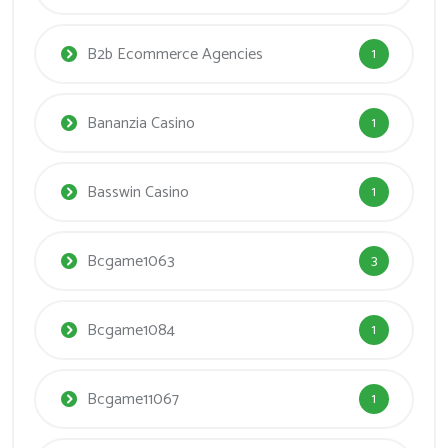
B2b Ecommerce Agencies
1
Bananzia Casino
1
Basswin Casino
1
Bcgame1063
3
Bcgame1084
1
Bcgame11067
1