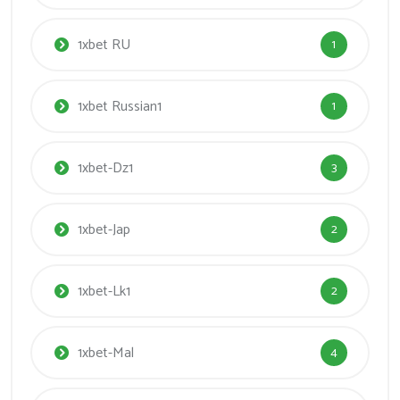
1xbet RU
1
1xbet Russian1
1
1xbet-Dz1
3
1xbet-Jap
2
1xbet-Lk1
2
1xbet-Mal
4