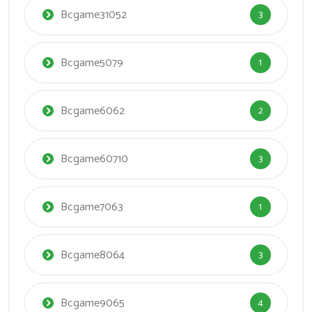
Bcgame31052
3
Bcgame5079
1
Bcgame6062
2
Bcgame60710
3
Bcgame7063
1
Bcgame8064
3
Bcgame9065
4