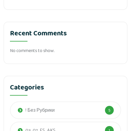
Recent Comments
No comments to show.
Categories
! Без Рубрики
5
03_07_ES_AKS
1