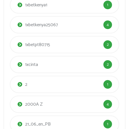
1xbetkenya1
1
1xbetkenya25067
4
1xbetpt80715
2
1xcinta
2
2
1
2000A Z
4
21_06_en_PB
1