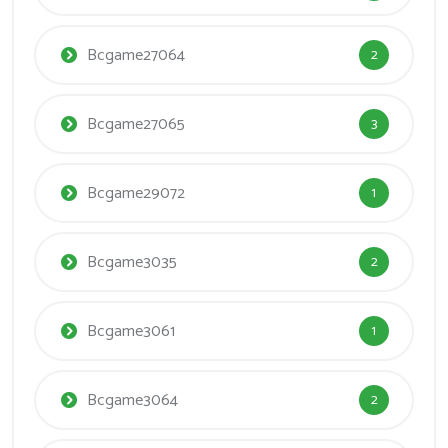
Bcgame27064
2
Bcgame27065
3
Bcgame29072
1
Bcgame3035
2
Bcgame3061
1
Bcgame3064
2