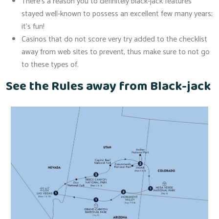
There’s a reason you to definitely black-jack features
stayed well-known to possess an excellent few many years;
it’s fun!
Casinos that do not score very try added to the checklist
away from web sites to prevent, thus make sure to not go
to these types of.
See the Rules away from Black-jack