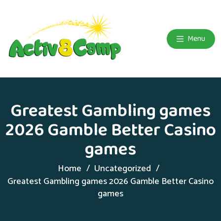
Menu
Greatest Gambling games
2026 Gamble Better Casino
games
Home
Uncategorized
Greatest Gambling games 2026 Gamble Better Casino
games