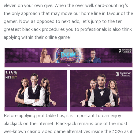
eleven on your own give. When the over well, card-counting ‘s
the only approach that may move our home line in favour of the
gamer. Now, as opposed to next ado, let's jump to the ten
greatest blackjack procedures you to professionals is also think
applying within their online game!
Before applying profitable tips, it is important to can enjoy
blackjack on the internet. Black-jack remains one of the most
well-known casino video game alternatives inside the 2026 as it