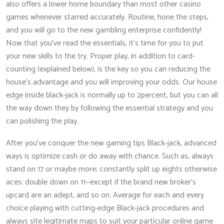
also offers a lower home boundary than most other casino
games whenever starred accurately. Routine, hone the steps,
and you will go to the new gambling enterprise confidently!
Now that you’ve read the essentials, it’s time for you to put
your new skills to the try. Proper play, in addition to card-
counting (explained below), is the key so you can reducing the
house’s advantage and you will improving your odds. Our house
edge inside black-jack is normally up to 2percent, but you can all
the way down they by following the essential strategy and you
can polishing the play.
After you've conquer the new gaming tips Black-jack, advanced
ways is optimize cash or do away with chance. Such as, always
stand on 17 or maybe more; constantly split up eights otherwise
aces; double down on 11—except if the brand new broker's
upcard are an adept, and so on. Average for each and every
choice playing with cutting-edge Black-jack procedures and
always site legitimate maps to suit your particular online game