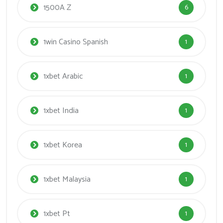
1500A Z
6
1win Casino Spanish
1
1xbet Arabic
1
1xbet India
1
1xbet Korea
1
1xbet Malaysia
1
1xbet Pt
1