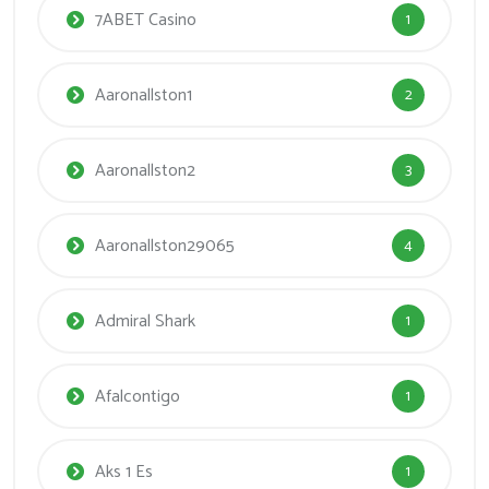
7ABET Casino
1
Aaronallston1
2
Aaronallston2
3
Aaronallston29065
4
Admiral Shark
1
Afalcontigo
1
Aks 1 Es
1