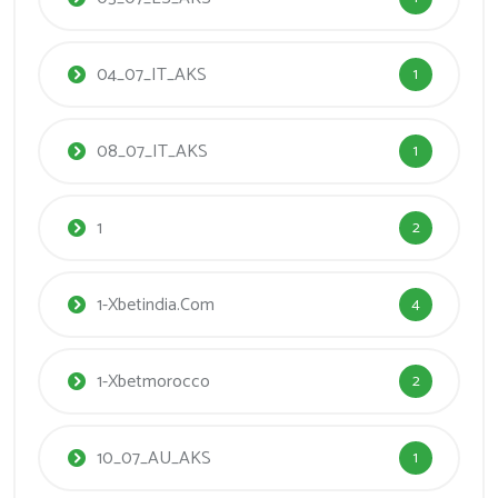
04_07_IT_AKS
1
08_07_IT_AKS
1
1
2
1-Xbetindia.com
4
1-Xbetmorocco
2
10_07_AU_AKS
1