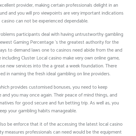
cellent provider, making certain professionals delight in an
und and you will pro viewpoints are very important indications
a casino can not be experienced dependable.
oblems participants deal with having untrustworthy gambling
 newest Gaming Percentage ‘s the greatest authority for the
st ways to demand laws one to casinos need abide from the and
e including Cluster Local casino make very own online game,
se new services into the a great a week foundation. There
ed in naming the fresh ideal gambling on line providers.
hich provides customised bonuses, you need to keep
 and you may once again. Their peace of mind things, and
atives for good secure and fun betting trip. As well as, you
keep your gambling habits manageable.
so be enforce that it of the accessing the latest local casino
rity measures professionals can need would be the equipment