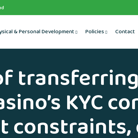
nd
ysical & Personal Development
Policies
Contact
f transferrin
asino’s KYC co
 constraints, 