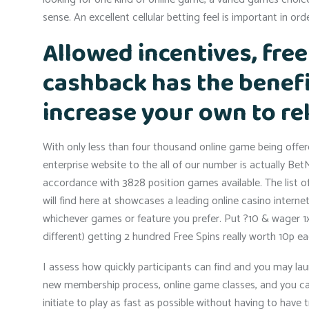
sense. An excellent cellular betting feel is important in or
Allowed incentives, free
cashback has the benefi
increase your own to re
With only less than four thousand online game being offe
enterprise website to the all of our number is actually Bet
accordance with 3828 position games available. The list o
will find here at showcases a leading online casino interne
whichever games or feature you prefer. Put ?10 & wager 1
different) getting 2 hundred Free Spins really worth 10p ea
I assess how quickly participants can find and you may lau
new membership process, online game classes, and you can
initiate to play as fast as possible without having to hav