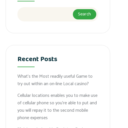
Search
Recent Posts
What’s the Most readily useful Game to
try out within an on-line Local casino?
Cellular locations enables you to make use
of cellular phone so you’re able to put and
you will repay it to the second mobile
phone expenses