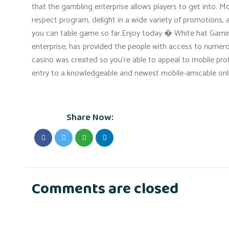
that the gambling enterprise allows players to get into. Mo
respect program, delight in a wide variety of promotions,
you can table game so far.Enjoy today � White hat Gaming,
enterprise, has provided the people with access to numero
casino was created so you’re able to appeal to mobile pr
entry to a knowledgeable and newest mobile-amicable onl
Share Now:
Comments are closed