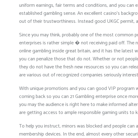
uniform earnings, fair terms and conditions, and you can ex
established gambling sense. An excellent casino’s backgro
out of their trustworthiness. Instead good UKGC permit, 
Since you may think, probably one of the most common pr
enterprises is rather simple � not receiving paid off. The
online gambling inside great britain, and it has the late
you can penalize those that do not. Whether or not peopl
they do not have the fresh new resources so you can relea
are various out of recognized companies seriously interest
With unique promotions and you can good VIP program w
coming back so you can 21 Gambling enterprise once more
you may the audience is right here to make informed altern
are getting access to ample responsible gaming units to 
To help you instruct, minors was blocked and people can al
membership devices. In the end, almost every other secu