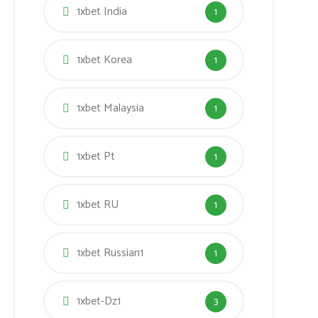
1xbet India
1
1xbet Korea
1
1xbet Malaysia
1
1xbet Pt
1
1xbet RU
1
1xbet Russian1
1
1xbet-Dz1
3