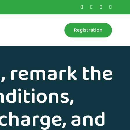
Registration
g, remark the
nditions,
charge, and