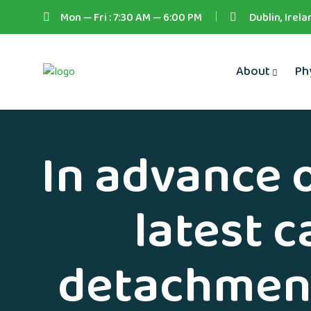
Mon — Fri : 7:30 AM — 6:00 PM
Dublin, Irela
About
Ph
In advance o
latest c
detachment