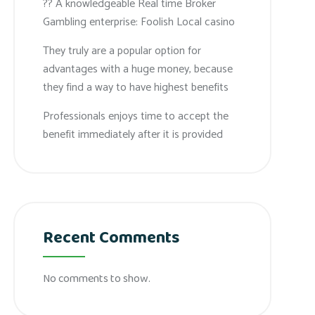
?? A knowledgeable Real time Broker
Gambling enterprise: Foolish Local casino
They truly are a popular option for
advantages with a huge money, because
they find a way to have highest benefits
Professionals enjoys time to accept the
benefit immediately after it is provided
Recent Comments
No comments to show.