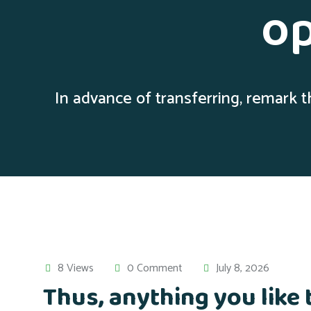
op
In advance of transferring, remark t
8 Views
0 Comment
July 8, 2026
Thus, anything you like 