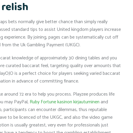
 relish
raps bets normally give better chance than simply really
ssed standard tips to assist United kingdom players increase
 experience. By joining, pages can be systematically cut off
ed from the Uk Gambling Payment (UKGC).
accarat knowledge of approximately 30 dining tables and you
ore curated baccarat feel, targeting quality over amounts that
ayOJO is a perfect choice for players seeking varied baccarat
mation in advance of committing finance.
ke around 72 era to help you process. Playzee produces life
you may PayPal,
Ruby Fortune kasinon kirjautuminen
and
o, participants can encounter dilemmas, thus reputable
ave to be licenced of the UKGC, and also the video game
on is usually greatest, very even for professionals just
ces have a tendency to boost the gambling establishment