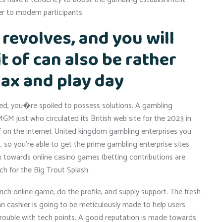
der to modern participants.
 revolves, and you will
t of can also be rather
lax and play day
red, you�re spoiled to possess solutions. A gambling
MGM just who circulated its British web site for the 2023 in
f on the internet United kingdom gambling enterprises you
t, so you’re able to get the prime gambling enterprise sites
x towards online casino games (betting contributions are
ch for the Big Trout Splash.
nch online game, do the profile, and supply support. The fresh
 cashier is going to be meticulously made to help users
e trouble with tech points. A good reputation is made towards