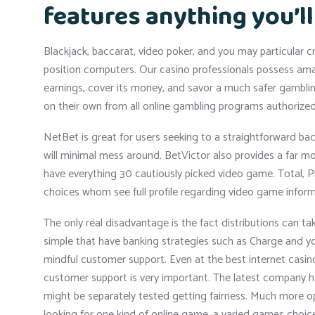
features anything you’ll
Blackjack, baccarat, video poker, and you may particular c
position computers. Our casino professionals possess ama
earnings, cover its money, and savor a much safer gambling
on their own from all online gambling programs authoriz
NetBet is great for users seeking to a straightforward b
will minimal mess around. BetVictor also provides a far m
have everything 30 cautiously picked video game. Total, Pl
choices whom see full profile regarding video game infor
The only real disadvantage is the fact distributions can ta
simple that have banking strategies such as Charge and 
mindful customer support. Even at the best internet casin
customer support is very important. The latest company h
might be separately tested getting fairness. Much more opti
looking for one kind of online game, a varied games choi