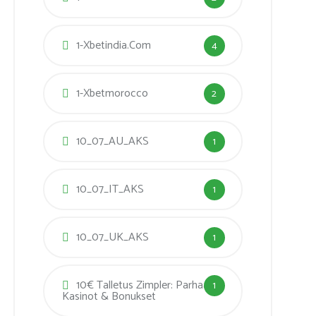
1-Xbetindia.com
4
1-Xbetmorocco
2
10_07_AU_AKS
1
10_07_IT_AKS
1
10_07_UK_AKS
1
10€ Talletus Zimpler: Parhaat
1
Kasinot & Bonukset