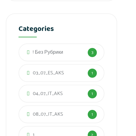
Categories
! Без Рубрики
3
03_07_ES_AKS
1
04_07_IT_AKS
1
08_07_IT_AKS
1
1
2