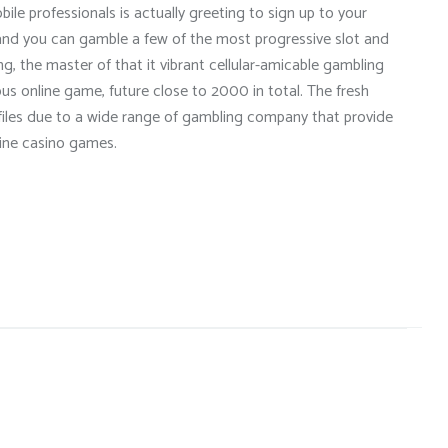
bile professionals is actually greeting to sign up to your
 and you can gamble a few of the most progressive slot and
 the master of that it vibrant cellular-amicable gambling
us online game, future close to 2000 in total. The fresh
ofiles due to a wide range of gambling company that provide
ine casino games.