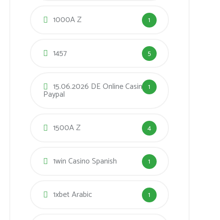
1000A Z
1
1457
5
15.06.2026 DE Online Casino
1
Paypal
1500A Z
4
1win Casino Spanish
1
1xbet Arabic
1