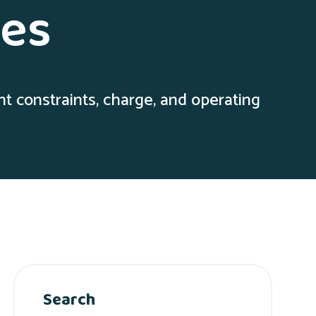
tes
nt constraints, charge, and operating
Search