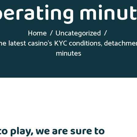
erating minu
Home
Uncategorized
he latest casino’s KYC conditions, detachme
minutes
to play, we are sure to