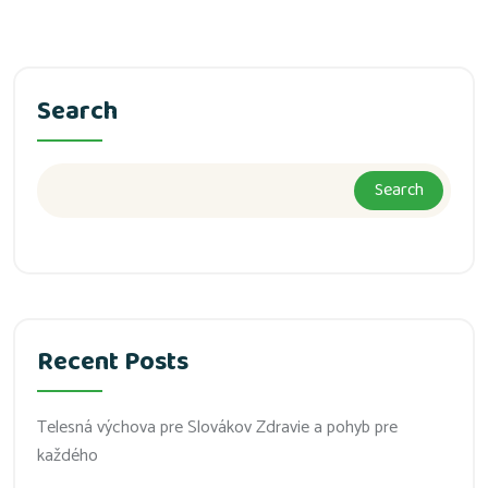
Search
Search
Recent Posts
Telesná výchova pre Slovákov Zdravie a pohyb pre
každého