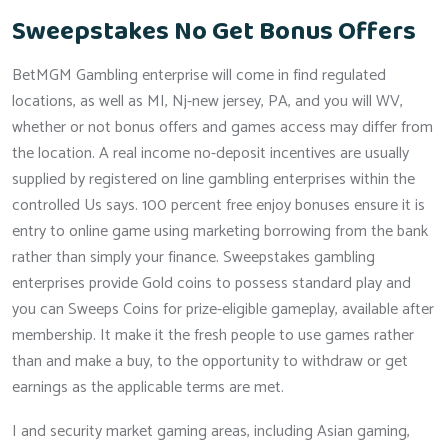
Sweepstakes No Get Bonus Offers
BetMGM Gambling enterprise will come in find regulated
locations, as well as MI, Nj-new jersey, PA, and you will WV,
whether or not bonus offers and games access may differ from
the location. A real income no-deposit incentives are usually
supplied by registered on line gambling enterprises within the
controlled Us says. 100 percent free enjoy bonuses ensure it is
entry to online game using marketing borrowing from the bank
rather than simply your finance. Sweepstakes gambling
enterprises provide Gold coins to possess standard play and
you can Sweeps Coins for prize-eligible gameplay, available after
membership. It make it the fresh people to use games rather
than and make a buy, to the opportunity to withdraw or get
earnings as the applicable terms are met.
I and security market gaming areas, including Asian gaming,