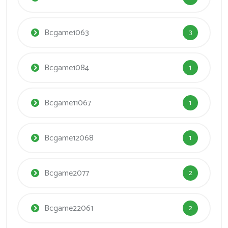
Bcgame1063
3
Bcgame1084
1
Bcgame11067
1
Bcgame12068
1
Bcgame2077
2
Bcgame22061
2