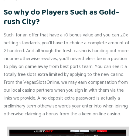
So why do Players Such as Gold-
rush City?
Such, for an offer that have a 10 bonus value and you can 20x
betting standards, you'll have to choice a complete amount of
2 hundred. And although the fresh casino is handing out more
income otherwise revolves, you’ll nevertheless be in a position
to play on game away from best ports team. You can see it a
totally free slots extra limited by applying to the new casino.
From the VegasSlotsOnline, we may earn compensation from
our local casino partners when you sign in with them via the
links we provide. A no deposit extra password is actually a
preliminary term otherwise words your enter into when joining
otherwise claiming a bonus from the a keen on-line casino.