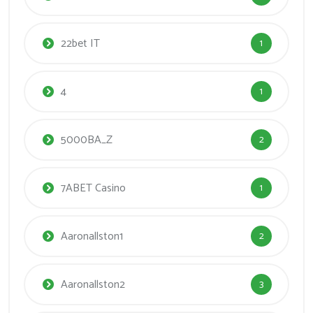
22bet IT
1
4
1
5000BA_Z
2
7ABET Casino
1
Aaronallston1
2
Aaronallston2
3