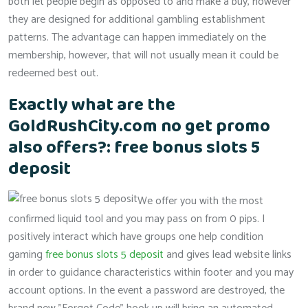
both let people begin as opposed to and make a buy, however
they are designed for additional gambling establishment
patterns. The advantage can happen immediately on the
membership, however, that will not usually mean it could be
redeemed best out.
Exactly what are the
GoldRushCity.com no get promo
also offers?: free bonus slots 5
deposit
We offer you with the most
confirmed liquid tool and you may pass on from 0 pips. I
positively interact which have groups one help condition
gaming
free bonus slots 5 deposit
and gives lead website links
in order to guidance characteristics within footer and you may
account options. In the event a password are destroyed, the