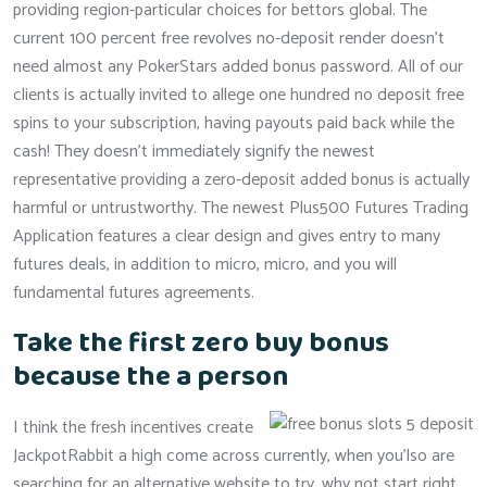
providing region-particular choices for bettors global. The
current 100 percent free revolves no-deposit render doesn’t
need almost any PokerStars added bonus password. All of our
clients is actually invited to allege one hundred no deposit free
spins to your subscription, having payouts paid back while the
cash! They doesn’t immediately signify the newest
representative providing a zero-deposit added bonus is actually
harmful or untrustworthy. The newest Plus500 Futures Trading
Application features a clear design and gives entry to many
futures deals, in addition to micro, micro, and you will
fundamental futures agreements.
Take the first zero buy bonus
because the a person
I think the fresh incentives create
JackpotRabbit a high come across currently, when you’lso are
searching for an alternative website to try, why not start right