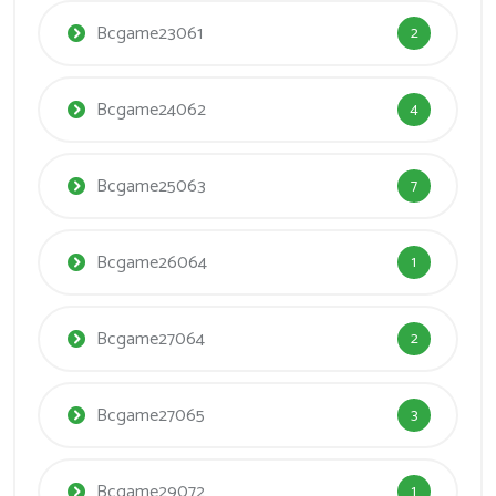
Bcgame23061
2
Bcgame24062
4
Bcgame25063
7
Bcgame26064
1
Bcgame27064
2
Bcgame27065
3
Bcgame29072
1