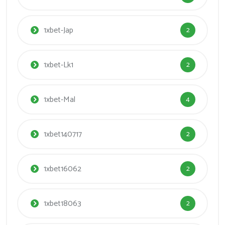
1xbet-Jap
2
1xbet-Lk1
2
1xbet-Mal
4
1xbet140717
2
1xbet16062
2
1xbet18063
2