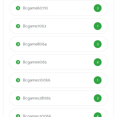
Bcgame60710
3
Bcgame7063
1
Bcgame8064
3
Bcgame9065
4
Bcgames10066
1
Bcgames28065
3
Bcgames30066
4