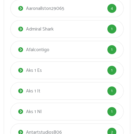
Aaronallston29065
4
Admiral Shark
1
Afalcontigo
1
Aks 1 Es
1
Aks 1 It
1
Aks 1 Nl
1
Antartstudios806
2