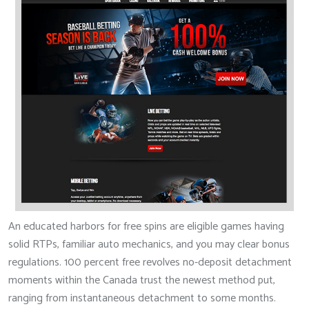
An educated harbors for free spins are eligible games having
solid RTPs, familiar auto mechanics, and you may clear bonus
regulations. 100 percent free revolves no-deposit detachment
moments within the Canada trust the newest method put,
ranging from instantaneous detachment to some months.