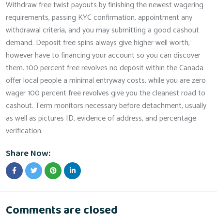
Withdraw free twist payouts by finishing the newest wagering
requirements, passing KYC confirmation, appointment any
withdrawal criteria, and you may submitting a good cashout
demand. Deposit free spins always give higher well worth,
however have to financing your account so you can discover
them. 100 percent free revolves no deposit within the Canada
offer local people a minimal entryway costs, while you are zero
wager 100 percent free revolves give you the cleanest road to
cashout. Term monitors necessary before detachment, usually
as well as pictures ID, evidence of address, and percentage
verification.
Share Now:
Comments are closed