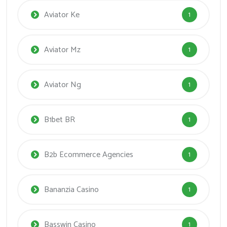
Aviator Ke
1
Aviator Mz
1
Aviator Ng
1
B1bet BR
1
B2b Ecommerce Agencies
1
Bananzia Casino
1
Basswin Casino
1