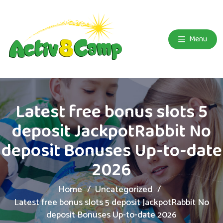
Menu
Latest free bonus slots 5
deposit JackpotRabbit No
deposit Bonuses Up-to-date
2026
Home
Uncategorized
Latest free bonus slots 5 deposit JackpotRabbit No
deposit Bonuses Up-to-date 2026