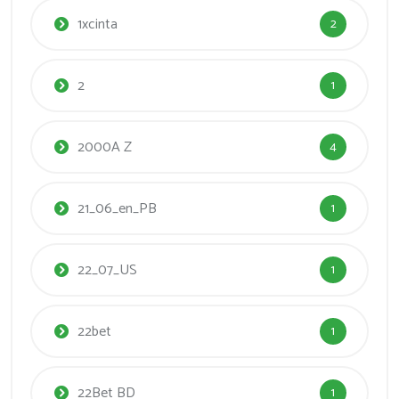
1xcinta
2
2
1
2000A Z
4
21_06_en_PB
1
22_07_US
1
22bet
1
22Bet BD
1