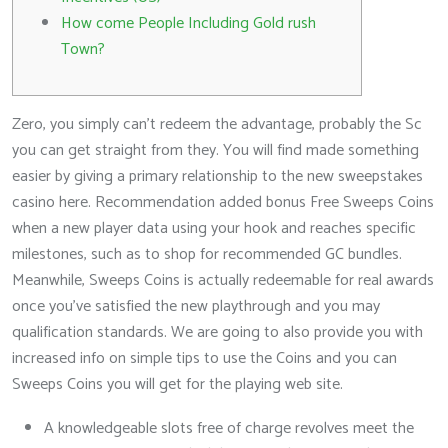
How come People Including Gold rush
Town?
Zero, you simply can’t redeem the advantage, probably the Sc
you can get straight from they. You will find made something
easier by giving a primary relationship to the new sweepstakes
casino here. Recommendation added bonus Free Sweeps Coins
when a new player data using your hook and reaches specific
milestones, such as to shop for recommended GC bundles.
Meanwhile, Sweeps Coins is actually redeemable for real awards
once you’ve satisfied the new playthrough and you may
qualification standards. We are going to also provide you with
increased info on simple tips to use the Coins and you can
Sweeps Coins you will get for the playing web site.
A knowledgeable slots free of charge revolves meet the