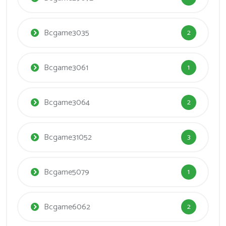
Bcgame3035
2
Bcgame3061
1
Bcgame3064
2
Bcgame31052
3
Bcgame5079
1
Bcgame6062
2