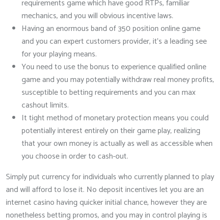
requirements game which have good RTPs, familiar
mechanics, and you will obvious incentive laws.
Having an enormous band of 350 position online game
and you can expert customers provider, it’s a leading see
for your playing means.
You need to use the bonus to experience qualified online
game and you may potentially withdraw real money profits,
susceptible to betting requirements and you can max
cashout limits.
It tight method of monetary protection means you could
potentially interest entirely on their game play, realizing
that your own money is actually as well as accessible when
you choose in order to cash-out.
Simply put currency for individuals who currently planned to play
and will afford to lose it. No deposit incentives let you are an
internet casino having quicker initial chance, however they are
nonetheless betting promos, and you may in control playing is