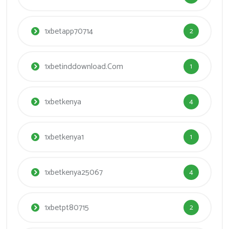
1xbetapp70714
2
1xbetinddownload.com
1
1xbetkenya
4
1xbetkenya1
1
1xbetkenya25067
4
1xbetpt80715
2