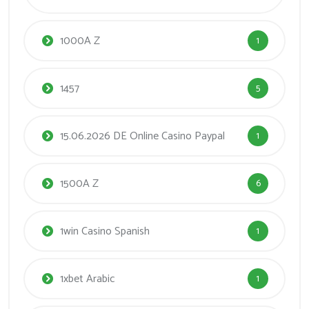
1000A Z
1
1457
5
15.06.2026 DE Online Casino Paypal
1
1500A Z
6
1win Casino Spanish
1
1xbet Arabic
1