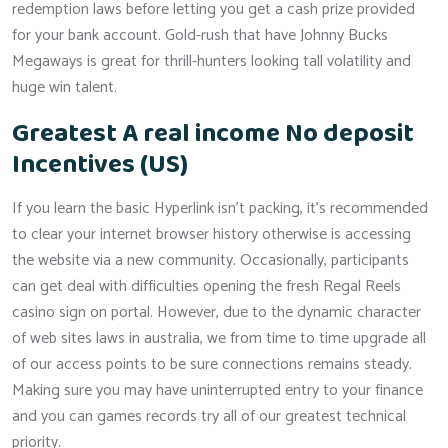
redemption laws before letting you get a cash prize provided
for your bank account. Gold-rush that have Johnny Bucks
Megaways is great for thrill-hunters looking tall volatility and
huge win talent.
Greatest A real income No deposit
Incentives (US)
If you learn the basic Hyperlink isn’t packing, it’s recommended
to clear your internet browser history otherwise is accessing
the website via a new community. Occasionally, participants
can get deal with difficulties opening the fresh Regal Reels
casino sign on portal. However, due to the dynamic character
of web sites laws in australia, we from time to time upgrade all
of our access points to be sure connections remains steady.
Making sure you may have uninterrupted entry to your finance
and you can games records try all of our greatest technical
priority.