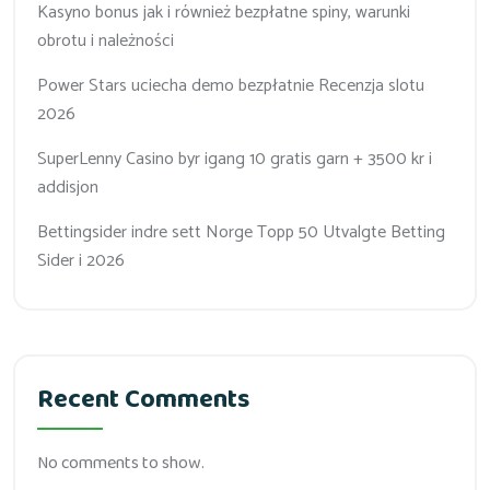
Kasyno bonus jak i również bezpłatne spiny, warunki
obrotu i należności
Power Stars uciecha demo bezpłatnie Recenzja slotu
2026
SuperLenny Casino byr igang 10 gratis garn + 3500 kr i
addisjon
Bettingsider indre sett Norge Topp 50 Utvalgte Betting
Sider i 2026
Recent Comments
No comments to show.