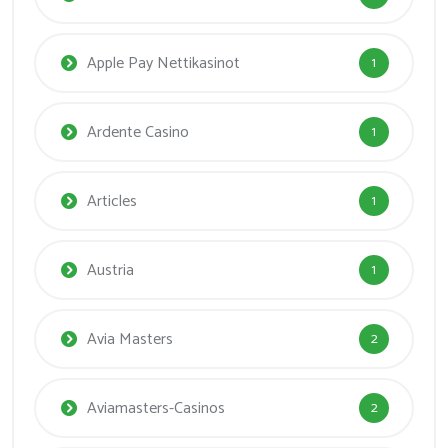
Apple Pay Nettikasinot
1
Ardente Casino
1
Articles
1
Austria
1
Avia Masters
2
Aviamasters-Casinos
2