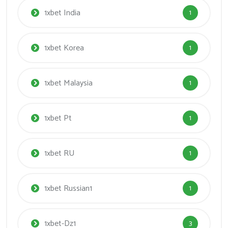
1xbet India
1
1xbet Korea
1
1xbet Malaysia
1
1xbet Pt
1
1xbet RU
1
1xbet Russian1
1
1xbet-Dz1
3