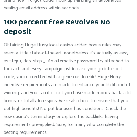
brand new "Forgot Code" hook up will bring an automated
healing email address within seconds.
100 percent free Revolves No
deposit
Obtaining Huge Hurry local casino added bonus rules may
seem a little state-of-the-art, nonetheless it’s actually as easy
as step 1, dos, step 3. An alternative password try attached to
for each and every campaign just in case your go into so it
code, you’re credited with a generous freebie! Huge Hurry
incentive requirements are made to enhance your likelihood of
winning, and you can if or not you have made money back, a fit
bonus, or totally free spins, we’re also here to ensure that you
get high benefits! No-put bonuses has conditions. Check the
new casino’s terminology or explore the backlinks having
requirements pre-applied. Sure, for many who complete the
betting requirements.