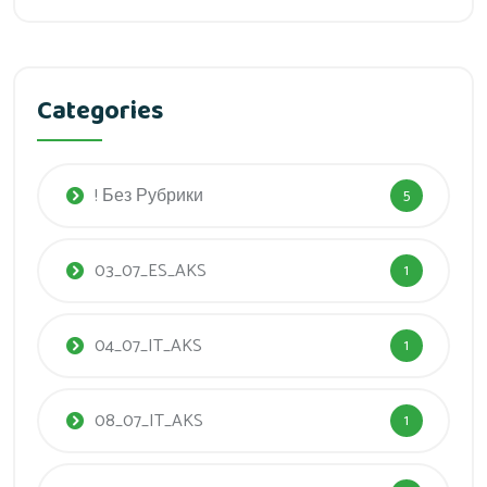
Categories
! Без Рубрики
5
03_07_ES_AKS
1
04_07_IT_AKS
1
08_07_IT_AKS
1