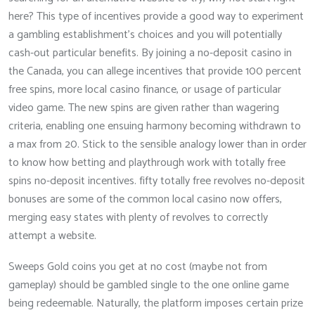
here? This type of incentives provide a good way to experiment
a gambling establishment’s choices and you will potentially
cash-out particular benefits. By joining a no-deposit casino in
the Canada, you can allege incentives that provide 100 percent
free spins, more local casino finance, or usage of particular
video game. The new spins are given rather than wagering
criteria, enabling one ensuing harmony becoming withdrawn to
a max from 20. Stick to the sensible analogy lower than in order
to know how betting and playthrough work with totally free
spins no-deposit incentives. fifty totally free revolves no-deposit
bonuses are some of the common local casino now offers,
merging easy states with plenty of revolves to correctly
attempt a website.
Sweeps Gold coins you get at no cost (maybe not from
gameplay) should be gambled single to the one online game
being redeemable. Naturally, the platform imposes certain prize