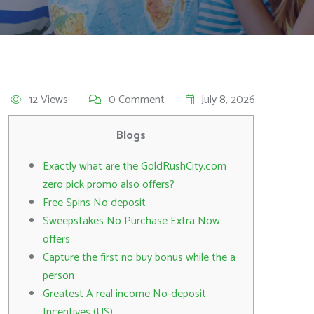
12 Views
0 Comment
July 8, 2026
Blogs
Exactly what are the GoldRushCity.com
zero pick promo also offers?
Free Spins No deposit
Sweepstakes No Purchase Extra Now
offers
Capture the first no buy bonus while the a
person
Greatest A real income No-deposit
Incentives (US)