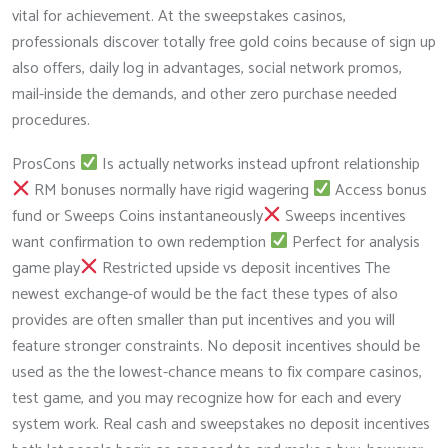
vital for achievement. At the sweepstakes casinos,
professionals discover totally free gold coins because of sign up
also offers, daily log in advantages, social network promos,
mail-inside the demands, and other zero purchase needed
procedures.
ProsCons
Is actually networks instead upfront relationship
RM bonuses normally have rigid wagering
Access bonus
fund or Sweeps Coins instantaneously
Sweeps incentives
want confirmation to own redemption
Perfect for analysis
game play
Restricted upside vs deposit incentives The
newest exchange-of would be the fact these types of also
provides are often smaller than put incentives and you will
feature stronger constraints. No deposit incentives should be
used as the the lowest-chance means to fix compare casinos,
test game, and you may recognize how for each and every
system work. Real cash and sweepstakes no deposit incentives