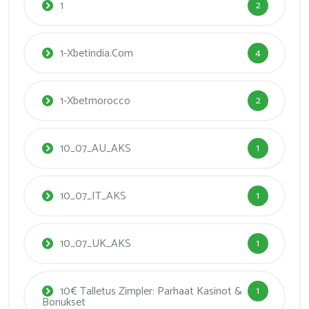
1
2
1-Xbetindia.com
4
1-Xbetmorocco
2
10_07_AU_AKS
1
10_07_IT_AKS
1
10_07_UK_AKS
1
10€ Talletus Zimpler: Parhaat Kasinot &
1
Bonukset