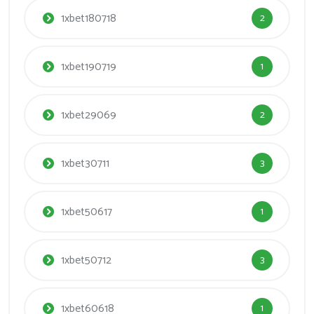
1xbet180718
2
1xbet190719
1
1xbet29069
2
1xbet30711
3
1xbet50617
1
1xbet50712
3
1xbet60618
1