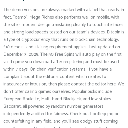
The demo versions are always marked with a label that reads, in
fact, “demo”. Mega Riches also performs well on mobile, with
the site’s modern design translating cleanly to touch interfaces
and strong load speeds tested on our team’s devices. Bitcoin is
a type of cryptocurrency that runs on blockchain technology.
£10 deposit and staking requirement applies. Last updated on
December 3, 2025. The 50 Free Spins will auto play on the first
valid game you download after registering and must be used
within 7 days. On chain verification systems. If you have a
complaint about the editorial content which relates to
inaccuracy or intrusion, then please contact the editor here. We
don’t offer casino games ourselves. Popular picks include
European Roulette, Multi Hand Blackjack, and low stakes
Baccarat, all powered by random number generators
independently audited for fairness. Check out bootlegging or
counterfeiting in any field, and you’ll see dodgy stuff coming