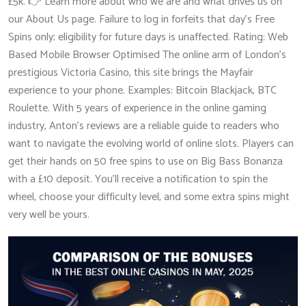
£5k. 👉 Learn more about who we are and what drives us on
our About Us page. Failure to log in forfeits that day’s Free
Spins only; eligibility for future days is unaffected. Rating: Web
Based Mobile Browser Optimised The online arm of London’s
prestigious Victoria Casino, this site brings the Mayfair
experience to your phone. Examples: Bitcoin Blackjack, BTC
Roulette. With 5 years of experience in the online gaming
industry, Anton’s reviews are a reliable guide to readers who
want to navigate the evolving world of online slots. Players can
get their hands on 50 free spins to use on Big Bass Bonanza
with a £10 deposit. You’ll receive a notification to spin the
wheel, choose your difficulty level, and some extra spins might
very well be yours.