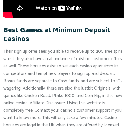
Best Games at Minimum Deposit
Casinos
Their sign up offer sees you able to receive up to 200 free spins,
whilst they also have an abundance of existing customer offers
as well. These bonuses exist to set each casino apart from its
competitors and tempt new players to sign up and deposit.
Bonus funds are separate to Cash funds, and are subject to 10x
wagering. Additionally, there are also the Justbit Originals, with
games like Chicken Road, Plinko 1000, and Coin Flip, in this new
online casino. Affiliate Disclosure: Using this website is
completely free. Contact your casino’s customer support if you
want to know more. This will only take a few minutes. Casino
bonuses are legal in the UK when they are offered by licensed