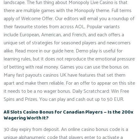
landscape. The fun thing about Monopoly Live Casino is that
there are multiple games with the Monopoly theme. Full terms
apply of Welcome Offer. Our editors will email you a roundup of
their favourite stories from across AOL. Popular variants
include European, American, and French, and each offers a
unique set of strategies for seasoned players and newcomers
alike. Read more in our guide here. Demo play is useful for
learning rules, but it does not reproduce the emotional pressure
of betting with real money. Games you can use the bonus on.
Many fast payouts casinos UK have features that set them
apart and make them reliable. For an offer to appear on this site
it needs to be a no wager bonus. Daily Scratchcard: Win Free
Spins and Prizes. You can play and cash out up to 50 EUR.
All Slots Casino Bonus for Canadian Players – Is the 200x
Wagering Worth It?
30 day expiry from deposit. An online casino bonus code is a
unique alphanumeric code that players enter to activate a