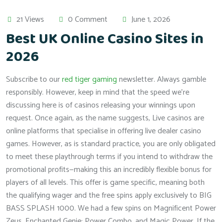
21 Views
0 Comment
June 1, 2026
Best UK Online Casino Sites in
2026
Subscribe to our
red tiger gaming
newsletter. Always gamble
responsibly. However, keep in mind that the speed we’re
discussing here is of casinos releasing your winnings upon
request. Once again, as the name suggests, Live casinos are
online platforms that specialise in offering live dealer casino
games. However, as is standard practice, you are only obligated
to meet these playthrough terms if you intend to withdraw the
promotional profits—making this an incredibly flexible bonus for
players of all levels. This offer is game specific, meaning both
the qualifying wager and the free spins apply exclusively to BIG
BASS SPLASH 1000. We had a few spins on Magnificent Power
Zeus, Enchanted Genie: Power Combo, and Magic Power. If the