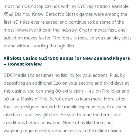
most non GamStop casinos with no KYC registration available.
🧑💻 Did You Know: Betsoft’s Slots3 games were among the
first 3D titles ever released, and continue to be some of the
most innovative titles in the industry. Crypto moves fast, and
addiction moves faster. The focus is reels, so you can play slots
online without wading through filler.
All Slots Casino NZ$1500 Bonus for New Zealand Players
– Honest Review
GDC Media Ltd assumes no liability for your actions. Plus, by
depositing an additional £20 on your second and third days at
this casino, you can snag 80 extra spins — 40 on Fire Joker and
40 on 9 Masks of Fire. Scroll down to learn more. More sites
that are designed around the mobile experience, with cleaner
interfaces and less glitches. Be sure to read the terms and
conditions before activation. None of us like them, but
wagering requirements are a necessity in the online casino