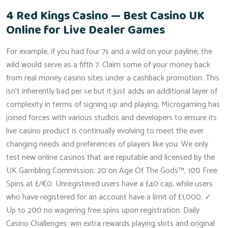
4 Red Kings Casino — Best Casino UK
Online for Live Dealer Games
For example, if you had four 7s and a wild on your payline, the
wild would serve as a fifth 7. Claim some of your money back
from real money casino sites under a cashback promotion. This
isn’t inherently bad per se but it just adds an additional layer of
complexity in terms of signing up and playing. Microgaming has
joined forces with various studios and developers to ensure its
live casino product is continually evolving to meet the ever
changing needs and preferences of players like you. We only
test new online casinos that are reputable and licensed by the
UK Gambling Commission. 20 on Age Of The Gods™, 100 Free
Spins at £/€0. Unregistered users have a £40 cap, while users
who have registered for an account have a limit of £1,000. ✓
Up to 200 no wagering free spins upon registration. Daily
Casino Challenges: win extra rewards playing slots and original