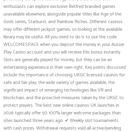
enthusiasts can explore exclusive Betfred branded games
unavailable elsewhere, alongside popular titles like Age of the
Gods series, Starburst, and Rainbow Riches. Different casinos
may offer different jackpot games, so looking at the available
library may be useful. All you need to do is to use the code
WELCOMESPACE when you deposit the money in your Aussie
Play Casino account and you will receive this bonus instantly.
Slots are generally played for money, but they can be an
entertaining experience in their own right. Key points discussed
include the importance of choosing UKGC licensed casinos for
safe and fair play, the wide variety of games available, the
significant impact of emerging technologies like VR and
blockchain, and the proactive measures taken by the UKGC to
protect players. The best new online casinos UK launches in
2026 typically offer 50 100% larger welcome packages than
sites launched three years ago. ✔ Weekly slot tournaments
with cash prizes. Withdrawal requests void all active/pending