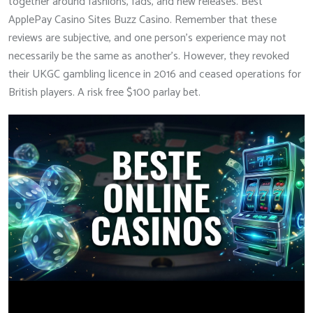
together around fashions, fads, and new releases. Best
ApplePay Casino Sites Buzz Casino. Remember that these
reviews are subjective, and one person’s experience may not
necessarily be the same as another’s. However, they revoked
their UKGC gambling licence in 2016 and ceased operations for
British players. A risk free $100 parlay bet.