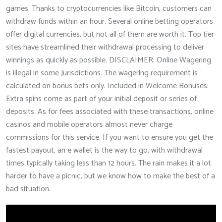
games. Thanks to cryptocurrencies like Bitcoin, customers can
withdraw funds within an hour. Several online betting operators
offer digital currencies, but not all of them are worth it. Top tier
sites have streamlined their withdrawal processing to deliver
winnings as quickly as possible. DISCLAIMER: Online Wagering
is illegal in some Jurisdictions. The wagering requirement is
calculated on bonus bets only. Included in Welcome Bonuses:
Extra spins come as part of your initial deposit or series of
deposits. As for fees associated with these transactions, online
casinos and mobile operators almost never charge
commissions for this service. If you want to ensure you get the
fastest payout, an e wallet is the way to go, with withdrawal
times typically taking less than 12 hours. The rain makes it a lot
harder to have a picnic, but we know how to make the best of a
bad situation.