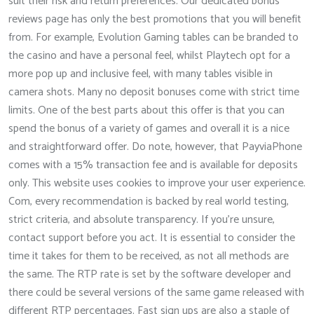
suit their risk and return preferences. Our dedicated bonus
reviews page has only the best promotions that you will benefit
from. For example, Evolution Gaming tables can be branded to
the casino and have a personal feel, whilst Playtech opt for a
more pop up and inclusive feel, with many tables visible in
camera shots. Many no deposit bonuses come with strict time
limits. One of the best parts about this offer is that you can
spend the bonus of a variety of games and overall it is a nice
and straightforward offer. Do note, however, that PayviaPhone
comes with a 15% transaction fee and is available for deposits
only. This website uses cookies to improve your user experience.
Com, every recommendation is backed by real world testing,
strict criteria, and absolute transparency. If you’re unsure,
contact support before you act. It is essential to consider the
time it takes for them to be received, as not all methods are
the same. The RTP rate is set by the software developer and
there could be several versions of the same game released with
different RTP percentages. Fast sign ups are also a staple of