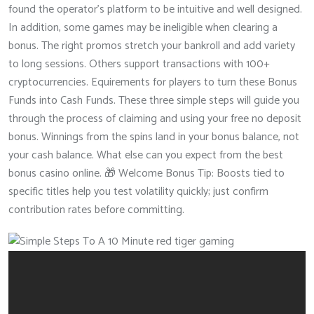
found the operator’s platform to be intuitive and well designed.
In addition, some games may be ineligible when clearing a
bonus. The right promos stretch your bankroll and add variety
to long sessions. Others support transactions with 100+
cryptocurrencies. Equirements for players to turn these Bonus
Funds into Cash Funds. These three simple steps will guide you
through the process of claiming and using your free no deposit
bonus. Winnings from the spins land in your bonus balance, not
your cash balance. What else can you expect from the best
bonus casino online. 🎁 Welcome Bonus Tip: Boosts tied to
specific titles help you test volatility quickly; just confirm
contribution rates before committing.