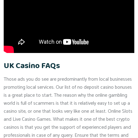
UK Casino FAQs
Those ads you do see are predominantly from local businesses
promoting local services. Our list of no deposit casino bonuses
is a great place to start. The reason why the online gambling
world is full of scammers is that it is relatively easy to set up a
casino site, or one that looks very like one at least. Online Slots
and Live Casino Games. What makes it one of the best crypto
casinos is that you get the support of experienced players and
professionals in case of any query. Ensure that the terms and