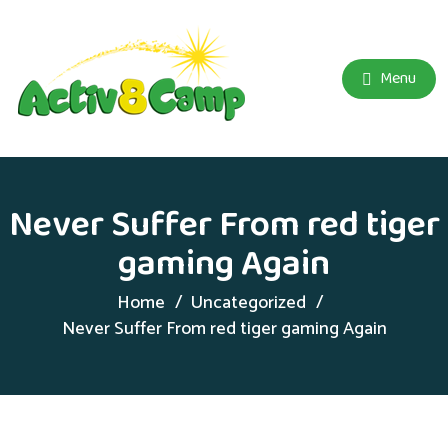
Menu
Never Suffer From red tiger
gaming Again
Home
Uncategorized
Never Suffer From red tiger gaming Again