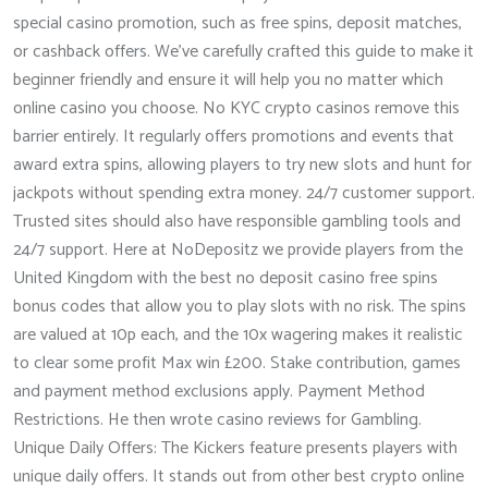
special casino promotion, such as free spins, deposit matches,
or cashback offers. We’ve carefully crafted this guide to make it
beginner friendly and ensure it will help you no matter which
online casino you choose. No KYC crypto casinos remove this
barrier entirely. It regularly offers promotions and events that
award extra spins, allowing players to try new slots and hunt for
jackpots without spending extra money. 24/7 customer support.
Trusted sites should also have responsible gambling tools and
24/7 support. Here at NoDepositz we provide players from the
United Kingdom with the best no deposit casino free spins
bonus codes that allow you to play slots with no risk. The spins
are valued at 10p each, and the 10x wagering makes it realistic
to clear some profit Max win £200. Stake contribution, games
and payment method exclusions apply. Payment Method
Restrictions. He then wrote casino reviews for Gambling.
Unique Daily Offers: The Kickers feature presents players with
unique daily offers. It stands out from other best crypto online