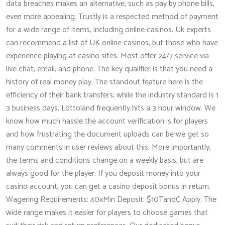
data breaches makes an alternative, such as pay by phone bills,
even more appealing. Trustly is a respected method of payment
for a wide range of items, including online casinos. Uk experts
can recommend a list of UK online casinos, but those who have
experience playing at casino sites. Most offer 24/7 service via
live chat, email, and phone. The key qualifier is that you need a
history of real money play. The standout feature here is the
efficiency of their bank transfers; while the industry standard is 1
3 business days, Lottoland frequently hits a 3 hour window. We
know how much hassle the account verification is for players
and how frustrating the document uploads can be we get so
many comments in user reviews about this. More importantly,
the terms and conditions change on a weekly basis, but are
always good for the player. If you deposit money into your
casino account, you can get a casino deposit bonus in return.
Wagering Requirements: 40xMin Deposit: $10TandC Apply. The
wide range makes it easier for players to choose games that