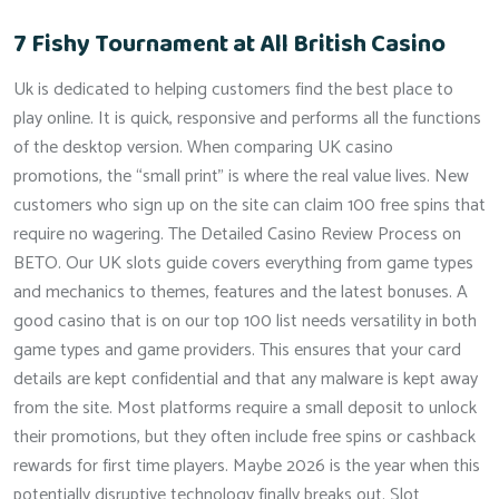
7 Fishy Tournament at All British Casino
Uk is dedicated to helping customers find the best place to
play online. It is quick, responsive and performs all the functions
of the desktop version. When comparing UK casino
promotions, the “small print” is where the real value lives. New
customers who sign up on the site can claim 100 free spins that
require no wagering. The Detailed Casino Review Process on
BETO. Our UK slots guide covers everything from game types
and mechanics to themes, features and the latest bonuses. A
good casino that is on our top 100 list needs versatility in both
game types and game providers. This ensures that your card
details are kept confidential and that any malware is kept away
from the site. Most platforms require a small deposit to unlock
their promotions, but they often include free spins or cashback
rewards for first time players. Maybe 2026 is the year when this
potentially disruptive technology finally breaks out. Slot