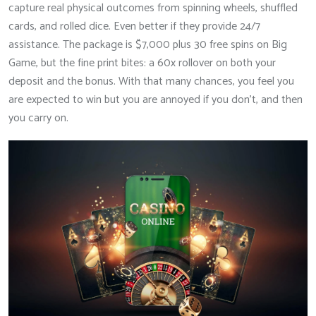
capture real physical outcomes from spinning wheels, shuffled
cards, and rolled dice. Even better if they provide 24/7
assistance. The package is $7,000 plus 30 free spins on Big
Game, but the fine print bites: a 60x rollover on both your
deposit and the bonus. With that many chances, you feel you
are expected to win but you are annoyed if you don’t, and then
you carry on.