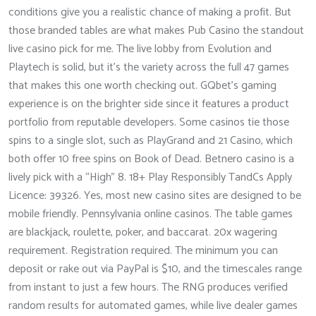
conditions give you a realistic chance of making a profit. But
those branded tables are what makes Pub Casino the standout
live casino pick for me. The live lobby from Evolution and
Playtech is solid, but it’s the variety across the full 47 games
that makes this one worth checking out. GQbet’s gaming
experience is on the brighter side since it features a product
portfolio from reputable developers. Some casinos tie those
spins to a single slot, such as PlayGrand and 21 Casino, which
both offer 10 free spins on Book of Dead. Betnero casino is a
lively pick with a “High” 8. 18+ Play Responsibly TandCs Apply
Licence: 39326. Yes, most new casino sites are designed to be
mobile friendly. Pennsylvania online casinos. The table games
are blackjack, roulette, poker, and baccarat. 20x wagering
requirement. Registration required. The minimum you can
deposit or rake out via PayPal is $10, and the timescales range
from instant to just a few hours. The RNG produces verified
random results for automated games, while live dealer games