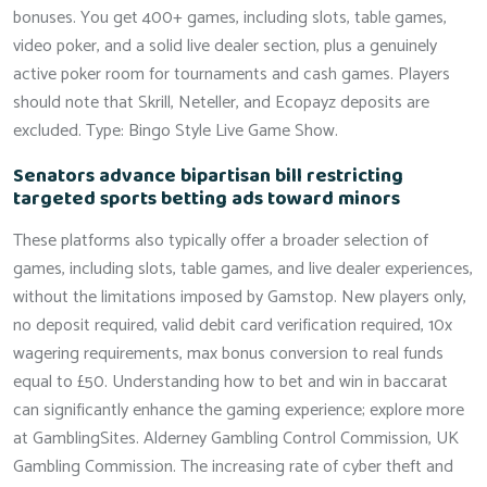
bonuses. You get 400+ games, including slots, table games,
video poker, and a solid live dealer section, plus a genuinely
active poker room for tournaments and cash games. Players
should note that Skrill, Neteller, and Ecopayz deposits are
excluded. Type: Bingo Style Live Game Show.
Senators advance bipartisan bill restricting
targeted sports betting ads toward minors
These platforms also typically offer a broader selection of
games, including slots, table games, and live dealer experiences,
without the limitations imposed by Gamstop. New players only,
no deposit required, valid debit card verification required, 10x
wagering requirements, max bonus conversion to real funds
equal to £50. Understanding how to bet and win in baccarat
can significantly enhance the gaming experience; explore more
at GamblingSites. Alderney Gambling Control Commission, UK
Gambling Commission. The increasing rate of cyber theft and