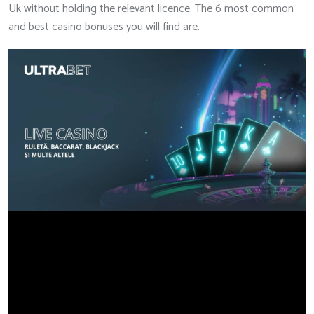
Uk without holding the relevant licence. The 6 most common
and best casino bonuses you will find are.