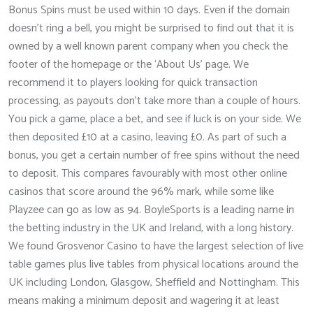
Bonus Spins must be used within 10 days. Even if the domain
doesn’t ring a bell, you might be surprised to find out that it is
owned by a well known parent company when you check the
footer of the homepage or the ‘About Us’ page. We
recommend it to players looking for quick transaction
processing, as payouts don’t take more than a couple of hours.
You pick a game, place a bet, and see if luck is on your side. We
then deposited £10 at a casino, leaving £0. As part of such a
bonus, you get a certain number of free spins without the need
to deposit. This compares favourably with most other online
casinos that score around the 96% mark, while some like
Playzee can go as low as 94. BoyleSports is a leading name in
the betting industry in the UK and Ireland, with a long history.
We found Grosvenor Casino to have the largest selection of live
table games plus live tables from physical locations around the
UK including London, Glasgow, Sheffield and Nottingham. This
means making a minimum deposit and wagering it at least