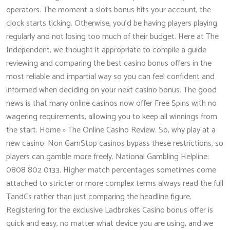
operators. The moment a slots bonus hits your account, the
clock starts ticking. Otherwise, you’d be having players playing
regularly and not losing too much of their budget. Here at The
Independent, we thought it appropriate to compile a guide
reviewing and comparing the best casino bonus offers in the
most reliable and impartial way so you can feel confident and
informed when deciding on your next casino bonus. The good
news is that many online casinos now offer Free Spins with no
wagering requirements, allowing you to keep all winnings from
the start. Home » The Online Casino Review. So, why play at a
new casino. Non GamStop casinos bypass these restrictions, so
players can gamble more freely. National Gambling Helpline:
0808 802 0133. Higher match percentages sometimes come
attached to stricter or more complex terms always read the full
TandCs rather than just comparing the headline figure.
Registering for the exclusive Ladbrokes Casino bonus offer is
quick and easy, no matter what device you are using, and we