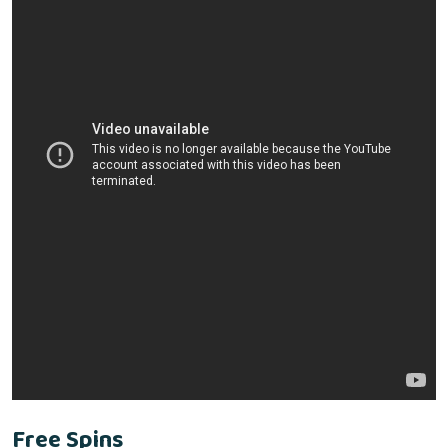
Free Spins