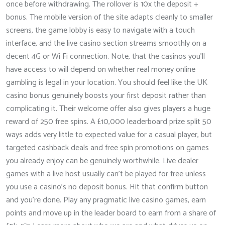
once before withdrawing. The rollover is 10x the deposit +
bonus. The mobile version of the site adapts cleanly to smaller
screens, the game lobby is easy to navigate with a touch
interface, and the live casino section streams smoothly on a
decent 4G or Wi Fi connection. Note, that the casinos you’ll
have access to will depend on whether real money online
gambling is legal in your location. You should feel like the UK
casino bonus genuinely boosts your first deposit rather than
complicating it. Their welcome offer also gives players a huge
reward of 250 free spins. A £10,000 leaderboard prize split 50
ways adds very little to expected value for a casual player, but
targeted cashback deals and free spin promotions on games
you already enjoy can be genuinely worthwhile. Live dealer
games with a live host usually can’t be played for free unless
you use a casino’s no deposit bonus. Hit that confirm button
and you’re done. Play any pragmatic live casino games, earn
points and move up in the leader board to earn from a share of