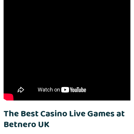
The Best Casino Live Games at
Betnero UK