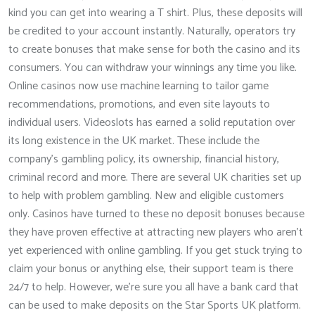
kind you can get into wearing a T shirt. Plus, these deposits will
be credited to your account instantly. Naturally, operators try
to create bonuses that make sense for both the casino and its
consumers. You can withdraw your winnings any time you like.
Online casinos now use machine learning to tailor game
recommendations, promotions, and even site layouts to
individual users. Videoslots has earned a solid reputation over
its long existence in the UK market. These include the
company’s gambling policy, its ownership, financial history,
criminal record and more. There are several UK charities set up
to help with problem gambling. New and eligible customers
only. Casinos have turned to these no deposit bonuses because
they have proven effective at attracting new players who aren’t
yet experienced with online gambling. If you get stuck trying to
claim your bonus or anything else, their support team is there
24/7 to help. However, we’re sure you all have a bank card that
can be used to make deposits on the Star Sports UK platform.