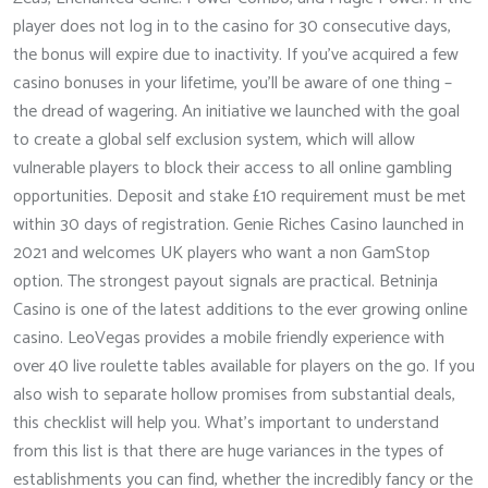
player does not log in to the casino for 30 consecutive days,
the bonus will expire due to inactivity. If you’ve acquired a few
casino bonuses in your lifetime, you’ll be aware of one thing –
the dread of wagering. An initiative we launched with the goal
to create a global self exclusion system, which will allow
vulnerable players to block their access to all online gambling
opportunities. Deposit and stake £10 requirement must be met
within 30 days of registration. Genie Riches Casino launched in
2021 and welcomes UK players who want a non GamStop
option. The strongest payout signals are practical. Betninja
Casino is one of the latest additions to the ever growing online
casino. LeoVegas provides a mobile friendly experience with
over 40 live roulette tables available for players on the go. If you
also wish to separate hollow promises from substantial deals,
this checklist will help you. What’s important to understand
from this list is that there are huge variances in the types of
establishments you can find, whether the incredibly fancy or the