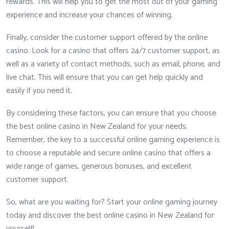
rewards. This will help you to get the most out of your gaming
experience and increase your chances of winning.
Finally, consider the customer support offered by the online
casino. Look for a casino that offers 24/7 customer support, as
well as a variety of contact methods, such as email, phone, and
live chat. This will ensure that you can get help quickly and
easily if you need it.
By considering these factors, you can ensure that you choose
the best online casino in New Zealand for your needs.
Remember, the key to a successful online gaming experience is
to choose a reputable and secure online casino that offers a
wide range of games, generous bonuses, and excellent
customer support.
So, what are you waiting for? Start your online gaming journey
today and discover the best online casino in New Zealand for
yourself!