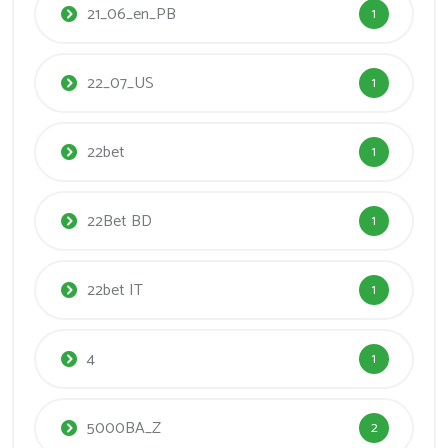
21_06_en_PB
1
22_07_US
1
22bet
1
22Bet BD
1
22bet IT
1
4
1
5000BA_Z
2