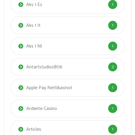
Aks 1 Es
1
Aks 1 It
1
Aks 1 Nl
1
Antartstudios806
2
Apple Pay Nettikasinot
1
Ardente Casino
1
Articles
1