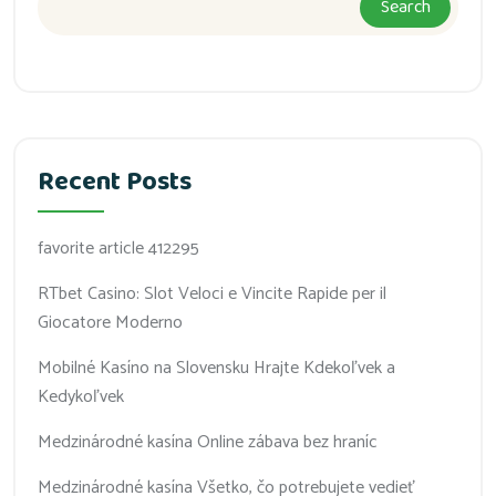
Search
Recent Posts
favorite article 412295
RTbet Casino: Slot Veloci e Vincite Rapide per il
Giocatore Moderno
Mobilné Kasíno na Slovensku Hrajte Kdekoľvek a
Kedykoľvek
Medzinárodné kasína Online zábava bez hraníc
Medzinárodné kasína Všetko, čo potrebujete vedieť