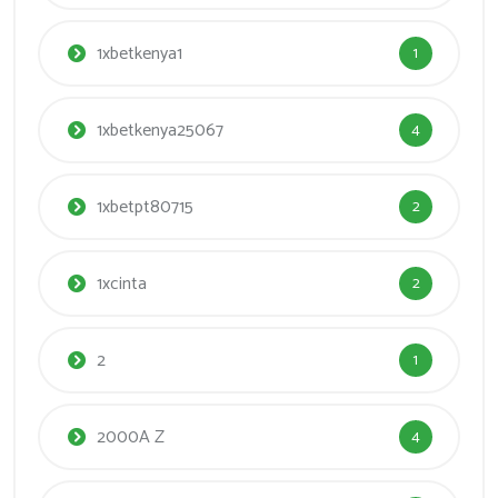
1xbetkenya1
1
1xbetkenya25067
4
1xbetpt80715
2
1xcinta
2
2
1
2000A Z
4