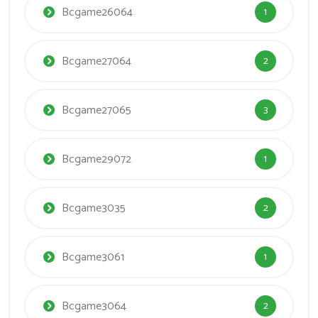
Bcgame26064
1
Bcgame27064
2
Bcgame27065
3
Bcgame29072
1
Bcgame3035
2
Bcgame3061
1
Bcgame3064
2