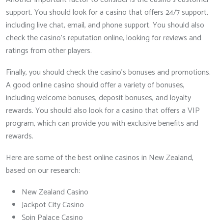
support. You should look for a casino that offers 24/7 support,
including live chat, email, and phone support. You should also
check the casino’s reputation online, looking for reviews and
ratings from other players.
Finally, you should check the casino’s bonuses and promotions.
A good online casino should offer a variety of bonuses,
including welcome bonuses, deposit bonuses, and loyalty
rewards. You should also look for a casino that offers a VIP
program, which can provide you with exclusive benefits and
rewards.
Here are some of the best online casinos in New Zealand,
based on our research:
New Zealand Casino
Jackpot City Casino
Spin Palace Casino