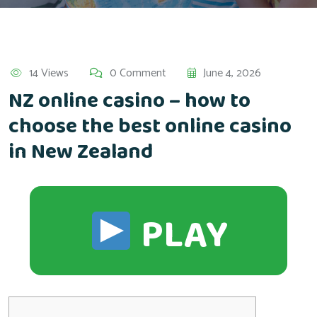
14 Views
0 Comment
June 4, 2026
NZ online casino – how to
choose the best online casino
in New Zealand
PLAY