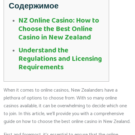
Содержимое
NZ Online Casino: How to
Choose the Best Online
Casino in New Zealand
Understand the
Regulations and Licensing
Requirements
When it comes to online casinos, New Zealanders have a
plethora of options to choose from. With so many online
casinos available, it can be overwhelming to decide which one
to join. In this article, we’ll provide you with a comprehensive
guide on how to choose the best online casino in New Zealand.
First and foremost, it’s essential to ensure that the online