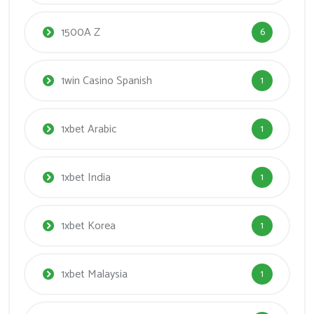
1500A Z
6
1win Casino Spanish
1
1xbet Arabic
1
1xbet India
1
1xbet Korea
1
1xbet Malaysia
1