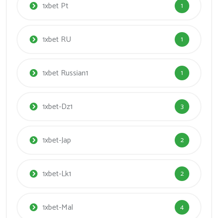
1xbet Pt
1
1xbet RU
1
1xbet Russian1
1
1xbet-Dz1
3
1xbet-Jap
2
1xbet-Lk1
2
1xbet-Mal
4