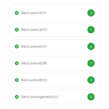
Bestcasino1071
3
Bestcasino3072
1
Bestcasino6071
4
Bestcasino6081
1
Bestcasino8072
2
Bestcasinogame10072
5