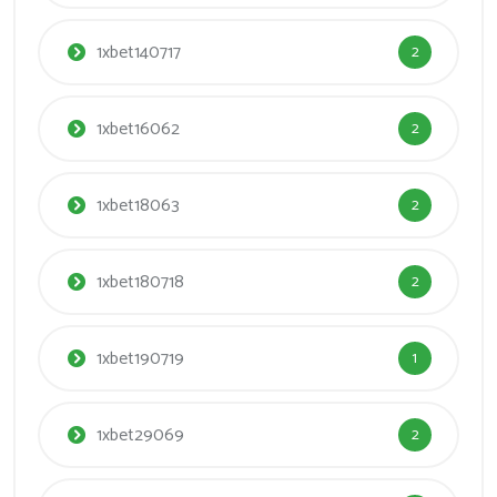
1xbet140717
2
1xbet16062
2
1xbet18063
2
1xbet180718
2
1xbet190719
1
1xbet29069
2