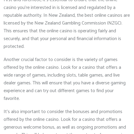
casino you’re interested in is licensed and regulated by a
reputable authority. In New Zealand, the best online casinos are
licensed by the New Zealand Gambling Commission (NZGC).
This ensures that the online casino is operating fairly and
securely, and that your personal and financial information is
protected.
Another crucial factor to consider is the variety of games
offered by the online casino. Look for a casino that offers a
wide range of games, including slots, table games, and live
dealer games. This will ensure that you have a diverse gaming
experience and can try out different games to find your
favorite.
It’s also important to consider the bonuses and promotions
offered by the online casino. Look for a casino that offers a
generous welcome bonus, as well as ongoing promotions and