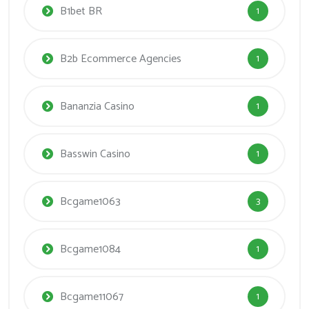
B1bet BR
1
B2b Ecommerce Agencies
1
Bananzia Casino
1
Basswin Casino
1
Bcgame1063
3
Bcgame1084
1
Bcgame11067
1