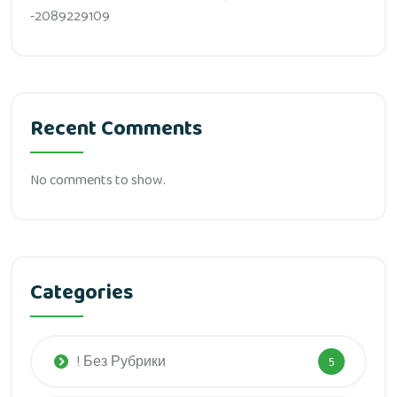
-2089229109
Recent Comments
No comments to show.
Categories
! Без Рубрики
5