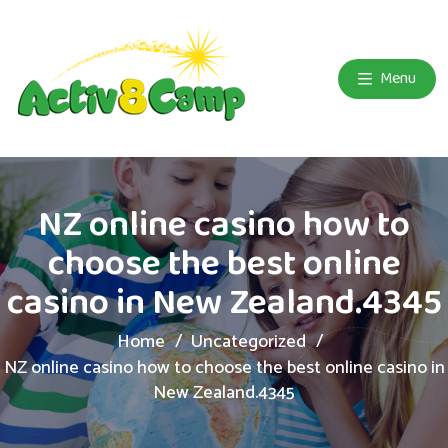
Menu
NZ online casino how to
choose the best online
casino in New Zealand.4345
Home
Uncategorized
NZ online casino how to choose the best online casino in
New Zealand.4345