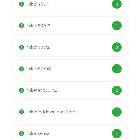
1xbet30711
3
1xbet50617
1
1xbet50712
3
1xbet60618
1
1xbetapp70714
2
1xbetinddownload.com
1
1xbetkenya
4