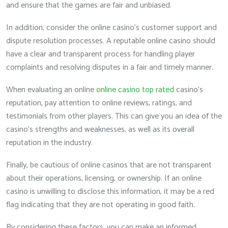
and ensure that the games are fair and unbiased.
In addition, consider the online casino’s customer support and
dispute resolution processes. A reputable online casino should
have a clear and transparent process for handling player
complaints and resolving disputes in a fair and timely manner.
When evaluating an online
online casino top rated
casino’s
reputation, pay attention to online reviews, ratings, and
testimonials from other players. This can give you an idea of the
casino’s strengths and weaknesses, as well as its overall
reputation in the industry.
Finally, be cautious of online casinos that are not transparent
about their operations, licensing, or ownership. If an online
casino is unwilling to disclose this information, it may be a red
flag indicating that they are not operating in good faith.
By considering these factors, you can make an informed