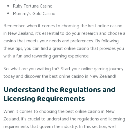
Ruby Fortune Casino
Mummy’s Gold Casino
Remember, when it comes to choosing the best online casino
in New Zealand, it’s essential to do your research and choose a
casino that meets your needs and preferences. By following
these tips, you can find a great online casino that provides you
with a fun and rewarding gaming experience.
So, what are you waiting for? Start your online gaming journey
today and discover the best online casino in New Zealand!
Understand the Regulations and
Licensing Requirements
When it comes to choosing the best online casino in New
Zealand, it’s crucial to understand the regulations and licensing
requirements that govern the industry. In this section, we’ll