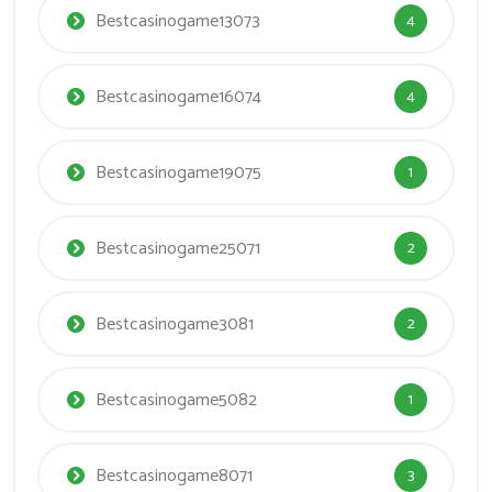
Bestcasinogame13073
4
Bestcasinogame16074
4
Bestcasinogame19075
1
Bestcasinogame25071
2
Bestcasinogame3081
2
Bestcasinogame5082
1
Bestcasinogame8071
3