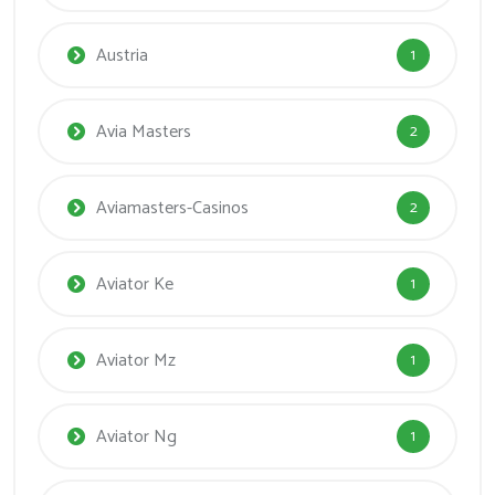
Austria
1
Avia Masters
2
Aviamasters-Casinos
2
Aviator Ke
1
Aviator Mz
1
Aviator Ng
1