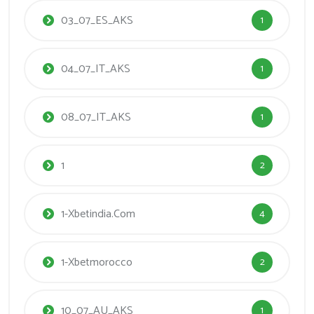
03_07_ES_AKS
1
04_07_IT_AKS
1
08_07_IT_AKS
1
1
2
1-Xbetindia.com
4
1-Xbetmorocco
2
10_07_AU_AKS
1