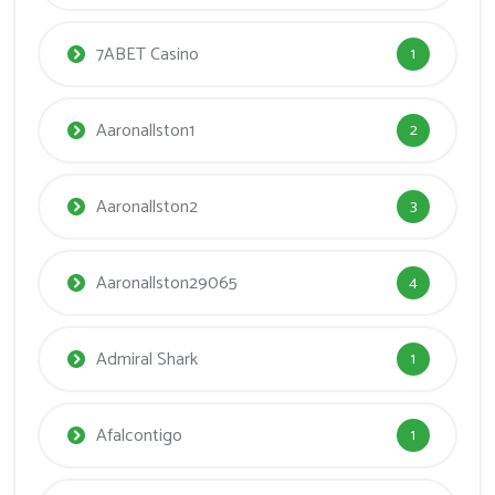
7ABET Casino
1
Aaronallston1
2
Aaronallston2
3
Aaronallston29065
4
Admiral Shark
1
Afalcontigo
1