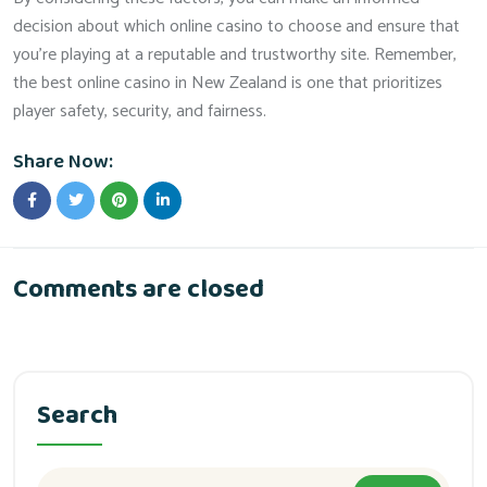
decision about which online casino to choose and ensure that
you’re playing at a reputable and trustworthy site. Remember,
the best online casino in New Zealand is one that prioritizes
player safety, security, and fairness.
Share Now:
Comments are closed
Search