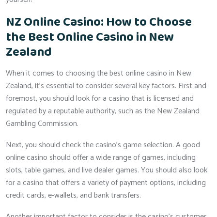
NZ Online Casino: How to Choose
the Best Online Casino in New
Zealand
When it comes to choosing the best online casino in New
Zealand, it’s essential to consider several key factors. First and
foremost, you should look for a casino that is licensed and
regulated by a reputable authority, such as the New Zealand
Gambling Commission.
Next, you should check the casino’s game selection. A good
online casino should offer a wide range of games, including
slots, table games, and live dealer games. You should also look
for a casino that offers a variety of payment options, including
credit cards, e-wallets, and bank transfers.
Another important factor to consider is the casino’s customer