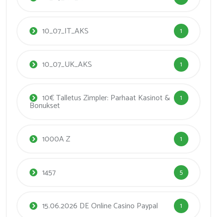
10_07_IT_AKS
1
10_07_UK_AKS
1
10€ Talletus Zimpler: Parhaat Kasinot &
1
Bonukset
1000A Z
1
1457
5
15.06.2026 DE Online Casino Paypal
1