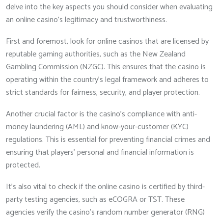
delve into the key aspects you should consider when evaluating
an online casino’s legitimacy and trustworthiness.
First and foremost, look for online casinos that are licensed by
reputable gaming authorities, such as the New Zealand
Gambling Commission (NZGC). This ensures that the casino is
operating within the country’s legal framework and adheres to
strict standards for fairness, security, and player protection.
Another crucial factor is the casino’s compliance with anti-
money laundering (AML) and know-your-customer (KYC)
regulations. This is essential for preventing financial crimes and
ensuring that players’ personal and financial information is
protected.
It’s also vital to check if the online casino is certified by third-
party testing agencies, such as eCOGRA or TST. These
agencies verify the casino’s random number generator (RNG)