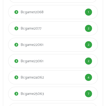
Bcgame12068
1
Bcgame2077
2
Bcgame22061
2
Bcgame23061
2
Bcgame24062
4
Bcgame25063
7