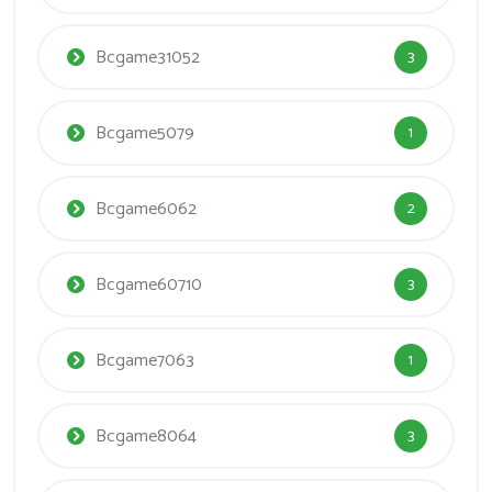
Bcgame31052
3
Bcgame5079
1
Bcgame6062
2
Bcgame60710
3
Bcgame7063
1
Bcgame8064
3