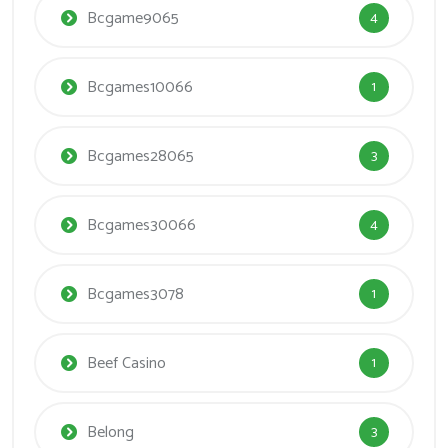
Bcgame9065
4
Bcgames10066
1
Bcgames28065
3
Bcgames30066
4
Bcgames3078
1
Beef Casino
1
Belong
3