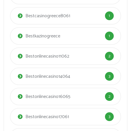
Bestcasinogreece8061
1
Bestkazinogreece
1
Bestonlinecasino11062
2
Bestonlinecasino14064
3
Bestonlinecasino16065
2
Bestonlinecasino17061
3