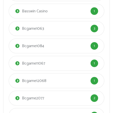
Basswin Casino
1
Bcgame1063
3
Bcgame1084
1
Bcgame11067
1
Bcgame12068
1
Bcgame2077
2