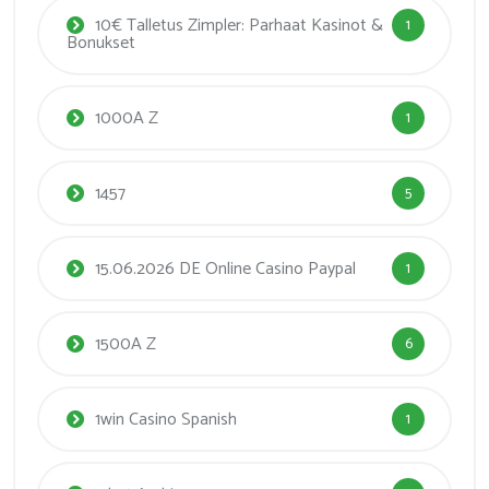
10€ Talletus Zimpler: Parhaat Kasinot &
1
Bonukset
1000A Z
1
1457
5
15.06.2026 DE Online Casino Paypal
1
1500A Z
6
1win Casino Spanish
1