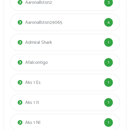
Aaronallston2
3
Aaronallston29065
4
Admiral Shark
1
Afalcontigo
1
Aks 1 Es
1
Aks 1 It
1
Aks 1 Nl
1