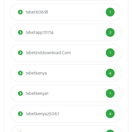
1xbet60618
1
1xbetapp70714
2
1xbetinddownload.com
1
1xbetkenya
4
1xbetkenya1
1
1xbetkenya25067
4