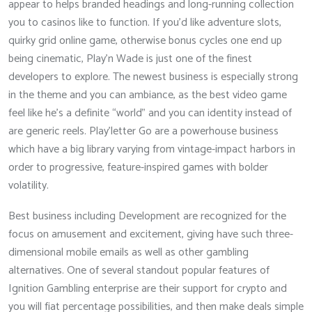
appear to helps branded headings and long-running collection
you to casinos like to function. If you’d like adventure slots,
quirky grid online game, otherwise bonus cycles one end up
being cinematic, Play’n Wade is just one of the finest
developers to explore. The newest business is especially strong
in the theme and you can ambiance, as the best video game
feel like he’s a definite “world” and you can identity instead of
are generic reels. Play’letter Go are a powerhouse business
which have a big library varying from vintage-impact harbors in
order to progressive, feature-inspired games with bolder
volatility.
Best business including Development are recognized for the
focus on amusement and excitement, giving have such three-
dimensional mobile emails as well as other gambling
alternatives. One of several standout popular features of
Ignition Gambling enterprise are their support for crypto and
you will fiat percentage possibilities, and then make deals simple