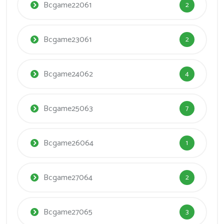
Bcgame22061
2
Bcgame23061
2
Bcgame24062
4
Bcgame25063
7
Bcgame26064
1
Bcgame27064
2
Bcgame27065
3