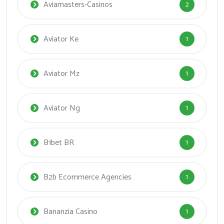
Aviamasters-Casinos
2
Aviator Ke
1
Aviator Mz
1
Aviator Ng
1
B1bet BR
1
B2b Ecommerce Agencies
1
Bananzia Casino
1