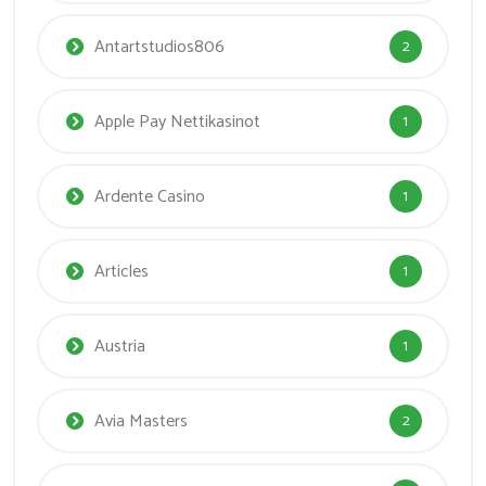
Antartstudios806
2
Apple Pay Nettikasinot
1
Ardente Casino
1
Articles
1
Austria
1
Avia Masters
2