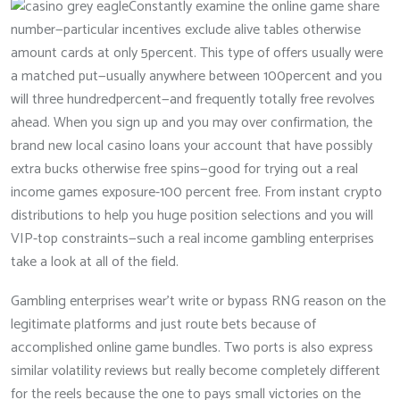
Constantly examine the online game share
number—particular incentives exclude alive tables otherwise
amount cards at only 5percent. This type of offers usually were
a matched put—usually anywhere between 100percent and you
will three hundredpercent—and frequently totally free revolves
ahead. When you sign up and you may over confirmation, the
brand new local casino loans your account that have possibly
extra bucks otherwise free spins—good for trying out a real
income games exposure-100 percent free. From instant crypto
distributions to help you huge position selections and you will
VIP-top constraints—such a real income gambling enterprises
take a look at all of the field.
Gambling enterprises wear’t write or bypass RNG reason on the
legitimate platforms and just route bets because of
accomplished online game bundles. Two ports is also express
similar volatility reviews but really become completely different
for the reels because the one to pays small victories on the