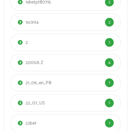
1xbetpt80715
2
1xcinta
2
2
1
2000A Z
4
21_06_en_PB
1
22_07_US
1
22bet
1