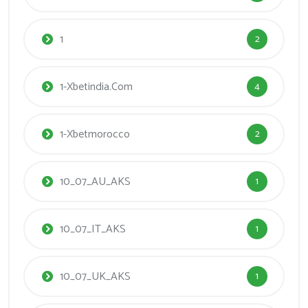
1
2
1-Xbetindia.com
4
1-Xbetmorocco
2
10_07_AU_AKS
1
10_07_IT_AKS
1
10_07_UK_AKS
1