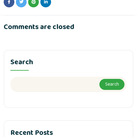
Comments are closed
Search
Search
Recent Posts