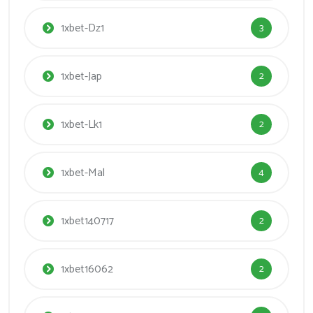
1xbet-Dz1
3
1xbet-Jap
2
1xbet-Lk1
2
1xbet-Mal
4
1xbet140717
2
1xbet16062
2