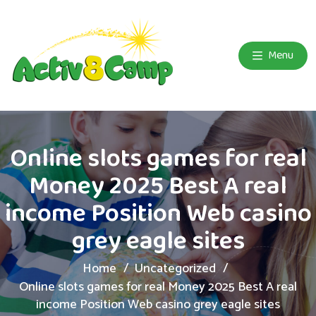
Menu
Online slots games for real
Money 2025 Best A real
income Position Web casino
grey eagle sites
Home
Uncategorized
Online slots games for real Money 2025 Best A real
income Position Web casino grey eagle sites