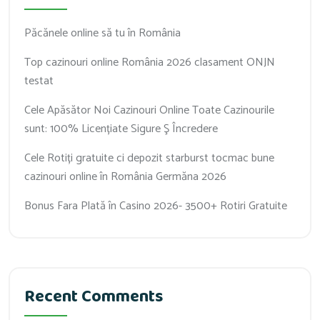
Păcănele online să tu în România
Top cazinouri online România 2026 clasament ONJN
testat
Cele Apăsător Noi Cazinouri Online Toate Cazinourile
sunt: 100% Licențiate Sigure Ş Încredere
Cele Rotiți gratuite ci depozit starburst tocmac bune
cazinouri online în România Germăna 2026
Bonus Fara Plată în Casino 2026- 3500+ Rotiri Gratuite
Recent Comments