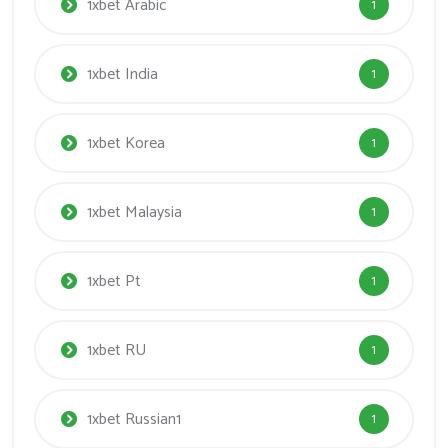
1xbet Arabic
1
1xbet India
1
1xbet Korea
1
1xbet Malaysia
1
1xbet Pt
1
1xbet RU
1
1xbet Russian1
1