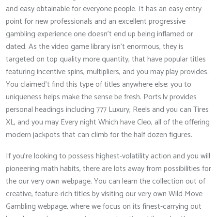
and easy obtainable for everyone people. It has an easy entry
point for new professionals and an excellent progressive
gambling experience one doesn’t end up being inflamed or
dated. As the video game library isn’t enormous, they is
targeted on top quality more quantity, that have popular titles
featuring incentive spins, multipliers, and you may play provides.
You claimed’t find this type of titles anywhere else; you to
uniqueness helps make the sense be fresh. Ports.lv provides
personal headings including 777 Luxury, Reels and you can Tires
XL, and you may Every night Which have Cleo, all of the offering
modern jackpots that can climb for the half dozen figures.
If you’re looking to possess highest-volatility action and you will
pioneering math habits, there are lots away from possibilities for
the our very own webpage. You can learn the collection out of
creative, feature-rich titles by visiting our very own Wild Move
Gambling webpage, where we focus on its finest-carrying out