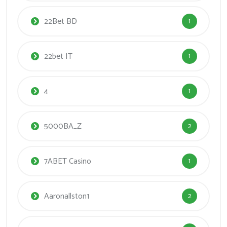
22Bet BD
1
22bet IT
1
4
1
5000BA_Z
2
7ABET Casino
1
Aaronallston1
2