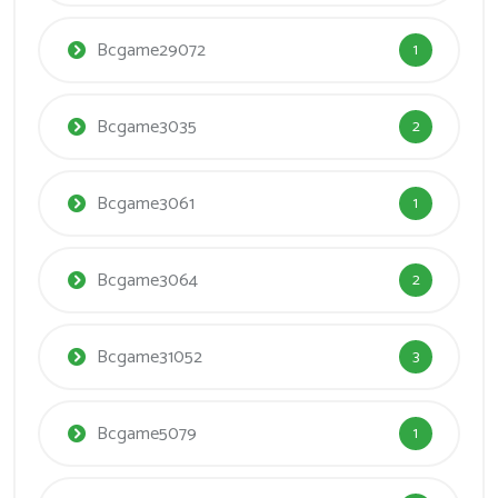
Bcgame29072
1
Bcgame3035
2
Bcgame3061
1
Bcgame3064
2
Bcgame31052
3
Bcgame5079
1