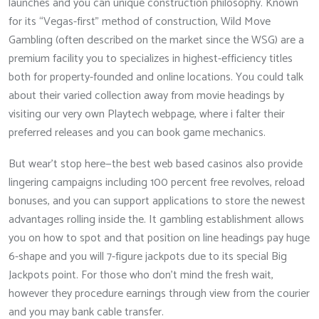
launches and you can unique construction philosophy. Known
for its “Vegas-first” method of construction, Wild Move
Gambling (often described on the market since the WSG) are a
premium facility you to specializes in highest-efficiency titles
both for property-founded and online locations. You could talk
about their varied collection away from movie headings by
visiting our very own Playtech webpage, where i falter their
preferred releases and you can book game mechanics.
But wear’t stop here—the best web based casinos also provide
lingering campaigns including 100 percent free revolves, reload
bonuses, and you can support applications to store the newest
advantages rolling inside the. It gambling establishment allows
you on how to spot and that position on line headings pay huge
6-shape and you will 7-figure jackpots due to its special Big
Jackpots point. For those who don’t mind the fresh wait,
however they procedure earnings through view from the courier
and you may bank cable transfer.