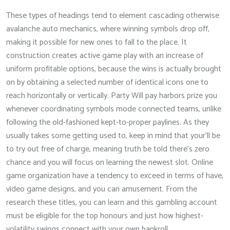
These types of headings tend to element cascading otherwise
avalanche auto mechanics, where winning symbols drop off,
making it possible for new ones to fall to the place. It
construction creates active game play with an increase of
uniform profitable options, because the wins is actually brought
on by obtaining a selected number of identical icons one to
reach horizontally or vertically. Party Will pay harbors prize you
whenever coordinating symbols mode connected teams, unlike
following the old-fashioned kept-to-proper paylines. As they
usually takes some getting used to, keep in mind that your’ll be
to try out free of charge, meaning truth be told there’s zero
chance and you will focus on learning the newest slot. Online
game organization have a tendency to exceed in terms of have,
video game designs, and you can amusement. From the
research these titles, you can learn and this gambling account
must be eligible for the top honours and just how highest-
volatility swings connect with your own bankroll.