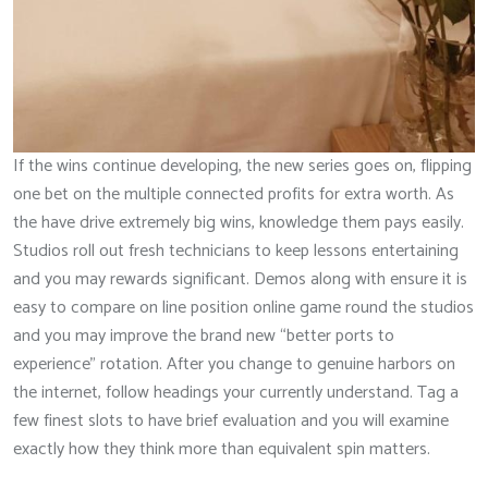
If the wins continue developing, the new series goes on, flipping
one bet on the multiple connected profits for extra worth. As
the have drive extremely big wins, knowledge them pays easily.
Studios roll out fresh technicians to keep lessons entertaining
and you may rewards significant. Demos along with ensure it is
easy to compare on line position online game round the studios
and you may improve the brand new “better ports to
experience” rotation. After you change to genuine harbors on
the internet, follow headings your currently understand. Tag a
few finest slots to have brief evaluation and you will examine
exactly how they think more than equivalent spin matters.