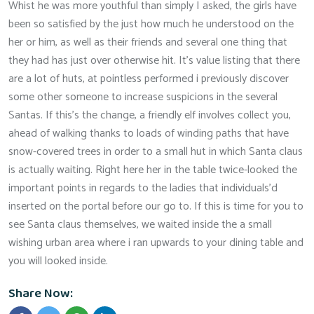
Whist he was more youthful than simply I asked, the girls have
been so satisfied by the just how much he understood on the
her or him, as well as their friends and several one thing that
they had has just over otherwise hit. It’s value listing that there
are a lot of huts, at pointless performed i previously discover
some other someone to increase suspicions in the several
Santas. If this’s the change, a friendly elf involves collect you,
ahead of walking thanks to loads of winding paths that have
snow-covered trees in order to a small hut in which Santa claus
is actually waiting. Right here her in the table twice-looked the
important points in regards to the ladies that individuals’d
inserted on the portal before our go to. If this is time for you to
see Santa claus themselves, we waited inside the a small
wishing urban area where i ran upwards to your dining table and
you will looked inside.
Share Now: