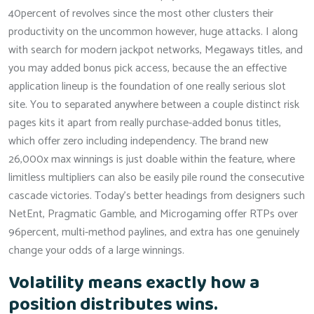
40percent of revolves since the most other clusters their
productivity on the uncommon however, huge attacks. I along
with search for modern jackpot networks, Megaways titles, and
you may added bonus pick access, because the an effective
application lineup is the foundation of one really serious slot
site. You to separated anywhere between a couple distinct risk
pages kits it apart from really purchase-added bonus titles,
which offer zero including independency. The brand new
26,000x max winnings is just doable within the feature, where
limitless multipliers can also be easily pile round the consecutive
cascade victories. Today’s better headings from designers such
NetEnt, Pragmatic Gamble, and Microgaming offer RTPs over
96percent, multi-method paylines, and extra has one genuinely
change your odds of a large winnings.
Volatility means exactly how a
position distributes wins.