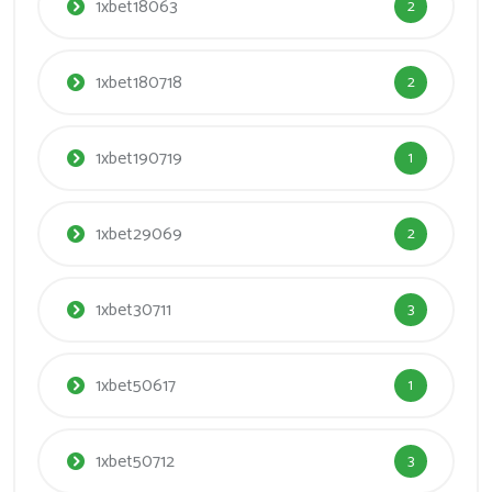
1xbet18063
2
1xbet180718
2
1xbet190719
1
1xbet29069
2
1xbet30711
3
1xbet50617
1
1xbet50712
3