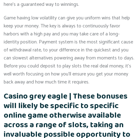
here’s a guaranteed way to winnings.
Game having low volatility can give you uniform wins that help
keep your money. The key is always to continuously favor
harbors with a high pay and you may take care of a long-
identity position. Payment system is the most significant cause
of withdrawal rate, to your difference in the quickest and you
can slowest alternatives powering away from moments to days.
Before you could deposit to play slots the real deal money, it’s
well worth focusing on how you’ll ensure you get your money
back away and how much time it requires.
Casino grey eagle | These bonuses
will likely be specific to specific
online game otherwise available
across a range of slots, taking an
invaluable possible opportunity to