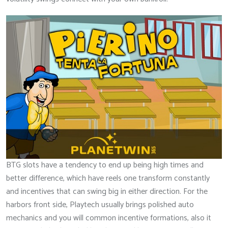
BTG slots have a tendency to end up being high times and
better difference, which have reels one transform constantly
and incentives that can swing big in either direction. For the
harbors front side, Playtech usually brings polished auto
mechanics and you will common incentive formations, also it