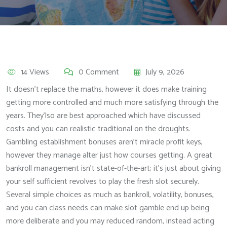
14 Views
0 Comment
July 9, 2026
It doesn’t replace the maths, however it does make training
getting more controlled and much more satisfying through the
years. They’lso are best approached which have discussed
costs and you can realistic traditional on the droughts.
Gambling establishment bonuses aren’t miracle profit keys,
however they manage alter just how courses getting. A great
bankroll management isn’t state-of-the-art; it’s just about giving
your self sufficient revolves to play the fresh slot securely.
Several simple choices as much as bankroll, volatility, bonuses,
and you can class needs can make slot gamble end up being
more deliberate and you may reduced random, instead acting