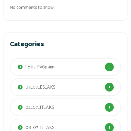
No comments to show.
Categories
! Без Рубрики
5
03_07_ES_AKS
1
04_07_IT_AKS
1
08_07_IT_AKS
1