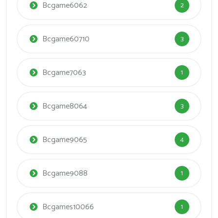
Bcgame6062
2
Bcgame60710
3
Bcgame7063
1
Bcgame8064
3
Bcgame9065
4
Bcgame9088
1
Bcgames10066
1