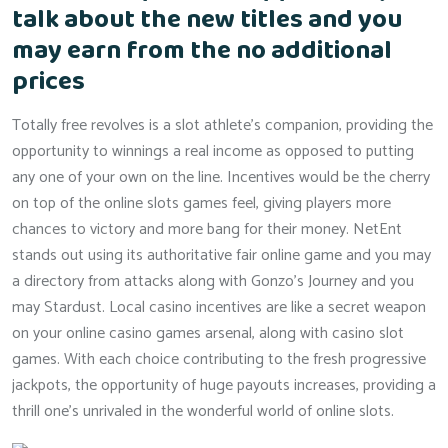
talk about the new titles and you
may earn from the no additional
prices
Totally free revolves is a slot athlete’s companion, providing the
opportunity to winnings a real income as opposed to putting
any one of your own on the line. Incentives would be the cherry
on top of the online slots games feel, giving players more
chances to victory and more bang for their money. NetEnt
stands out using its authoritative fair online game and you may
a directory from attacks along with Gonzo’s Journey and you
may Stardust. Local casino incentives are like a secret weapon
on your online casino games arsenal, along with casino slot
games. With each choice contributing to the fresh progressive
jackpots, the opportunity of huge payouts increases, providing a
thrill one’s unrivaled in the wonderful world of online slots.