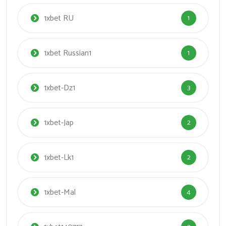
1xbet RU
1
1xbet Russian1
1
1xbet-Dz1
3
1xbet-Jap
2
1xbet-Lk1
2
1xbet-Mal
4