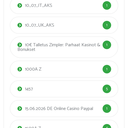
10_07_IT_AKS
1
10_07_UK_AKS
1
10€ Talletus Zimpler: Parhaat Kasinot &
1
Bonukset
1000A Z
1
1457
5
15.06.2026 DE Online Casino Paypal
1