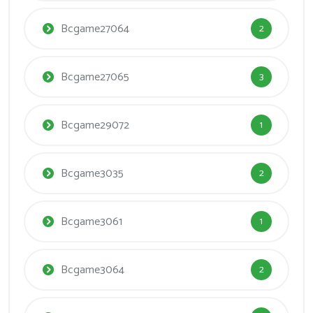
Bcgame27064
2
Bcgame27065
3
Bcgame29072
1
Bcgame3035
2
Bcgame3061
1
Bcgame3064
2