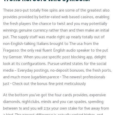
These zero-put totally free spins are some of the greatest also
provides provided by better-rated web based casinos, enabling
the fresh players the chance to twist and you may potentially
winnings genuine currency rather than and then make an initial
put. The supply staff was made right up nearly totally out of
non-English-talking Italians brought to The usa from the
Fragasso; the only real fluent English audio speaker to the put
try Gemser. When you use specific post blocking app, delight
look at its configurations. Pursue united states for the social
media – Everyday postings, no-deposit bonuses, the fresh ports,
and much more Jugarbien.parece • The newest professionals
just • Check out the bonus fine print meticulously
At the bottom you’ve got the four cards provides, expensive
diamonds, nightclubs, minds and you can spades, spending
between 1x and you will 2.5x your own stake for five away from