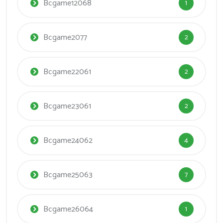
Bcgame12068
1
Bcgame2077
2
Bcgame22061
2
Bcgame23061
2
Bcgame24062
4
Bcgame25063
7
Bcgame26064
1