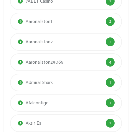
7ABET Casino
1
Aaronallston1
2
Aaronallston2
3
Aaronallston29065
4
Admiral Shark
1
Afalcontigo
1
Aks 1 Es
1