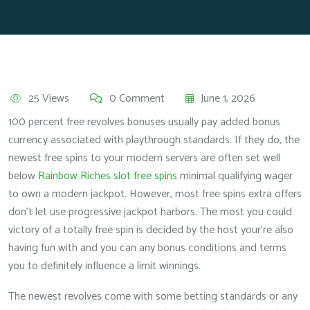
25 Views
0 Comment
June 1, 2026
100 percent free revolves bonuses usually pay added bonus
currency associated with playthrough standards. If they do, the
newest free spins to your modern servers are often set well
below
Rainbow Riches slot free spins
minimal qualifying wager
to own a modern jackpot. However, most free spins extra offers
don’t let use progressive jackpot harbors.
The most you could
victory of a totally free spin is decided by the host your’re also
having fun with and you can any bonus conditions and terms
you to definitely influence a limit winnings.
The newest revolves come with some betting standards or any