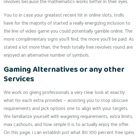
revolves because the mathematics works better in their eyes.
You to in case your greatest recent hit in online slots, trolls
have for the majority of started a really energizing inclusion to
the line of video game you could potentially gamble online. The
more complimentary signs you’ll find, the more you’ll be paid. As
stated a lot more than, the fresh totally free revolves round are
enjoyed an alternative number of symbols.
Gaming Alternatives or any other
Services
We work on giving professionals a very clear look at exactly
what for each extra provides — assisting you to stop obscure
requirements and pick options one to align with your targets.
We familiarize yourself with wagering requirements, extra limits,
max cashouts, and how simple it is to actually enjoy the offer.
On this page, i can establish just what 80 100 percent free spins