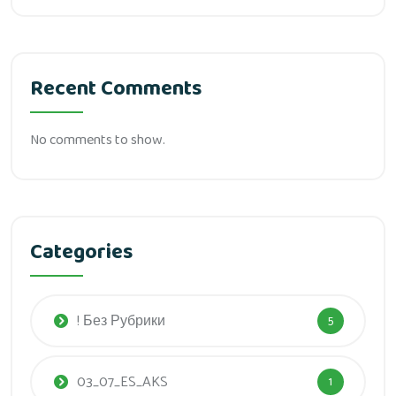
Recent Comments
No comments to show.
Categories
! Без Рубрики
5
03_07_ES_AKS
1