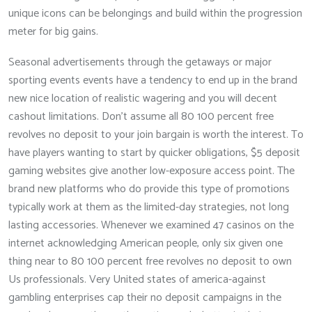
unique icons can be belongings and build within the progression
meter for big gains.
Seasonal advertisements through the getaways or major
sporting events events have a tendency to end up in the brand
new nice location of realistic wagering and you will decent
cashout limitations. Don’t assume all 80 100 percent free
revolves no deposit to your join bargain is worth the interest. To
have players wanting to start by quicker obligations, $5 deposit
gaming websites give another low-exposure access point. The
brand new platforms who do provide this type of promotions
typically work at them as the limited-day strategies, not long
lasting accessories. Whenever we examined 47 casinos on the
internet acknowledging American people, only six given one
thing near to 80 100 percent free revolves no deposit to own
Us professionals. Very United states of america-against
gambling enterprises cap their no deposit campaigns in the