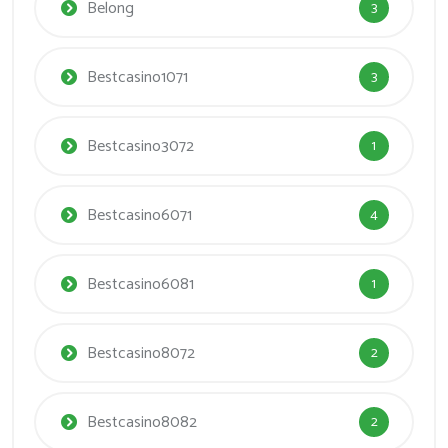
Belong
3
Bestcasino1071
3
Bestcasino3072
1
Bestcasino6071
4
Bestcasino6081
1
Bestcasino8072
2
Bestcasino8082
2