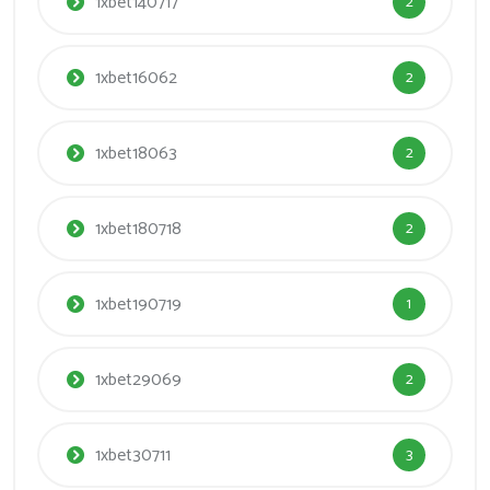
1xbet140717
2
1xbet16062
2
1xbet18063
2
1xbet180718
2
1xbet190719
1
1xbet29069
2
1xbet30711
3