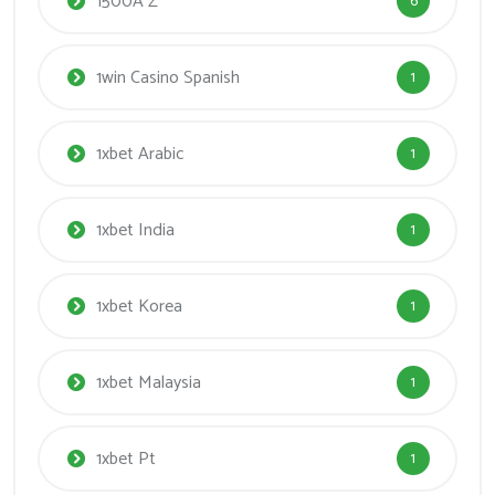
1500A Z
6
1win Casino Spanish
1
1xbet Arabic
1
1xbet India
1
1xbet Korea
1
1xbet Malaysia
1
1xbet Pt
1