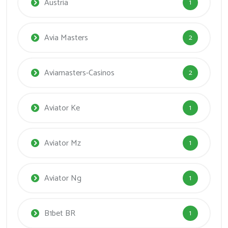
Austria
1
Avia Masters
2
Aviamasters-Casinos
2
Aviator Ke
1
Aviator Mz
1
Aviator Ng
1
B1bet BR
1