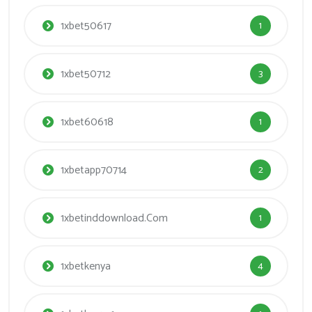
1xbet50617
1
1xbet50712
3
1xbet60618
1
1xbetapp70714
2
1xbetinddownload.com
1
1xbetkenya
4