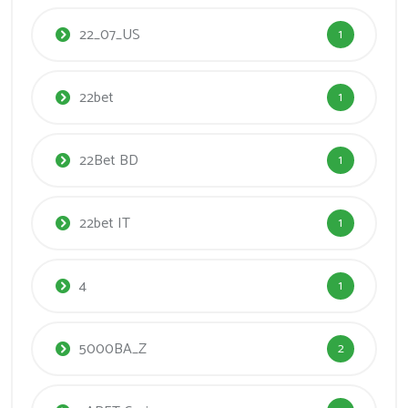
22_07_US
1
22bet
1
22Bet BD
1
22bet IT
1
4
1
5000BA_Z
2