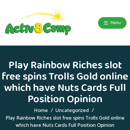
Menu
Play Rainbow Riches slot
free spins Trolls Gold online
which have Nuts Cards Full
Position Opinion
Home
Uncategorized
Play Rainbow Riches slot free spins Trolls Gold online
which have Nuts Cards Full Position Opinion