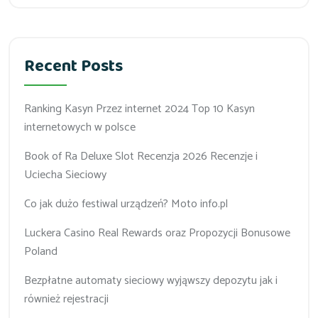
Recent Posts
Ranking Kasyn Przez internet 2024 Top 10 Kasyn
internetowych w polsce
Book of Ra Deluxe Slot Recenzja 2026 Recenzje i
Uciecha Sieciowy
Co jak dużo festiwal urządzeń? Moto info.pl
Luckera Casino Real Rewards oraz Propozycji Bonusowe
Poland
Bezpłatne automaty sieciowy wyjąwszy depozytu jak i
również rejestracji