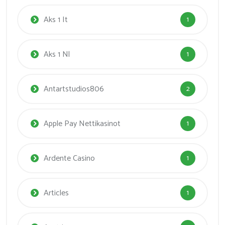
Aks 1 It
1
Aks 1 Nl
1
Antartstudios806
2
Apple Pay Nettikasinot
1
Ardente Casino
1
Articles
1