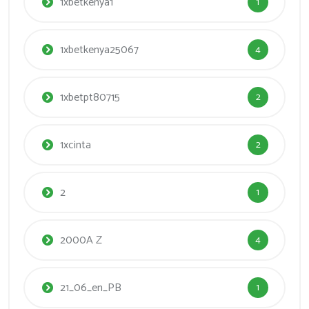
1xbetkenya1
1
1xbetkenya25067
4
1xbetpt80715
2
1xcinta
2
2
1
2000A Z
4
21_06_en_PB
1