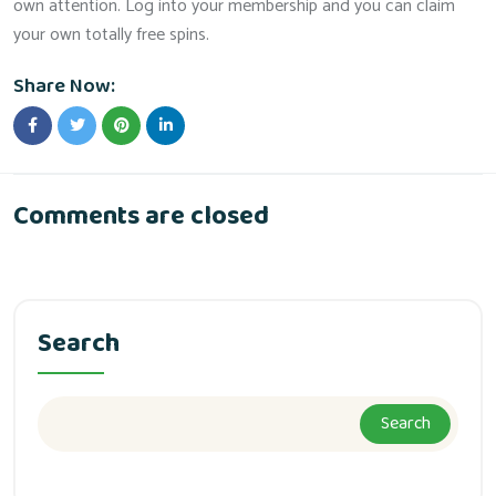
own attention. Log into your membership and you can claim
your own totally free spins.
Share Now:
Comments are closed
Search
Search