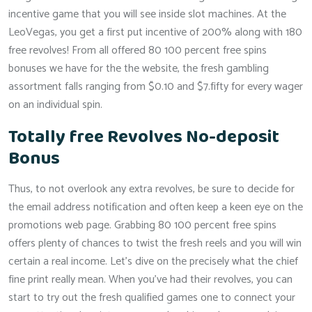
incentive game that you will see inside slot machines. At the
LeoVegas, you get a first put incentive of 200% along with 180
free revolves! From all offered 80 100 percent free spins
bonuses we have for the the website, the fresh gambling
assortment falls ranging from $0.10 and $7.fifty for every wager
on an individual spin.
Totally free Revolves No-deposit
Bonus
Thus, to not overlook any extra revolves, be sure to decide for
the email address notification and often keep a keen eye on the
promotions web page. Grabbing 80 100 percent free spins
offers plenty of chances to twist the fresh reels and you will win
certain a real income. Let’s dive on the precisely what the chief
fine print really mean. When you’ve had their revolves, you can
start to try out the fresh qualified games one to connect your