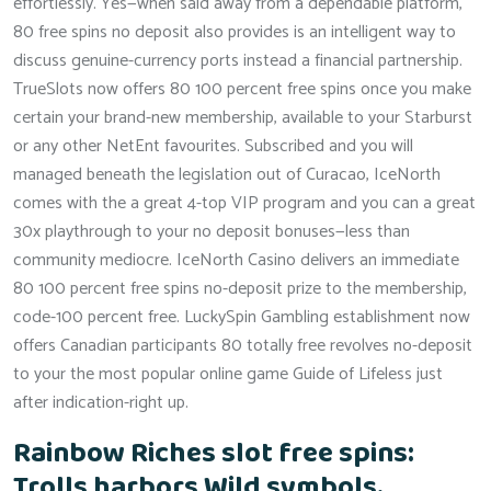
effortlessly. Yes—when said away from a dependable platform,
80 free spins no deposit also provides is an intelligent way to
discuss genuine-currency ports instead a financial partnership.
TrueSlots now offers 80 100 percent free spins once you make
certain your brand-new membership, available to your Starburst
or any other NetEnt favourites. Subscribed and you will
managed beneath the legislation out of Curacao, IceNorth
comes with the a great 4-top VIP program and you can a great
30x playthrough to your no deposit bonuses—less than
community mediocre. IceNorth Casino delivers an immediate
80 100 percent free spins no-deposit prize to the membership,
code-100 percent free. LuckySpin Gambling establishment now
offers Canadian participants 80 totally free revolves no-deposit
to your the most popular online game Guide of Lifeless just
after indication-right up.
Rainbow Riches slot free spins:
Trolls harbors Wild symbols.