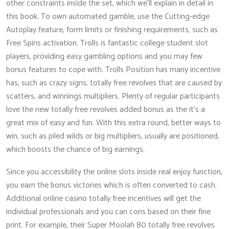
other constraints inside the set, which we’ll explain in detail in
this book. To own automated gamble, use the Cutting-edge
Autoplay feature, form limits or finishing requirements, such as
Free Spins activation. Trolls is fantastic college student slot
players, providing easy gambling options and you may few
bonus features to cope with. Trolls Position has many incentive
has, such as crazy signs, totally free revolves that are caused by
scatters, and winnings multipliers. Plenty of regular participants
love the new totally free revolves added bonus as the it’s a
great mix of easy and fun. With this extra round, better ways to
win, such as piled wilds or big multipliers, usually are positioned,
which boosts the chance of big earnings.
Since you accessibility the online slots inside real enjoy function,
you earn the bonus victories which is often converted to cash.
Additional online casino totally free incentives will get the
individual professionals and you can cons based on their fine
print. For example, their Super Moolah 80 totally free revolves