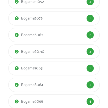
Bcgame31052
3
Bcgame5079
1
Bcgame6062
2
Bcgame60710
3
Bcgame7063
1
Bcgame8064
3
Bcgame9065
4