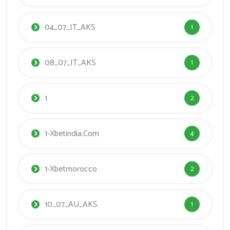
04_07_IT_AKS
1
08_07_IT_AKS
1
1
2
1-Xbetindia.com
4
1-Xbetmorocco
2
10_07_AU_AKS
1