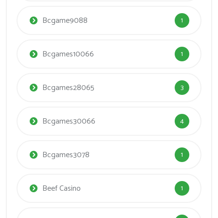
Bcgame9088
1
Bcgames10066
1
Bcgames28065
3
Bcgames30066
4
Bcgames3078
1
Beef Casino
1