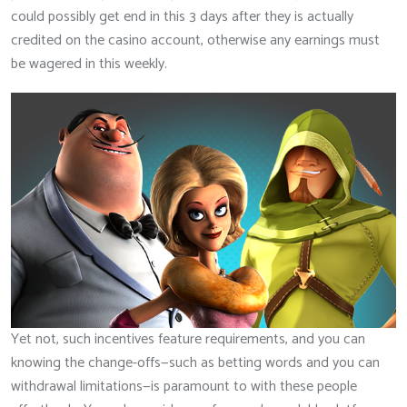
could possibly get end in this 3 days after they is actually
credited on the casino account, otherwise any earnings must
be wagered in this weekly.
Yet not, such incentives feature requirements, and you can
knowing the change-offs—such as betting words and you can
withdrawal limitations—is paramount to with these people