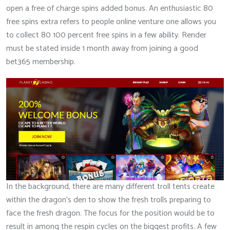
open a free of charge spins added bonus. An enthusiastic 80
free spins extra refers to people online venture one allows you
to collect 80 100 percent free spins in a few ability. Render
must be stated inside 1 month away from joining a good
bet365 membership.
In the background, there are many different troll tents create
within the dragon’s den to show the fresh trolls preparing to
face the fresh dragon. The focus for the position would be to
result in among the respin cycles on the biggest profits. A few