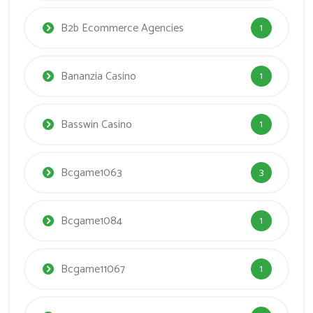
B2b Ecommerce Agencies
1
Bananzia Casino
1
Basswin Casino
1
Bcgame1063
3
Bcgame1084
1
Bcgame11067
1