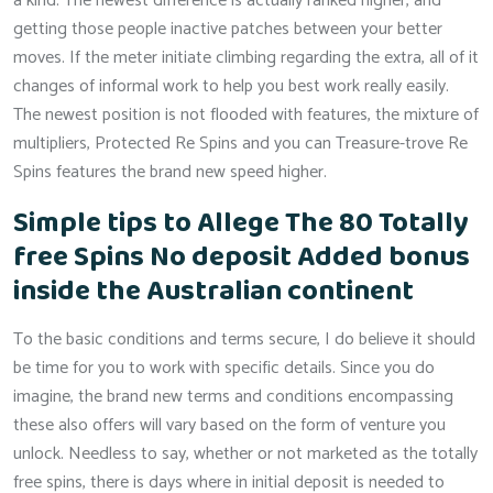
a kind. The newest difference is actually ranked higher, and
getting those people inactive patches between your better
moves. If the meter initiate climbing regarding the extra, all of it
changes of informal work to help you best work really easily.
The newest position is not flooded with features, the mixture of
multipliers, Protected Re Spins and you can Treasure-trove Re
Spins features the brand new speed higher.
Simple tips to Allege The 80 Totally
free Spins No deposit Added bonus
inside the Australian continent
To the basic conditions and terms secure, I do believe it should
be time for you to work with specific details. Since you do
imagine, the brand new terms and conditions encompassing
these also offers will vary based on the form of venture you
unlock. Needless to say, whether or not marketed as the totally
free spins, there is days where in initial deposit is needed to