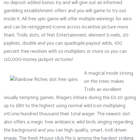
no deposit added bonus try and will give out an informed
gambling establishment offers and you will game to try out
inside it. All free spin game will offer multiple-winnings for wins
and can be retriggered (come across incentive picture more
than). Trolls slots, of Net Entertainment, element 5-reels, 20-
paylines, double and you can quadruple-payout wilds, 100
percent free revolves with x3 multipliers or more so you can
120,000-money jackpot victories!
A magical mode strong
on the trees makes
Trolls an excellent
visually tempting games. Wagers initiate during the £0.20 going
up to £80 to the highest using normal wild icon multiplying
x10.one hundred thousand their total wager. The newest slot
also offers a magic tree ambiance, wild birds singing regarding
the background and you can high quality, smart, troll driven
image. The fresh Mouse click Me is among the hardest striking