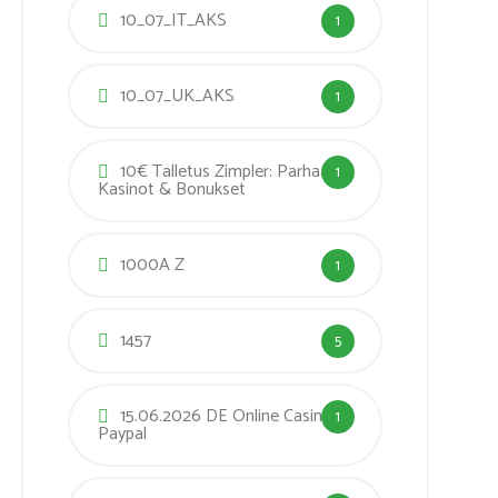
10_07_IT_AKS
1
10_07_UK_AKS
1
10€ Talletus Zimpler: Parhaat
1
Kasinot & Bonukset
1000A Z
1
1457
5
15.06.2026 DE Online Casino
1
Paypal