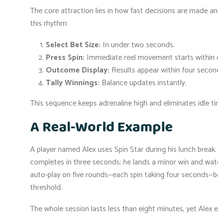
The core attraction lies in how fast decisions are made an
this rhythm:
Select Bet Size:
In under two seconds.
Press Spin:
Immediate reel movement starts within 
Outcome Display:
Results appear within four secon
Tally Winnings:
Balance updates instantly.
This sequence keeps adrenaline high and eliminates idle t
A Real‑World Example
A player named Alex uses Spin Star during his lunch break
completes in three seconds; he lands a minor win and watc
auto‑play on five rounds—each spin taking four seconds—be
threshold.
The whole session lasts less than eight minutes, yet Alex e