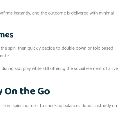
confirms instantly, and the outcome is delivered with minimal
ames
 the spin, then quickly decide to double down or fold based
nute.
during slot play while still offering the social element of a live
y On the Go
—from spinning reels to checking balances—loads instantly on