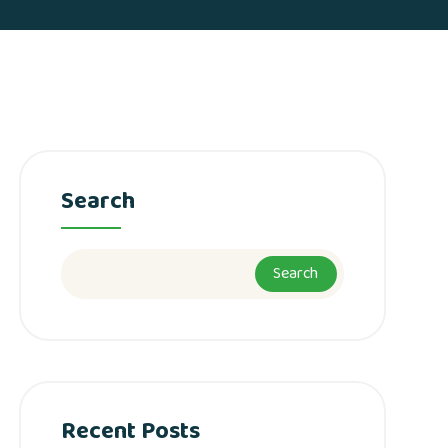
Search
Search
Recent Posts