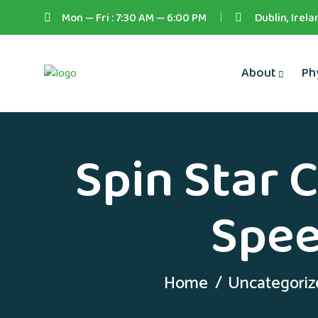
Mon — Fri : 7:30 AM — 6:00 PM
Dublin, Irela
About
Ph
Spin Star 
Spee
Home
Uncategoriz