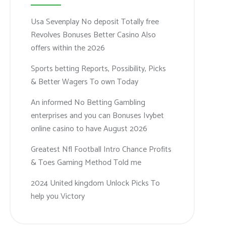
Usa Sevenplay No deposit Totally free
Revolves Bonuses Better Casino Also
offers within the 2026
Sports betting Reports, Possibility, Picks
& Better Wagers To own Today
An informed No Betting Gambling
enterprises and you can Bonuses Ivybet
online casino to have August 2026
Greatest Nfl Football Intro Chance Profits
& Toes Gaming Method Told me
2024 United kingdom Unlock Picks To
help you Victory