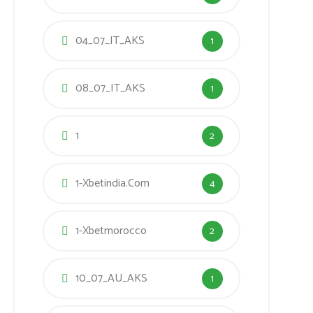
04_07_IT_AKS
1
08_07_IT_AKS
1
1
2
1-Xbetindia.com
4
1-Xbetmorocco
2
10_07_AU_AKS
1