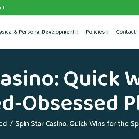
nd
ysical & Personal Development
Policies
Contact
Casino: Quick W
d‑Obsessed P
ed
Spin Star Casino: Quick Wins for the 