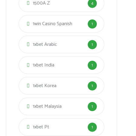
1500A Z
4
1win Casino Spanish
1
1xbet Arabic
1
1xbet India
1
1xbet Korea
1
1xbet Malaysia
1
1xbet Pt
1