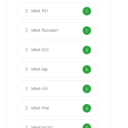
1xbet RU
1
1xbet Russian1
1
1xbet-Dz1
3
1xbet-Jap
2
1xbet-Lk1
2
1xbet-Mal
4
1xbet140717
2