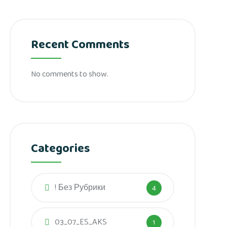
Recent Comments
No comments to show.
Categories
! Без Рубрики
4
03_07_ES_AKS
1