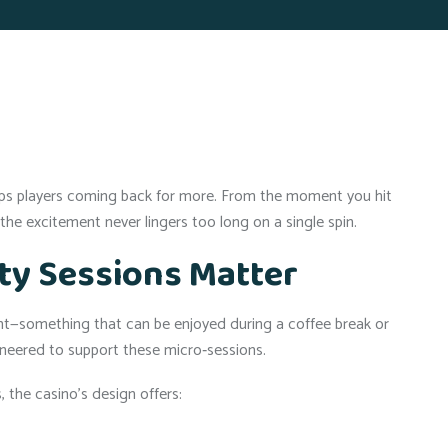
keeps players coming back for more. From the moment you hit
 the excitement never lingers too long on a single spin.
ty Sessions Matter
ent—something that can be enjoyed during a coffee break or
gineered to support these micro‑sessions.
 the casino’s design offers: