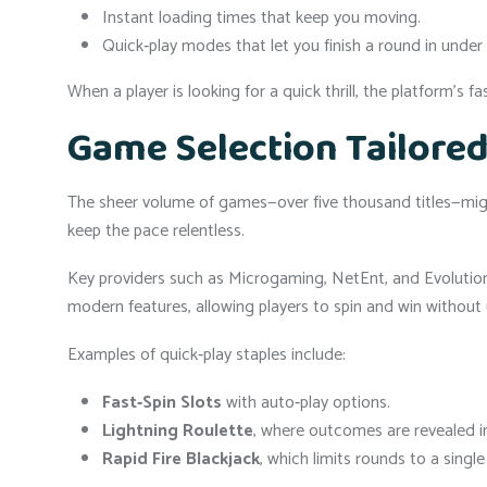
Instant loading times that keep you moving.
Quick‑play modes that let you finish a round in under
When a player is looking for a quick thrill, the platform’s
Game Selection Tailored
The sheer volume of games—over five thousand titles—might
keep the pace relentless.
Key providers such as Microgaming, NetEnt, and Evolution 
modern features, allowing players to spin and win without
Examples of quick‑play staples include:
Fast‑Spin Slots
with auto‑play options.
Lightning Roulette
, where outcomes are revealed i
Rapid Fire Blackjack
, which limits rounds to a single