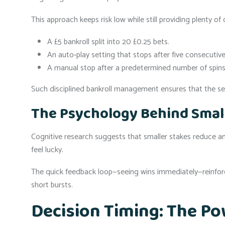
This approach keeps risk low while still providing plenty of 
A £5 bankroll split into 20 £0.25 bets.
An auto‑play setting that stops after five consecutive
A manual stop after a predetermined number of spins 
Such disciplined bankroll management ensures that the ses
The Psychology Behind Smal
Cognitive research suggests that smaller stakes reduce an
feel lucky.
The quick feedback loop—seeing wins immediately—reinforc
short bursts.
Decision Timing: The Po