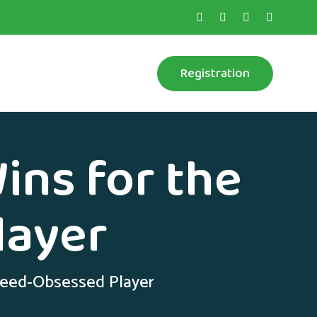
Registration
ins for the
layer
Speed‑Obsessed Player