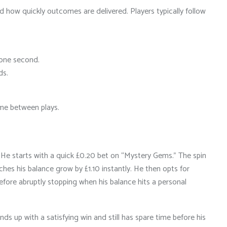
d how quickly outcomes are delivered. Players typically follow
one second.
ds.
ime between plays.
. He starts with a quick £0.20 bet on “Mystery Gems.” The spin
hes his balance grow by £1.10 instantly. He then opts for
fore abruptly stopping when his balance hits a personal
nds up with a satisfying win and still has spare time before his