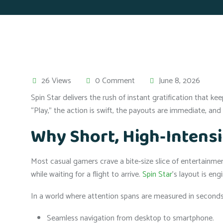
26 Views
0 Comment
June 8, 2026
Spin Star delivers the rush of instant gratification that 
“Play,” the action is swift, the payouts are immediate, and
Why Short, High‑Intensi
Most casual gamers crave a bite‑size slice of entertainm
while waiting for a flight to arrive.
Spin Star
’s layout is en
In a world where attention spans are measured in seconds,
Seamless navigation from desktop to smartphone.