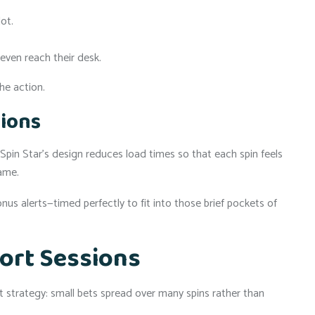
ot.
even reach their desk.
he action.
sions
Spin Star’s design reduces load times so that each spin feels
game.
onus alerts—timed perfectly to fit into those brief pockets of
ort Sessions
 strategy: small bets spread over many spins rather than