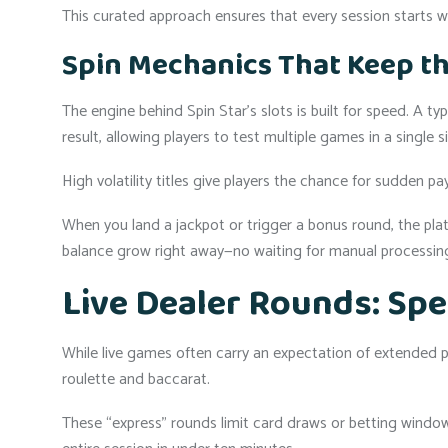
This curated approach ensures that every session starts wit
Spin Mechanics That Keep th
The engine behind Spin Star’s slots is built for speed. A ty
result, allowing players to test multiple games in a single si
High volatility titles give players the chance for sudden pa
When you land a jackpot or trigger a bonus round, the pl
balance grow right away—no waiting for manual processin
Live Dealer Rounds: Spe
While live games often carry an expectation of extended pl
roulette and baccarat.
These “express” rounds limit card draws or betting windows