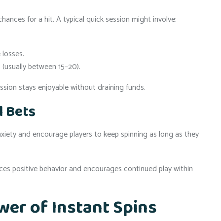
chances for a hit. A typical quick session might involve:
 losses.
(usually between 15–20).
sion stays enjoyable without draining funds.
l Bets
xiety and encourage players to keep spinning as long as they
es positive behavior and encourages continued play within
wer of Instant Spins