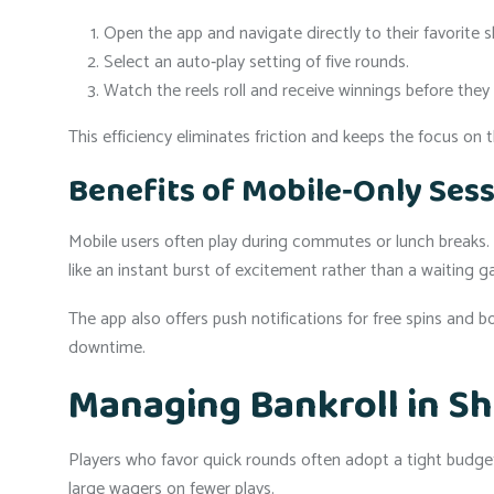
Open the app and navigate directly to their favorite sl
Select an auto‑play setting of five rounds.
Watch the reels roll and receive winnings before they 
This efficiency eliminates friction and keeps the focus on t
Benefits of Mobile‑Only Ses
Mobile users often play during commutes or lunch breaks. 
like an instant burst of excitement rather than a waiting 
The app also offers push notifications for free spins and b
downtime.
Managing Bankroll in Sh
Players who favor quick rounds often adopt a tight budget
large wagers on fewer plays.