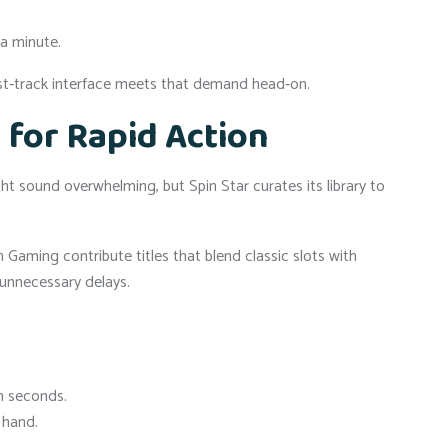
 a minute.
 fast‑track interface meets that demand head‑on.
 for Rapid Action
 sound overwhelming, but Spin Star curates its library to
Gaming contribute titles that blend classic slots with
 unnecessary delays.
n seconds.
 hand.