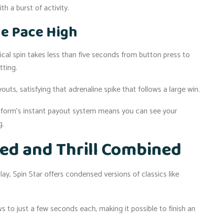
h a burst of activity.
e Pace High
pical spin takes less than five seconds from button press to
tting.
youts, satisfying that adrenaline spike that follows a large win.
atform’s instant payout system means you can see your
g.
ed and Thrill Combined
ay, Spin Star offers condensed versions of classics like
 to just a few seconds each, making it possible to finish an