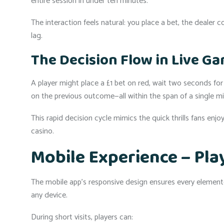
entire session in under ten minutes.
The interaction feels natural: you place a bet, the dealer 
lag.
The Decision Flow in Live G
A player might place a £1 bet on red, wait two seconds for
on the previous outcome—all within the span of a single mi
This rapid decision cycle mimics the quick thrills fans enjoy 
casino.
Mobile Experience – Pla
The mobile app’s responsive design ensures every element
any device.
During short visits, players can: