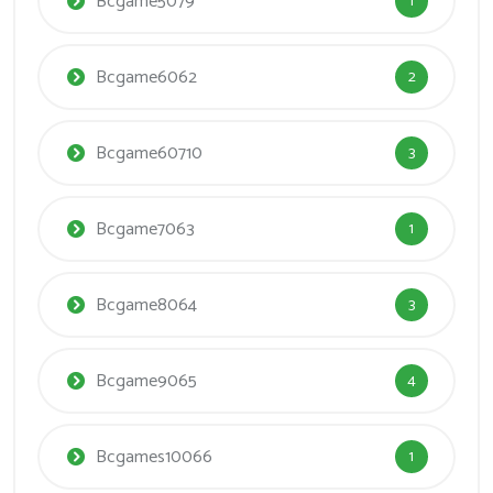
Bcgame5079
1
Bcgame6062
2
Bcgame60710
3
Bcgame7063
1
Bcgame8064
3
Bcgame9065
4
Bcgames10066
1