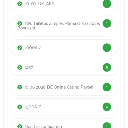
10_07_UK_AKS
1
10€ Talletus Zimpler: Parhaat Kasinot &
1
Bonukset
1000A Z
1
1457
5
15.06.2026 DE Online Casino Paypal
1
1500A Z
4
1win Casino Spanish
1