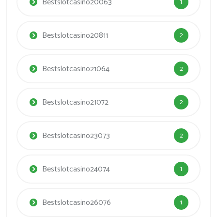
Bestslotcasino20063
1
Bestslotcasino20811
2
Bestslotcasino21064
2
Bestslotcasino21072
2
Bestslotcasino23073
2
Bestslotcasino24074
1
Bestslotcasino26076
1