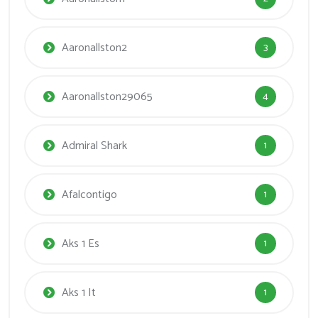
Aaronallston2
3
Aaronallston29065
4
Admiral Shark
1
Afalcontigo
1
Aks 1 Es
1
Aks 1 It
1