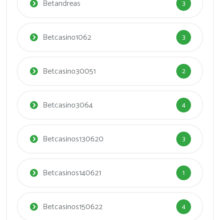
Betandreas
3
Betcasino1062
3
Betcasino30051
2
Betcasino3064
4
Betcasinos130620
3
Betcasinos140621
1
Betcasinos150622
4