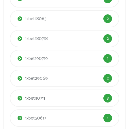
1xbet18063
2
1xbet180718
2
1xbet190719
1
1xbet29069
2
1xbet30711
3
1xbet50617
1