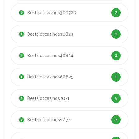
Bestslotcasinos300720
2
Bestslotcasinos30823
2
Bestslotcasinos40824
2
Bestslotcasinos60825
1
Bestslotcasinos7071
5
Bestslotcasinos9072
3