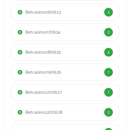
Betcasinos160623
3
Betcasinos170624
2
Betcasinos180625
4
Betcasinos190626
1
Betcasinos200627
1
Betcasinos200628
2