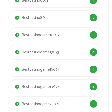
Bestcasino6071
4
Bestcasino8072
2
Bestcasinogame10072
5
Bestcasinogame13073
4
Bestcasinogame16074
4
Bestcasinogame19075
1
Bestcasinogame25071
2