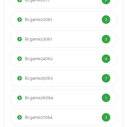
Bcgame2077
2
Bcgame22061
2
Bcgame23061
2
Bcgame24062
4
Bcgame25063
7
Bcgame26064
1
Bcgame27064
2