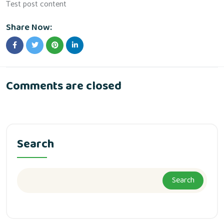
Test post content
Share Now:
Comments are closed
Search
Search