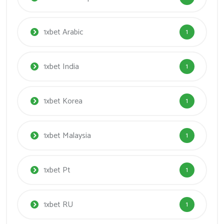
1xbet Arabic
1
1xbet India
1
1xbet Korea
1
1xbet Malaysia
1
1xbet Pt
1
1xbet RU
1