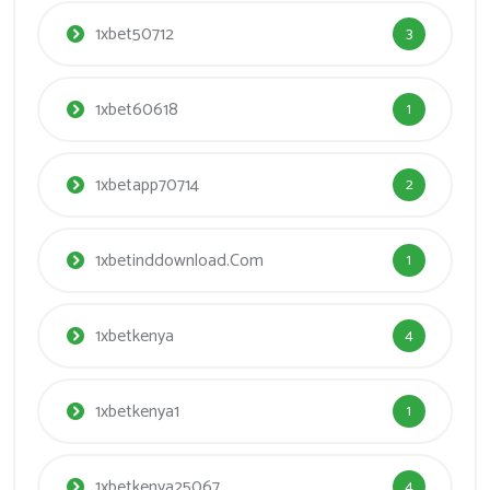
1xbet50712
3
1xbet60618
1
1xbetapp70714
2
1xbetinddownload.com
1
1xbetkenya
4
1xbetkenya1
1
1xbetkenya25067
4