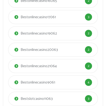
Bestonlinecasino16065
2
Bestonlinecasino17061
3
Bestonlinecasino19062
2
Bestonlinecasino20063
2
Bestonlinecasino21064
2
Bestonlinecasino9061
4
Bestslotcasino11063
3