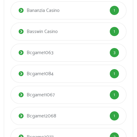
Bananzia Casino
1
Basswin Casino
1
Bcgame1063
3
Bcgame1084
1
Bcgame11067
1
Bcgame12068
1