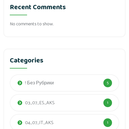
Recent Comments
No comments to show.
Categories
! Без Рубрики
5
03_07_ES_AKS
1
04_07_IT_AKS
1