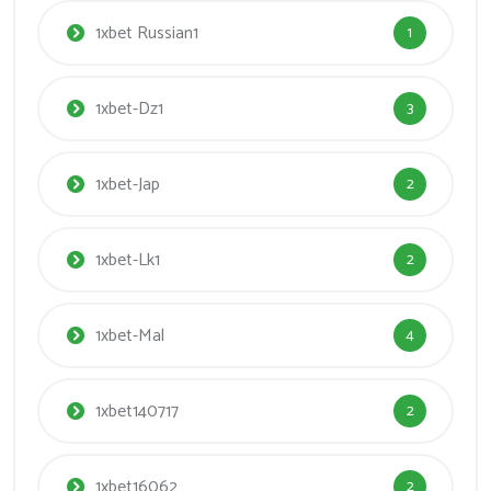
1xbet Russian1
1
1xbet-Dz1
3
1xbet-Jap
2
1xbet-Lk1
2
1xbet-Mal
4
1xbet140717
2
1xbet16062
2