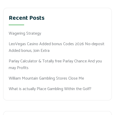
Recent Posts
Wagering Strategy
LeoVegas Casino Added bonus Codes 2026 No-deposit
Added bonus, Join Extra
Parlay Calculator & Totally free Parlay Chance And you
may Profits
William Mountain Gambling Stores Close Me
What is actually Place Gambling Within the Golf?