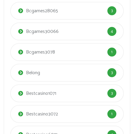
Bcgames28065
3
Bcgames30066
4
Bcgames3078
1
Belong
3
Bestcasino1071
3
Bestcasino3072
1