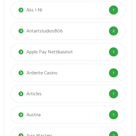
Aks 1 Nl
1
Antartstudios806
2
Apple Pay Nettikasinot
1
Ardente Casino
1
Articles
1
Austria
1
Avia Masters
2