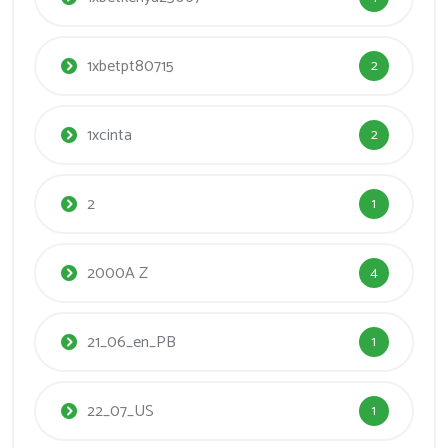
1xbetpt80715
2
1xcinta
2
2
1
2000A Z
4
21_06_en_PB
1
22_07_US
1