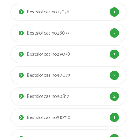
Bestslotcasino27076
1
Bestslotcasino28077
2
Bestslotcasino29078
1
Bestslotcasino30079
2
Bestslotcasino30812
2
Bestslotcasino310710
1