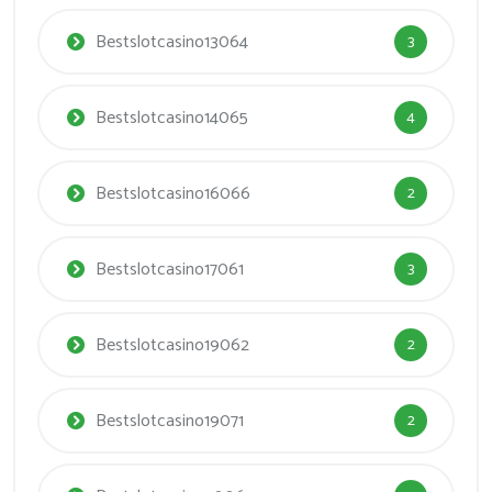
Bestslotcasino13064
3
Bestslotcasino14065
4
Bestslotcasino16066
2
Bestslotcasino17061
3
Bestslotcasino19062
2
Bestslotcasino19071
2