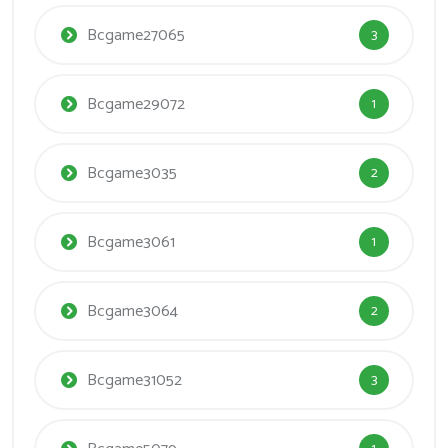
Bcgame27065
3
Bcgame29072
1
Bcgame3035
2
Bcgame3061
1
Bcgame3064
2
Bcgame31052
3