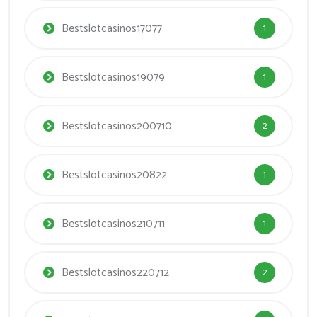
Bestslotcasinos17077
1
Bestslotcasinos19079
1
Bestslotcasinos200710
2
Bestslotcasinos20822
1
Bestslotcasinos210711
1
Bestslotcasinos220712
2