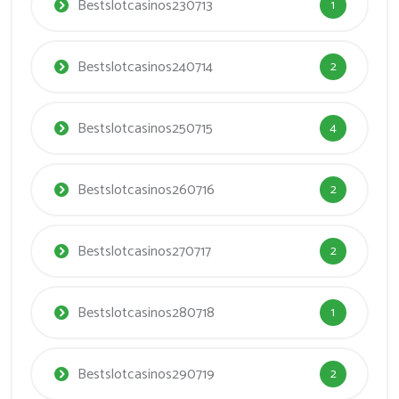
Bestslotcasinos230713
1
Bestslotcasinos240714
2
Bestslotcasinos250715
4
Bestslotcasinos260716
2
Bestslotcasinos270717
2
Bestslotcasinos280718
1
Bestslotcasinos290719
2