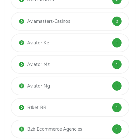
Aviamasters-Casinos
2
Aviator Ke
1
Aviator Mz
1
Aviator Ng
1
B1bet BR
1
B2b Ecommerce Agencies
1