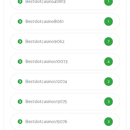
Bestslotcasino40813
1
Bestslotcasino8061
1
Bestslotcasino9062
7
Bestslotcasinos10073
4
Bestslotcasinos12074
2
Bestslotcasinos13075
3
Bestslotcasinos15076
3