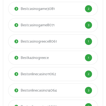
Bestcasinogame3081
2
Bestcasinogame8071
3
Bestcasinogreece8061
1
Bestkazinogreece
1
Bestonlinecasino11062
2
Bestonlinecasino14064
3