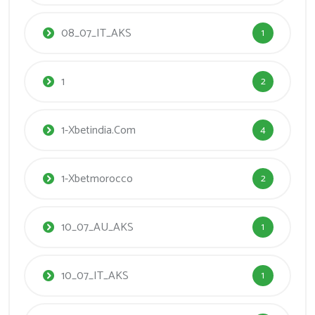
08_07_IT_AKS
1
1
2
1-Xbetindia.com
4
1-Xbetmorocco
2
10_07_AU_AKS
1
10_07_IT_AKS
1