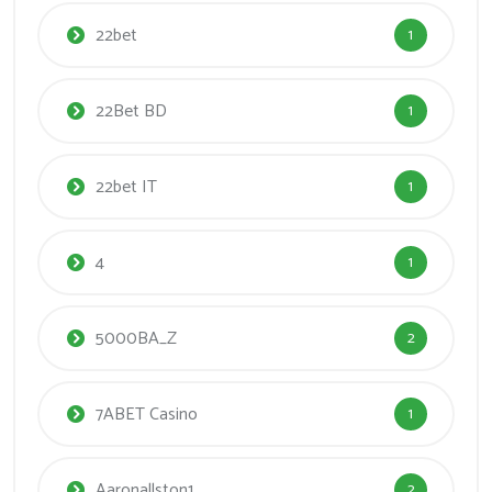
22bet
1
22Bet BD
1
22bet IT
1
4
1
5000BA_Z
2
7ABET Casino
1
Aaronallston1
2