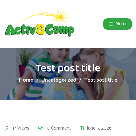
Menu
Test post title
Home
Uncategorized
Test post title
17 Views
0 Comment
June 5, 2026