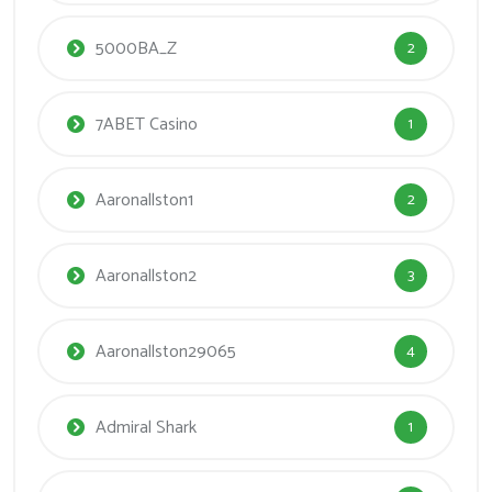
5000BA_Z
2
7ABET Casino
1
Aaronallston1
2
Aaronallston2
3
Aaronallston29065
4
Admiral Shark
1