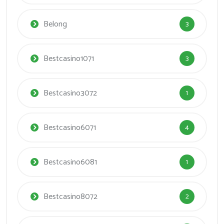
Belong
3
Bestcasino1071
3
Bestcasino3072
1
Bestcasino6071
4
Bestcasino6081
1
Bestcasino8072
2