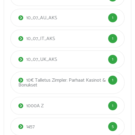
10_07_AU_AKS
1
10_07_IT_AKS
1
10_07_UK_AKS
1
10€ Talletus Zimpler: Parhaat Kasinot &
1
Bonukset
1000A Z
1
1457
5