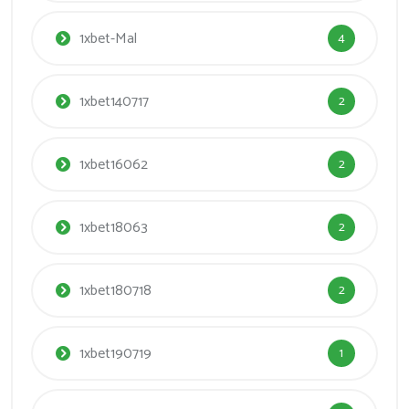
1xbet-Mal
4
1xbet140717
2
1xbet16062
2
1xbet18063
2
1xbet180718
2
1xbet190719
1