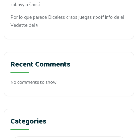
zábavy a šancí
Por lo que parece Diceless craps juegas ripoff info de el
Vedette del 5
Recent Comments
No comments to show.
Categories