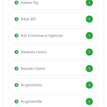
Aviator Ng
1
B1bet BR
1
B2b Ecommerce Agencies
1
Bananzia Casino
1
Basswin Casino
1
Bcgame1063
3
Bcgame1084
1