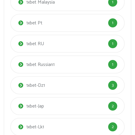
1xbet Malaysia
1
1xbet Pt
1
1xbet RU
1
1xbet Russian1
1
1xbet-Dz1
3
1xbet-Jap
2
1xbet-Lk1
2