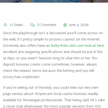
17 Views
0 Comment
June 3, 2026
Since the playthrough isn’t a decreased your’ll come across on
the web, it’s pretty simple to possess casinos on the internet.
Extremely also offers have an
funky-fruits-slot.com look at here
excellent 40x wagering specifications and should be put in this
14 days, so you wear’t features long to clear him or her.
No-
deposit bonuses create come sometimes, however, always
check the newest terms because the betting and you will
victory hats implement.
If you’re seeing out of Norway, you could view our very own
page serious about 100percent local casino bonuses readily
available for Norwegian professionals. That being said, let’s take
a closer look whatsoever the most popular versions from 100