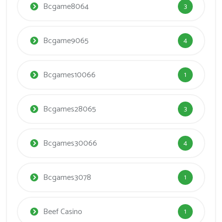
Bcgame8064
3
Bcgame9065
4
Bcgames10066
1
Bcgames28065
3
Bcgames30066
4
Bcgames3078
1
Beef Casino
1