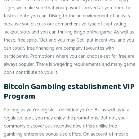
Tiger, we make sure that your payouts arrived at you from the
fastest date you can. Diving to the an environment of activity
because you discuss our comprehensive type of captivating
jackpot slots and you can thrilling bingo online game. As well as
these, free spins, ‘Bet and you may Get’, put incentives, and you
can totally free financing are company favourites with
participants. Promotions where you can choose-set for free are
always popular. There is wagering requirements and many game
don’t contribute to your it.
Bitcoin Gambling establishment VIP
Program
So long as you’re eligible – definition you’re 18+ as well as in a
regulated part, you may enjoy the promotions. But not, you’ll
commonly discover put incentive now offers unlike free
gambling enterprise bonus also offers. On account of mobile