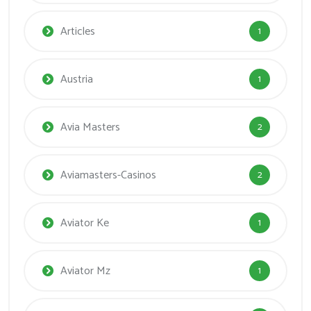
Articles
1
Austria
1
Avia Masters
2
Aviamasters-Casinos
2
Aviator Ke
1
Aviator Mz
1