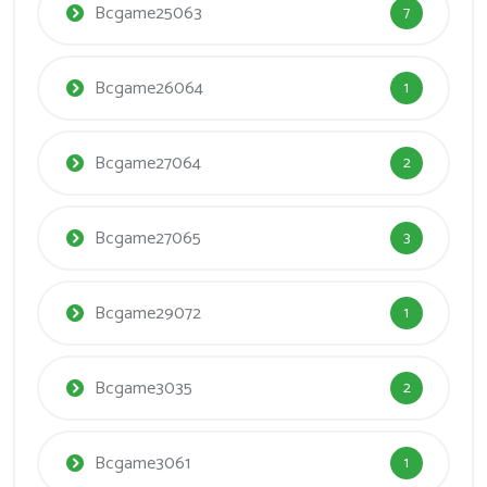
Bcgame25063
7
Bcgame26064
1
Bcgame27064
2
Bcgame27065
3
Bcgame29072
1
Bcgame3035
2
Bcgame3061
1