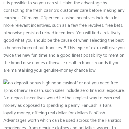
it is possible to so you can still claim the advantage by
contacting the fresh casino’s customer care before making any
earnings. Of many 100percent casino incentives include a lot
more relevant incentives, such as a few free revolves, free bets,
otherwise persisted reload incentives. You will find a relatively
good what you should be the cause of when selecting the best
a hundredpercent put bonuses. ‼ This type of extra will give you
twice the new fun time and a good finest possibility to mention
the brand new games otherwise result in bonus rounds if you
are maintaining your genuine-money chance low.
If or not you need free
spins otherwise cash, such sales include zero financial exposure.
No-deposit incentives would be the simplest way to earn real
money as opposed to spending a penny. FanCash is Fans’
loyalty money, offering real dollar-for-dollars FanCash
Advantages worth which can be used across the the Fanatics
experiences—from genuine clothes and activities wagers to