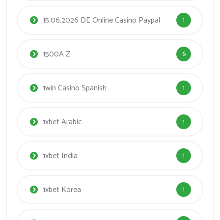
15.06.2026 DE Online Casino Paypal
1
1500A Z
6
1win Casino Spanish
1
1xbet Arabic
1
1xbet India
1
1xbet Korea
1