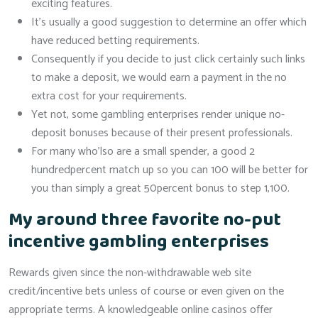
exciting features.
It’s usually a good suggestion to determine an offer which
have reduced betting requirements.
Consequently if you decide to just click certainly such links
to make a deposit, we would earn a payment in the no
extra cost for your requirements.
Yet not, some gambling enterprises render unique no-
deposit bonuses because of their present professionals.
For many who’lso are a small spender, a good 2
hundredpercent match up so you can 100 will be better for
you than simply a great 50percent bonus to step 1,100.
My around three favorite no-put
incentive gambling enterprises
Rewards given since the non-withdrawable web site
credit/incentive bets unless of course or even given on the
appropriate terms. A knowledgeable online casinos offer