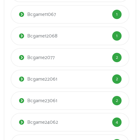
Bcgame11067
1
Bcgame12068
1
Bcgame2077
2
Bcgame22061
2
Bcgame23061
2
Bcgame24062
4