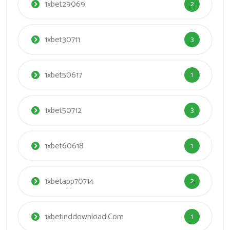
1xbet29069
2
1xbet30711
3
1xbet50617
1
1xbet50712
3
1xbet60618
1
1xbetapp70714
2
1xbetinddownload.com
1