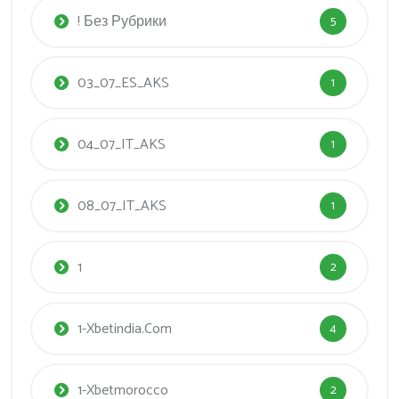
! Без Рубрики
5
03_07_ES_AKS
1
04_07_IT_AKS
1
08_07_IT_AKS
1
1
2
1-Xbetindia.com
4
1-Xbetmorocco
2