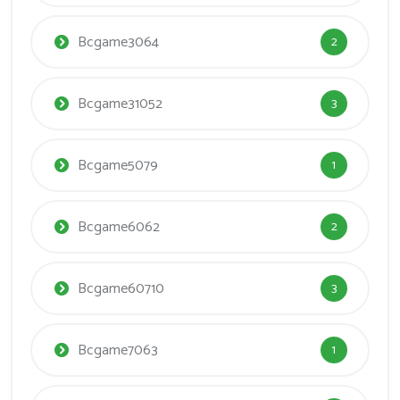
Bcgame3064
2
Bcgame31052
3
Bcgame5079
1
Bcgame6062
2
Bcgame60710
3
Bcgame7063
1