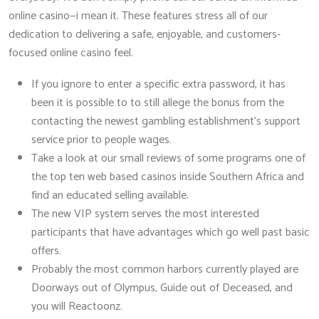
online casino—i mean it. These features stress all of our
dedication to delivering a safe, enjoyable, and customers-
focused online casino feel.
If you ignore to enter a specific extra password, it has
been it is possible to to still allege the bonus from the
contacting the newest gambling establishment’s support
service prior to people wages.
Take a look at our small reviews of some programs one of
the top ten web based casinos inside Southern Africa and
find an educated selling available.
The new VIP system serves the most interested
participants that have advantages which go well past basic
offers.
Probably the most common harbors currently played are
Doorways out of Olympus, Guide out of Deceased, and
you will Reactoonz.