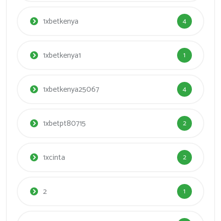
1xbetkenya
4
1xbetkenya1
1
1xbetkenya25067
4
1xbetpt80715
2
1xcinta
2
2
1