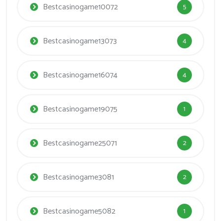
Bestcasinogame10072
5
Bestcasinogame13073
4
Bestcasinogame16074
4
Bestcasinogame19075
1
Bestcasinogame25071
2
Bestcasinogame3081
2
Bestcasinogame5082
1