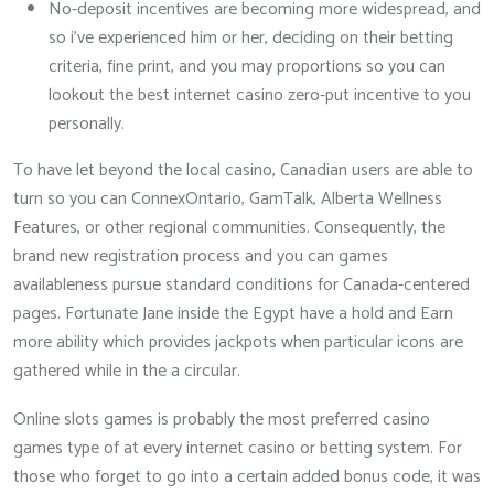
No-deposit incentives are becoming more widespread, and
so i’ve experienced him or her, deciding on their betting
criteria, fine print, and you may proportions so you can
lookout the best internet casino zero-put incentive to you
personally.
To have let beyond the local casino, Canadian users are able to
turn so you can ConnexOntario, GamTalk, Alberta Wellness
Features, or other regional communities. Consequently, the
brand new registration process and you can games
availableness pursue standard conditions for Canada-centered
pages. Fortunate Jane inside the Egypt have a hold and Earn
more ability which provides jackpots when particular icons are
gathered while in the a circular.
Online slots games is probably the most preferred casino
games type of at every internet casino or betting system. For
those who forget to go into a certain added bonus code, it was