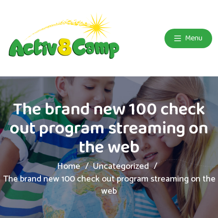
Menu
The brand new 100 check
out program streaming on
the web
Home
Uncategorized
The brand new 100 check out program streaming on the
web