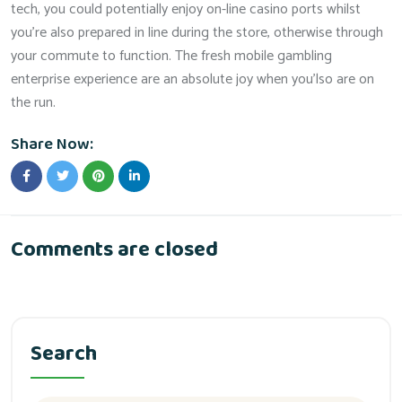
tech, you could potentially enjoy on-line casino ports whilst
you’re also prepared in line during the store, otherwise through
your commute to function. The fresh mobile gambling
enterprise experience are an absolute joy when you’lso are on
the run.
Share Now:
Comments are closed
Search