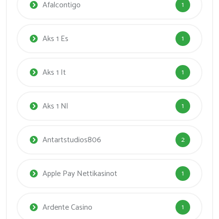
Afalcontigo
1
Aks 1 Es
1
Aks 1 It
1
Aks 1 Nl
1
Antartstudios806
2
Apple Pay Nettikasinot
1
Ardente Casino
1