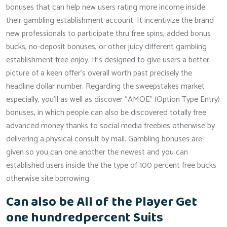
bonuses that can help new users rating more income inside
their gambling establishment account. It incentivize the brand
new professionals to participate thru free spins, added bonus
bucks, no-deposit bonuses, or other juicy different gambling
establishment free enjoy. It’s designed to give users a better
picture of a keen offer’s overall worth past precisely the
headline dollar number. Regarding the sweepstakes market
especially, you’ll as well as discover “AMOE” (Option Type Entry)
bonuses, in which people can also be discovered totally free
advanced money thanks to social media freebies otherwise by
delivering a physical consult by mail. Gambling bonuses are
given so you can one another the newest and you can
established users inside the the type of 100 percent free bucks
otherwise site borrowing.
Can also be All of the Player Get
one hundredpercent Suits