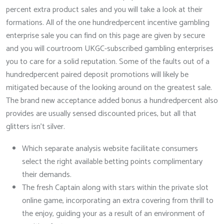
percent extra product sales and you will take a look at their
formations. All of the one hundredpercent incentive gambling
enterprise sale you can find on this page are given by secure
and you will courtroom UKGC-subscribed gambling enterprises
you to care for a solid reputation. Some of the faults out of a
hundredpercent paired deposit promotions will likely be
mitigated because of the looking around on the greatest sale.
The brand new acceptance added bonus a hundredpercent also
provides are usually sensed discounted prices, but all that
glitters isn’t silver.
Which separate analysis website facilitate consumers
select the right available betting points complimentary
their demands.
The fresh Captain along with stars within the private slot
online game, incorporating an extra covering from thrill to
the enjoy, guiding your as a result of an environment of