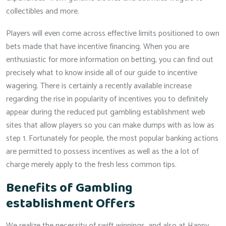
collectibles and more.
Players will even come across effective limits positioned to own
bets made that have incentive financing. When you are
enthusiastic for more information on betting, you can find out
precisely what to know inside all of our guide to incentive
wagering. There is certainly a recently available increase
regarding the rise in popularity of incentives you to definitely
appear during the reduced put gambling establishment web
sites that allow players so you can make dumps with as low as
step 1. Fortunately for people, the most popular banking actions
are permitted to possess incentives as well as the a lot of
charge merely apply to the fresh less common tips.
Benefits of Gambling
establishment Offers
We realize the necessity of swift winnings, and also at Happy