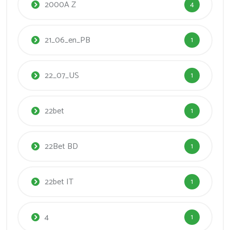
2000A Z
4
21_06_en_PB
1
22_07_US
1
22bet
1
22Bet BD
1
22bet IT
1
4
1