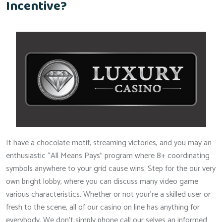
Incentive?
It have a chocolate motif, streaming victories, and you may an
enthusiastic “All Means Pays” program where 8+ coordinating
symbols anywhere to your grid cause wins. Step for the our very
own bright lobby, where you can discuss many video game
various characteristics. Whether or not your’re a skilled user or
fresh to the scene, all of our casino on line has anything for
everybody. We don’t simply phone call our selves an informed