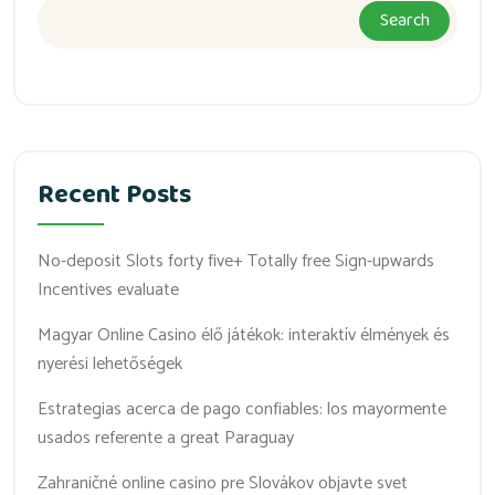
Search
Recent Posts
No-deposit Slots forty five+ Totally free Sign-upwards
Incentives evaluate
Magyar Online Casino élő játékok: interaktív élmények és
nyerési lehetőségek
Estrategias acerca de pago confiables: los mayormente
usados referente a great Paraguay
Zahraničné online casino pre Slovákov objavte svet