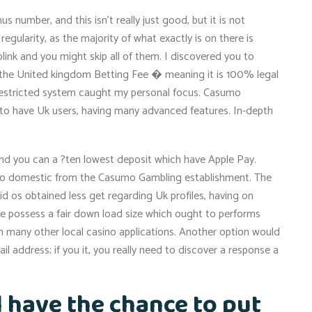
s number, and this isn’t really just good, but it is not
egularity, as the majority of what exactly is on there is
blink and you might skip all of them. I discovered you to
n the United kingdom Betting Fee � meaning it is 100% legal
o Restricted system caught my personal focus. Casumo
 to have Uk users, having many advanced features. In-depth
 and you can a ?ten lowest deposit which have Apple Pay.
ose to domestic from the Casumo Gambling establishment. The
 os obtained less get regarding Uk profiles, having on
e possess a fair down load size which ought to performs
n many other local casino applications. Another option would
il address; if you it, you really need to discover a response a
ll have the chance to put