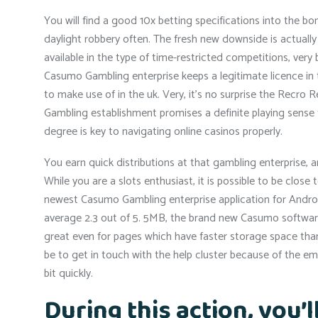
You will find a good 10x betting specifications into the bonu
daylight robbery often. The fresh new downside is actually r
available in the type of time-restricted competitions, very 
Casumo Gambling enterprise keeps a legitimate licence i
to make use of in the uk. Very, it’s no surprise the Recr
Gambling establishment promises a definite playing sense
degree is key to navigating online casinos properly.
You earn quick distributions at that gambling enterprise,
While you are a slots enthusiast, it is possible to be cl
newest Casumo Gambling enterprise application for Android
average 2.3 out of 5. 5MB, the brand new Casumo softwar
great even for pages which have faster storage space tha
be to get in touch with the help cluster because of the ema
bit quickly.
During this action, you’