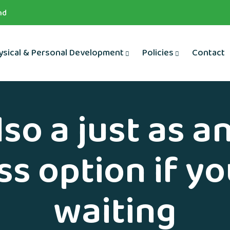
nd
ysical & Personal Development
Policies
Contact
lso a just as a
s option if y
waiting