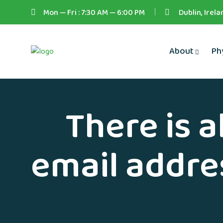
Mon — Fri : 7:30 AM — 6:00 PM
Dublin, Irela
About
Ph
There is a
email addres