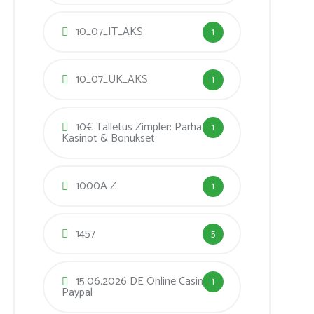
10_07_IT_AKS
1
10_07_UK_AKS
1
10€ Talletus Zimpler: Parhaat
1
Kasinot & Bonukset
1000A Z
1
1457
5
15.06.2026 DE Online Casino
1
Paypal