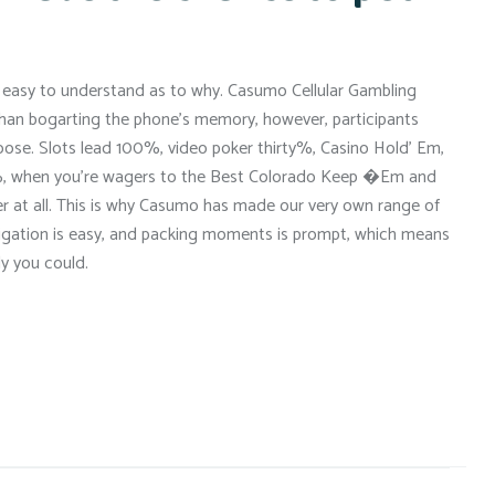
s easy to understand as to why. Casumo Cellular Gambling
 than bogarting the phone’s memory, however, participants
choose. Slots lead 100%, video poker thirty%, Casino Hold’ Em,
%, when you’re wagers to the Best Colorado Keep �Em and
r at all. This is why Casumo has made our very own range of
igation is easy, and packing moments is prompt, which means
ly you could.