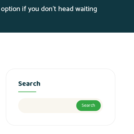
 option if you don’t head waiting
Search
Search