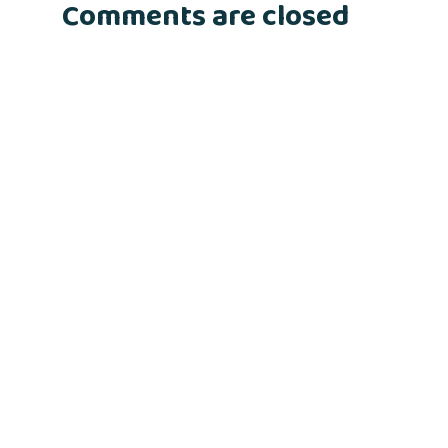
Comments are closed