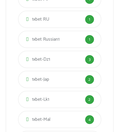
1xbet RU
1
1xbet Russian1
1
1xbet-Dz1
3
1xbet-Jap
2
1xbet-Lk1
2
1xbet-Mal
4