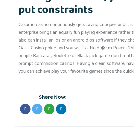
put constraints
Casumo casino continuously gets raving critiques and it i
enterprise brings an equally fun playing experience rather
also can install an ios or an android os software if they 
Oasis Casino poker and you will Txs Hold �Em Poker 10
people Baccarat, Roulette or Black-jack game don’t matte
prompt commission casinos. Having a clean software, nav
you can achieve play your favourite games since the quick
Share Now: