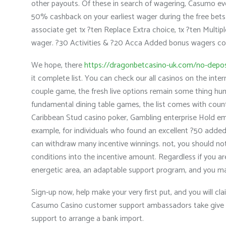
other payouts. Of these in search of wagering, Casumo ev
50% cashback on your earliest wager during the free bets 
associate get 1x ?ten Replace Extra choice, 1x ?ten Multi
wager. ?30 Activities & ?20 Acca Added bonus wagers con
We hope, there
https://dragonbetcasino-uk.com/no-depos
it complete list. You can check our all casinos on the inte
couple game, the fresh live options remain some thing hu
fundamental dining table games, the list comes with count
Caribbean Stud casino poker, Gambling enterprise Hold em
example, for individuals who found an excellent ?50 added
can withdraw many incentive winnings. not, you should no
conditions into the incentive amount. Regardless if you ar
energetic area, an adaptable support program, and you m
Sign-up now, help make your very first put, and you will
Casumo Casino customer support ambassadors take give 24/
support to arrange a bank import.