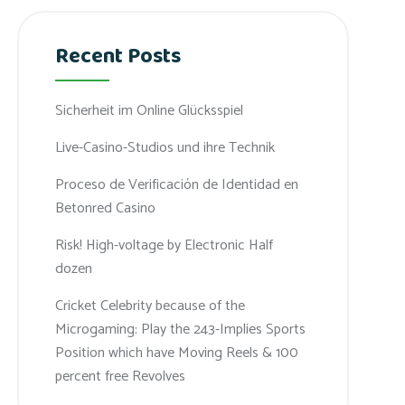
Recent Posts
Sicherheit im Online Glücksspiel
Live-Casino-Studios und ihre Technik
Proceso de Verificación de Identidad en
Betonred Casino
Risk! High-voltage by Electronic Half
dozen
Cricket Celebrity because of the
Microgaming: Play the 243-Implies Sports
Position which have Moving Reels & 100
percent free Revolves