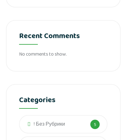
Recent Comments
No comments to show.
Categories
! Без Рубрики
5