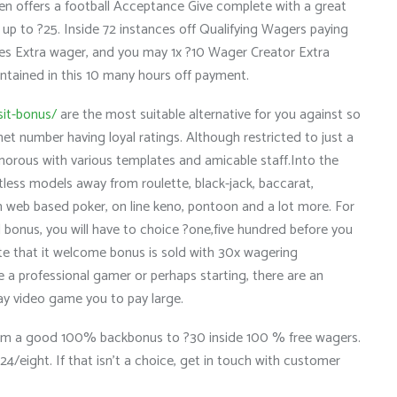
en offers a football Acceptance Give complete with a great
up to ?25. Inside 72 instances off Qualifying Wagers paying
ples Extra wager, and you may 1x ?10 Wager Creator Extra
tained in this 10 many hours off payment.
it-bonus/
are the most suitable alternative for you against so
rnet number having loyal ratings. Although restricted to just a
morous with various templates and amicable staff.Into the
less models away from roulette, black-jack, baccarat,
 web based poker, on line keno, pontoon and a lot more. For
 bonus, you will have to choice ?one,five hundred before you
te that it welcome bonus is sold with 30x wagering
e a professional gamer or perhaps starting, there are an
ay video game you to pay large.
 claim a good 100% backbonus to ?30 inside 100 % free wagers.
eight. If that isn’t a choice, get in touch with customer