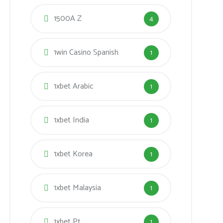
1500A Z
4
1win Casino Spanish
1
1xbet Arabic
1
1xbet India
1
1xbet Korea
1
1xbet Malaysia
1
1xbet Pt
1