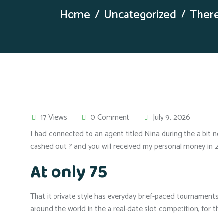
Home
Uncategorized
There
17 Views
0 Comment
July 9, 2026
I had connected to an agent titled Nina during the a bit 
cashed out ? and you will received my personal money in 2
At only 75
That it private style has everyday brief-paced tournaments
around the world in the a real-date slot competition, for