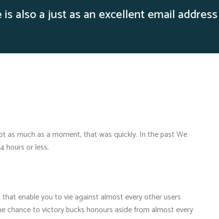
 is also a just as an excellent email address
not as much as a moment, that was quickly. In the past We
4 hours or less.
 that enable you to vie against almost every other users
 the chance to victory bucks honours aside from almost every