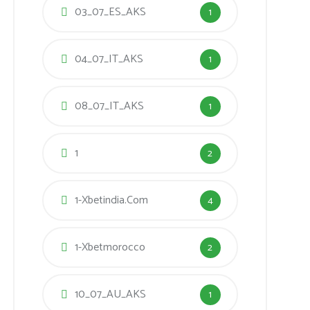
03_07_ES_AKS
1
04_07_IT_AKS
1
08_07_IT_AKS
1
1
2
1-Xbetindia.com
4
1-Xbetmorocco
2
10_07_AU_AKS
1