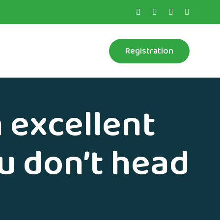
Registration
n excellent
ou don’t head