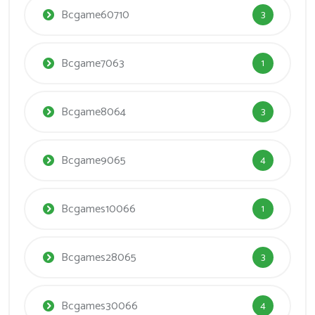
Bcgame60710
3
Bcgame7063
1
Bcgame8064
3
Bcgame9065
4
Bcgames10066
1
Bcgames28065
3
Bcgames30066
4