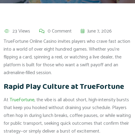
23 Views
0 Comment
June 7, 2026
TrueFortune Online Casino invites players who crave fast action
into a world of over eight hundred games. Whether you’re
flipping a card, spinning a reel, or watching a live dealer, the
platform is built for those who want a swift payoff and an
adrenaline‑filled session.
Rapid Play Culture at TrueFortune
At
TrueFortune
, the vibe is all about short, high‑intensity bursts
that keep you hooked without draining your schedule. Players
often hop in during lunch breaks, coffee pauses, or while waiting
for public transport, seeking quick outcomes that confirm their
strategy—or simply deliver a burst of excitement.