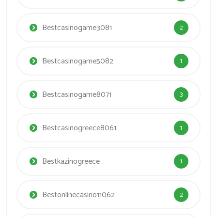
Bestcasinogame3081
2
Bestcasinogame5082
1
Bestcasinogame8071
3
Bestcasinogreece8061
1
Bestkazinogreece
1
Bestonlinecasino11062
2