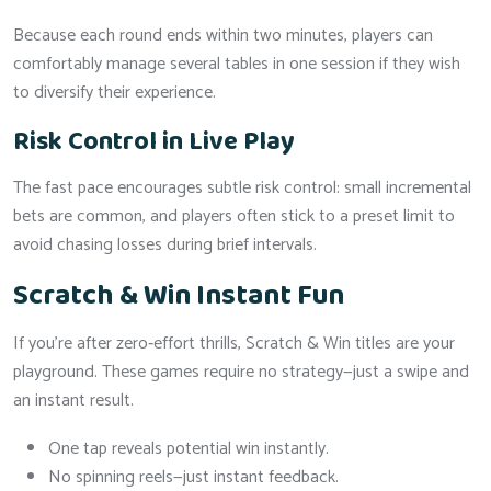
Because each round ends within two minutes, players can
comfortably manage several tables in one session if they wish
to diversify their experience.
Risk Control in Live Play
The fast pace encourages subtle risk control: small incremental
bets are common, and players often stick to a preset limit to
avoid chasing losses during brief intervals.
Scratch & Win Instant Fun
If you’re after zero‑effort thrills, Scratch & Win titles are your
playground. These games require no strategy—just a swipe and
an instant result.
One tap reveals potential win instantly.
No spinning reels—just instant feedback.