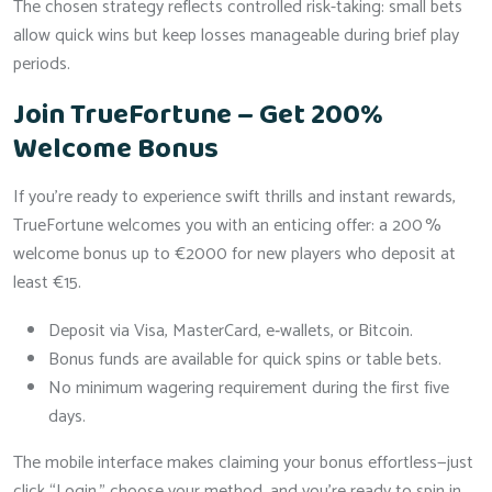
The chosen strategy reflects controlled risk-taking: small bets
allow quick wins but keep losses manageable during brief play
periods.
Join TrueFortune – Get 200%
Welcome Bonus
If you’re ready to experience swift thrills and instant rewards,
TrueFortune welcomes you with an enticing offer: a 200 %
welcome bonus up to €2000 for new players who deposit at
least €15.
Deposit via Visa, MasterCard, e‑wallets, or Bitcoin.
Bonus funds are available for quick spins or table bets.
No minimum wagering requirement during the first five
days.
The mobile interface makes claiming your bonus effortless—just
click “Login,” choose your method, and you’re ready to spin in