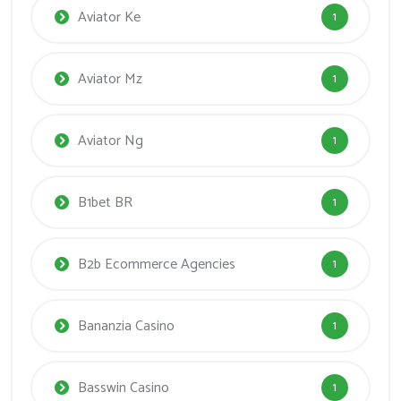
Aviator Ke
1
Aviator Mz
1
Aviator Ng
1
B1bet BR
1
B2b Ecommerce Agencies
1
Bananzia Casino
1
Basswin Casino
1