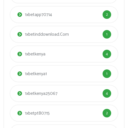
1xbetapp70714
2
1xbetinddownload.com
1
1xbetkenya
4
1xbetkenya1
1
1xbetkenya25067
4
1xbetpt80715
2