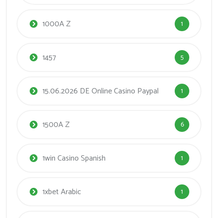
1000A Z
1
1457
5
15.06.2026 DE Online Casino Paypal
1
1500A Z
6
1win Casino Spanish
1
1xbet Arabic
1