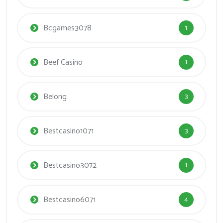
Bcgames3078
1
Beef Casino
1
Belong
3
Bestcasino1071
3
Bestcasino3072
1
Bestcasino6071
4