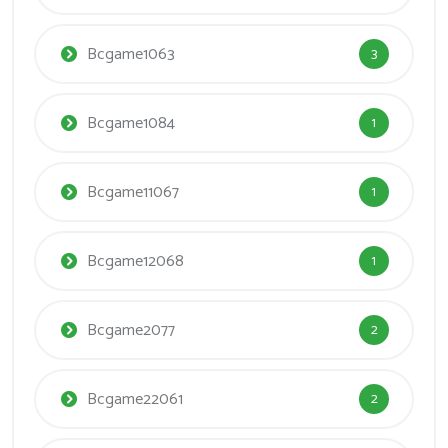
Bcgame1063
3
Bcgame1084
1
Bcgame11067
1
Bcgame12068
1
Bcgame2077
2
Bcgame22061
2