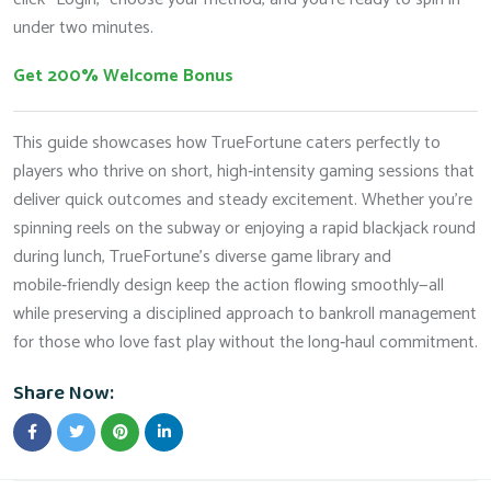
under two minutes.
Get 200% Welcome Bonus
This guide showcases how TrueFortune caters perfectly to
players who thrive on short, high‑intensity gaming sessions that
deliver quick outcomes and steady excitement. Whether you’re
spinning reels on the subway or enjoying a rapid blackjack round
during lunch, TrueFortune’s diverse game library and
mobile‑friendly design keep the action flowing smoothly—all
while preserving a disciplined approach to bankroll management
for those who love fast play without the long‑haul commitment.
Share Now: