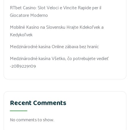
RTbet Casino: Slot Veloci e Vincite Rapide per il
Giocatore Moderno
Mobilné Kasíno na Slovensku Hrajte Kdekoľvek a
Kedykoľvek
Medzinárodné kasína Online zábava bez hraníc
Medzinárodné kasína Všetko, čo potrebujete vedieť
-2089229109
Recent Comments
No comments to show.