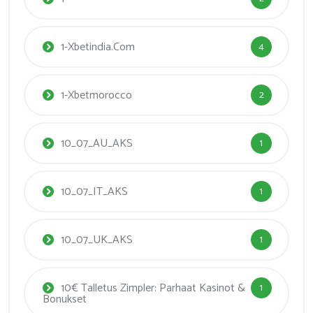
1-Xbetindia.com
4
1-Xbetmorocco
2
10_07_AU_AKS
1
10_07_IT_AKS
1
10_07_UK_AKS
1
10€ Talletus Zimpler: Parhaat Kasinot &
1
Bonukset