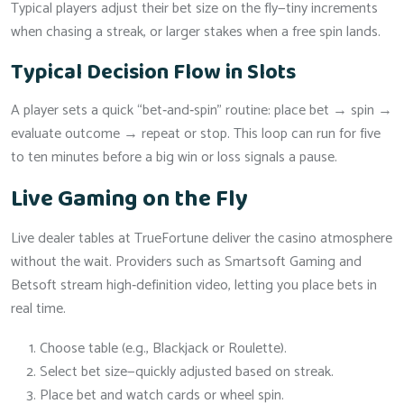
Typical players adjust their bet size on the fly—tiny increments
when chasing a streak, or larger stakes when a free spin lands.
Typical Decision Flow in Slots
A player sets a quick “bet‑and‑spin” routine: place bet → spin →
evaluate outcome → repeat or stop. This loop can run for five
to ten minutes before a big win or loss signals a pause.
Live Gaming on the Fly
Live dealer tables at TrueFortune deliver the casino atmosphere
without the wait. Providers such as Smartsoft Gaming and
Betsoft stream high‑definition video, letting you place bets in
real time.
Choose table (e.g., Blackjack or Roulette).
Select bet size—quickly adjusted based on streak.
Place bet and watch cards or wheel spin.