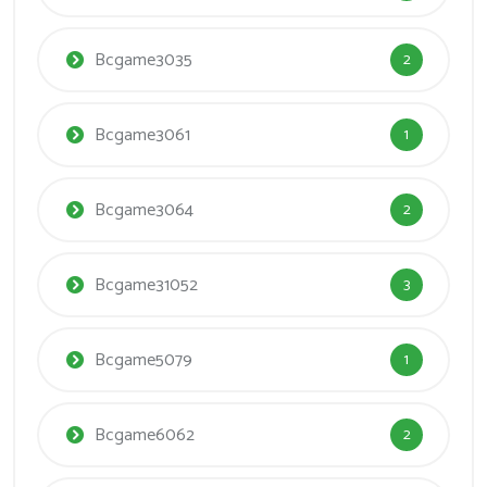
Bcgame3035
2
Bcgame3061
1
Bcgame3064
2
Bcgame31052
3
Bcgame5079
1
Bcgame6062
2