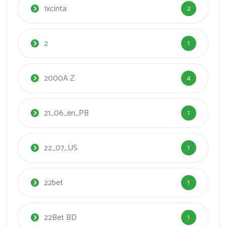
1xcinta
2
2
1
2000A Z
4
21_06_en_PB
1
22_07_US
1
22bet
1
22Bet BD
1