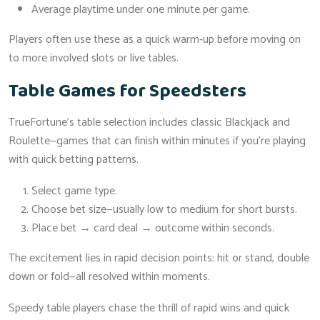
Average playtime under one minute per game.
Players often use these as a quick warm‑up before moving on
to more involved slots or live tables.
Table Games for Speedsters
TrueFortune’s table selection includes classic Blackjack and
Roulette—games that can finish within minutes if you’re playing
with quick betting patterns.
Select game type.
Choose bet size—usually low to medium for short bursts.
Place bet → card deal → outcome within seconds.
The excitement lies in rapid decision points: hit or stand, double
down or fold—all resolved within moments.
Speedy table players chase the thrill of rapid wins and quick