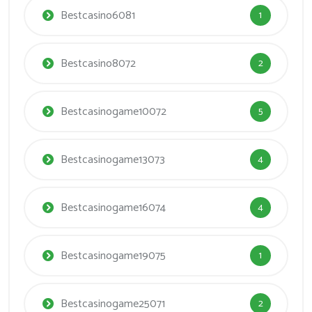
Bestcasino6081
1
Bestcasino8072
2
Bestcasinogame10072
5
Bestcasinogame13073
4
Bestcasinogame16074
4
Bestcasinogame19075
1
Bestcasinogame25071
2