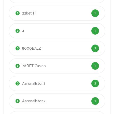
22bet IT
1
4
1
5000BA_Z
2
7ABET Casino
1
Aaronallston1
2
Aaronallston2
3