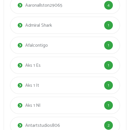
Aaronallston29065
4
Admiral Shark
1
Afalcontigo
1
Aks 1 Es
1
Aks 1 It
1
Aks 1 Nl
1
Antartstudios806
2