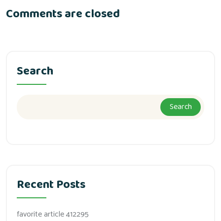
Comments are closed
Search
Search
Recent Posts
favorite article 412295