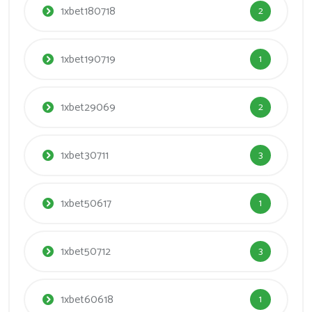
1xbet180718
2
1xbet190719
1
1xbet29069
2
1xbet30711
3
1xbet50617
1
1xbet50712
3
1xbet60618
1