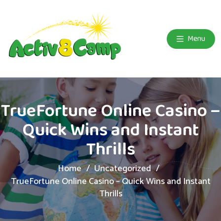
Menu
TrueFortune Online Casino –
Quick Wins and Instant
Thrills
Home
Uncategorized
TrueFortune Online Casino – Quick Wins and Instant
Thrills