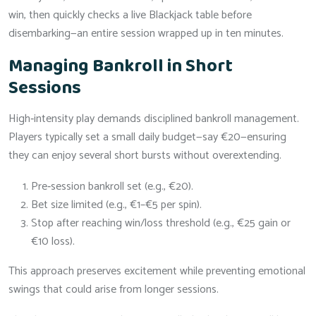
win, then quickly checks a live Blackjack table before
disembarking—an entire session wrapped up in ten minutes.
Managing Bankroll in Short
Sessions
High‑intensity play demands disciplined bankroll management.
Players typically set a small daily budget—say €20—ensuring
they can enjoy several short bursts without overextending.
Pre‑session bankroll set (e.g., €20).
Bet size limited (e.g., €1–€5 per spin).
Stop after reaching win/loss threshold (e.g., €25 gain or
€10 loss).
This approach preserves excitement while preventing emotional
swings that could arise from longer sessions.