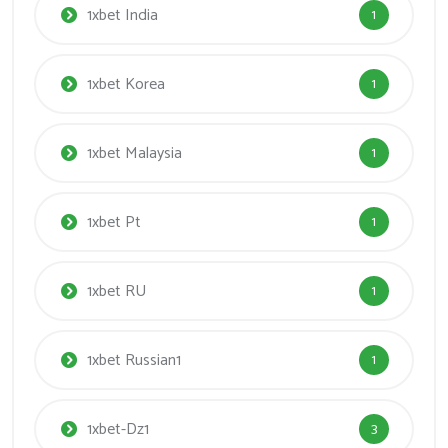
1xbet India
1
1xbet Korea
1
1xbet Malaysia
1
1xbet Pt
1
1xbet RU
1
1xbet Russian1
1
1xbet-Dz1
3