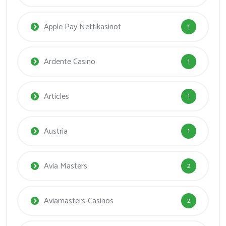
Apple Pay Nettikasinot
1
Ardente Casino
1
Articles
1
Austria
1
Avia Masters
2
Aviamasters-Casinos
2