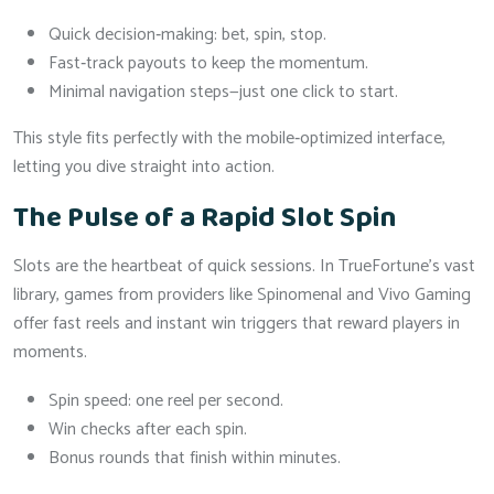
Quick decision‑making: bet, spin, stop.
Fast‑track payouts to keep the momentum.
Minimal navigation steps—just one click to start.
This style fits perfectly with the mobile‑optimized interface,
letting you dive straight into action.
The Pulse of a Rapid Slot Spin
Slots are the heartbeat of quick sessions. In TrueFortune’s vast
library, games from providers like Spinomenal and Vivo Gaming
offer fast reels and instant win triggers that reward players in
moments.
Spin speed: one reel per second.
Win checks after each spin.
Bonus rounds that finish within minutes.