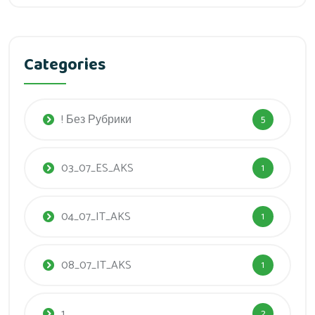
Categories
! Без Рубрики
5
03_07_ES_AKS
1
04_07_IT_AKS
1
08_07_IT_AKS
1
1
2