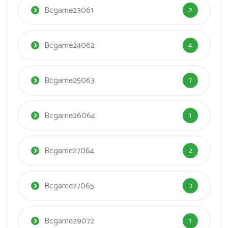
Bcgame23061
2
Bcgame24062
4
Bcgame25063
7
Bcgame26064
1
Bcgame27064
2
Bcgame27065
3
Bcgame29072
1