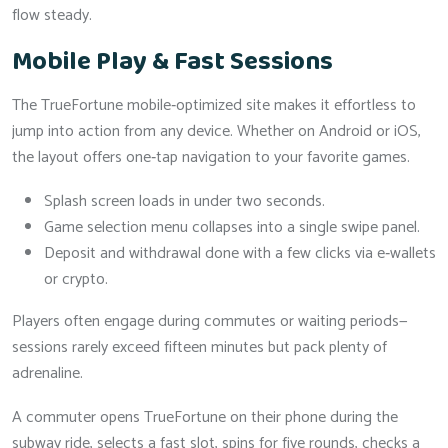
flow steady.
Mobile Play & Fast Sessions
The TrueFortune mobile‑optimized site makes it effortless to
jump into action from any device. Whether on Android or iOS,
the layout offers one‑tap navigation to your favorite games.
Splash screen loads in under two seconds.
Game selection menu collapses into a single swipe panel.
Deposit and withdrawal done with a few clicks via e‑wallets
or crypto.
Players often engage during commutes or waiting periods—
sessions rarely exceed fifteen minutes but pack plenty of
adrenaline.
A commuter opens TrueFortune on their phone during the
subway ride, selects a fast slot, spins for five rounds, checks a