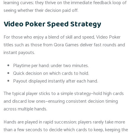
learning curves; they thrive on the immediate feedback loop of
seeing whether their decision paid off.
Video Poker Speed Strategy
For those who enjoy a blend of skill and speed, Video Poker
titles such as those from Qora Games deliver fast rounds and
instant payouts.
Playtime per hand: under two minutes.
Quick decision on which cards to hold.
Payout displayed instantly after each hand.
The typical player sticks to a simple strategy—hold high cards
and discard low ones—ensuring consistent decision timing
across multiple hands.
Hands are played in rapid succession; players rarely take more
than a few seconds to decide which cards to keep, keeping the