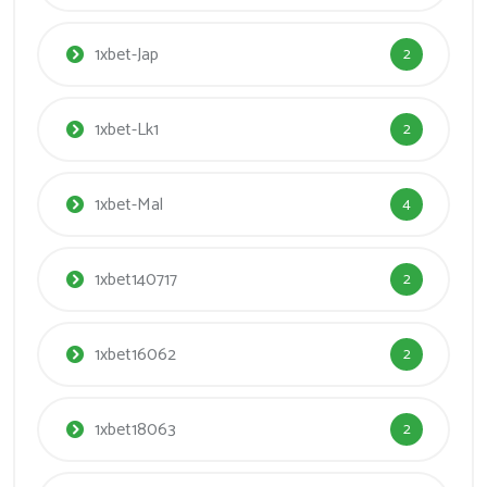
1xbet-Jap
2
1xbet-Lk1
2
1xbet-Mal
4
1xbet140717
2
1xbet16062
2
1xbet18063
2