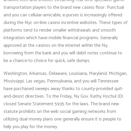
transportation players to the brand new casino floor. Punctual
and you can cellular-amicable, e-purses is increasingly offered
during the Nyc on-line casino incentive websites. These types of
platforms tend to render smaller withdrawals and smooth
integration which have mobile financial programs. Generally
approved at the casinos on the internet within the Ny,
borrowing from the bank and you will debit notes continue to
be a chance-to choice for quick, safe dumps.
Washington, Arkansas, Delaware, Louisiana, Maryland, Michigan,
Mississippi, Las vegas, Pennsylvania, and you will Tennessee
have purchased sweeps away thanks to county-provided quit-
and-desist directives. To the Friday, Ny Gov. Kathy Hochul (D)
closed Senate Statement 5935 for the laws. The brand new
statute prohibits on the web social gaming networks from
utilizing dual money plans one generally ensure it is people to
help you play for the money.