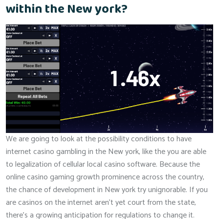
within the New york?
We are going to look at the possibility conditions to have
internet casino gambling in the New york, like the you are able
to legalization of cellular local casino software. Because the
online casino gaming growth prominence across the country,
the chance of development in New york try unignorable. If you
are casinos on the internet aren’t yet court from the state,
there’s a growing anticipation for regulations to change it.