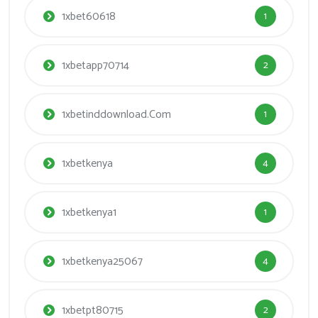
1xbet60618
1
1xbetapp70714
2
1xbetinddownload.com
1
1xbetkenya
4
1xbetkenya1
1
1xbetkenya25067
4
1xbetpt80715
2