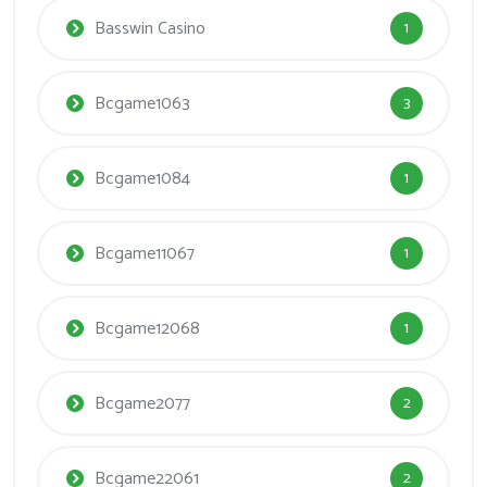
Basswin Casino
1
Bcgame1063
3
Bcgame1084
1
Bcgame11067
1
Bcgame12068
1
Bcgame2077
2
Bcgame22061
2