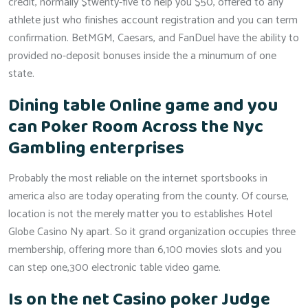
credit, normally $twenty-five to help you $50, offered to any
athlete just who finishes account registration and you can term
confirmation. BetMGM, Caesars, and FanDuel have the ability to
provided no-deposit bonuses inside the a minumum of one
state.
Dining table Online game and you
can Poker Room Across the Nyc
Gambling enterprises
Probably the most reliable on the internet sportsbooks in
america also are today operating from the county. Of course,
location is not the merely matter you to establishes Hotel
Globe Casino Ny apart. So it grand organization occupies three
membership, offering more than 6,100 movies slots and you
can step one,300 electronic table video game.
Is on the net Casino poker Judge