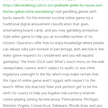
https://allstatelining.com/2-231-spielbank-spiele-fur-nusse-zum-
besten-geben-ohne-anmeldung/
real gambling games with
bucks awards. On the internet societal online game try a
traditional digital amusement classification that gives
entertaining board, cards, and you may gambling enterprise-
style video game to help you an incredible number of Us
citizens. Operators offer free-to-enjoy knowledge where people
can always take part instead of percentage, with elective in the-
video game requests to compliment and you will expand
gameplay,” the fresh SGLA said. What’s much more, on the web
sweepstakes casinos aren’t subject to audits or any other
regulatory oversight in the Ny, which may make certain that
this type of online game aren’t rigged, with respect to the
launch. When the enacted, New york perform get to be the
ninth Us county to help you legalise real-currency internet
casino playing, joining Nj-new jersey, Pennsylvania, Michigan,
Western Virginia, Connecticut, Delaware, Rhode Area, and you