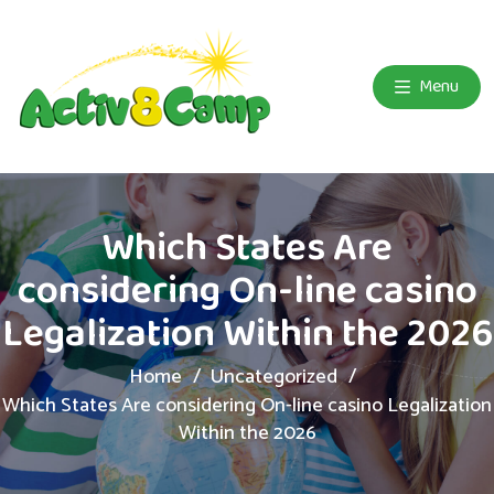
Menu
Which States Are
considering On-line casino
Legalization Within the 2026
Home
Uncategorized
Which States Are considering On-line casino Legalization
Within the 2026