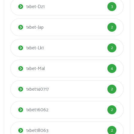
1xbet-Dz1
3
1xbet-Jap
2
1xbet-Lk1
2
1xbet-Mal
4
1xbet140717
2
1xbet16062
2
1xbet18063
2