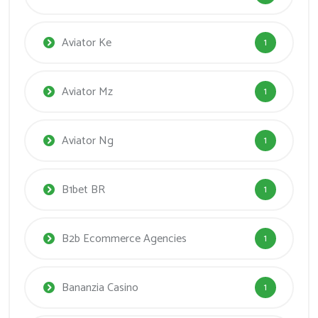
Aviator Ke
1
Aviator Mz
1
Aviator Ng
1
B1bet BR
1
B2b Ecommerce Agencies
1
Bananzia Casino
1