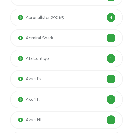
Aaronallston29065
4
Admiral Shark
1
Afalcontigo
1
Aks 1 Es
1
Aks 1 It
1
Aks 1 Nl
1