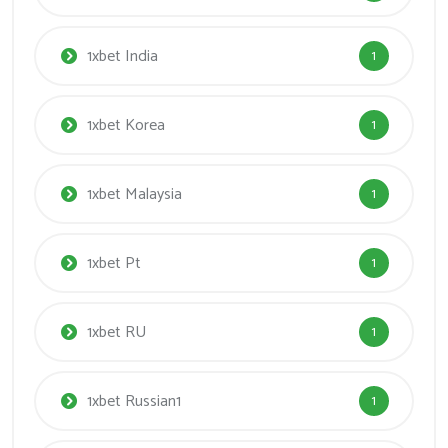
1xbet India
1
1xbet Korea
1
1xbet Malaysia
1
1xbet Pt
1
1xbet RU
1
1xbet Russian1
1