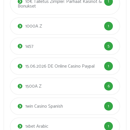
10€ Talletus Zimpler: Parhaat Kasinot &
1
Bonukset
1000A Z
1
1457
5
15.06.2026 DE Online Casino Paypal
1
1500A Z
6
1win Casino Spanish
1
1xbet Arabic
1