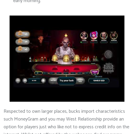
early morning.
Respected to own larger places, bucks import characteristics
such MoneyGram and you may West Relationship provide an
option for players just who like not to express credit info on the