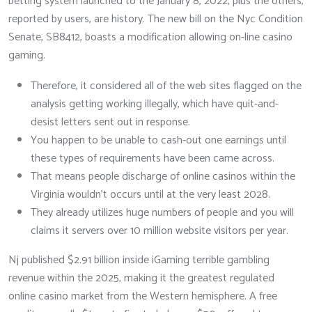
betting system launched to the January 8, 2022, plus the others,
reported by users, are history. The new bill on the Nyc Condition
Senate, SB8412, boasts a modification allowing on-line casino
gaming.
Therefore, it considered all of the web sites flagged on the
analysis getting working illegally, which have quit-and-
desist letters sent out in response.
You happen to be unable to cash-out one earnings until
these types of requirements have been came across.
That means people discharge of online casinos within the
Virginia wouldn’t occurs until at the very least 2028.
They already utilizes huge numbers of people and you will
claims it servers over 10 million website visitors per year.
Nj published $2.91 billion inside iGaming terrible gambling
revenue within the 2025, making it the greatest regulated
online casino market from the Western hemisphere. A free