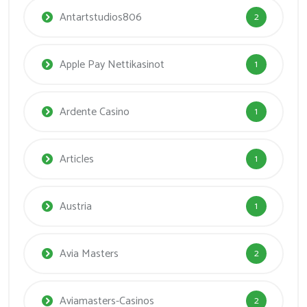
Antartstudios806
2
Apple Pay Nettikasinot
1
Ardente Casino
1
Articles
1
Austria
1
Avia Masters
2
Aviamasters-Casinos
2