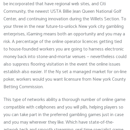
be incorporated that have regional web sites, and Citi
Community, the newest USTA Billie Jean Queen National Golf
Center, and continuing innovation during the Willets Section. To
your three in the near future-to-unlock New york city gambling
enterprises, iGaming means both an opportunity and you may a
risk. A percentage of the online operator licences getting tied
to house-founded workers you are going to harness electronic
money back into stone-and-mortar venues — nevertheless could
also suppress flooring visitation in the event the online issues
establish also easier. If the Ny set a managed market for on-line
poker, workers would you want licensure from New york County
Betting Commission.
This type of networks ability a thorough number of online game
compatible with cellphones and you will pills, helping players so
you can take part in the preferred gambling games just in case
and you may wherever they like. Which have state-of-the-
artwork tech and smooth streaming, real time specialist game