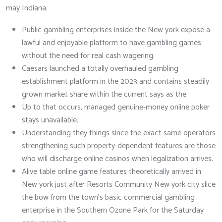
may Indiana.
Public gambling enterprises inside the New york expose a
lawful and enjoyable platform to have gambling games
without the need for real cash wagering.
Caesars launched a totally overhauled gambling
establishment platform in the 2023 and contains steadily
grown market share within the current says as the.
Up to that occurs, managed genuine-money online poker
stays unavailable.
Understanding they things since the exact same operators
strengthening such property-dependent features are those
who will discharge online casinos when legalization arrives.
Alive table online game features theoretically arrived in
New york just after Resorts Community New york city slice
the bow from the town’s basic commercial gambling
enterprise in the Southern Ozone Park for the Saturday