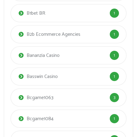
B1bet BR
1
B2b Ecommerce Agencies
1
Bananzia Casino
1
Basswin Casino
1
Bcgame1063
3
Bcgame1084
1