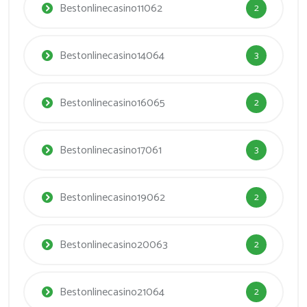
Bestonlinecasino11062
2
Bestonlinecasino14064
3
Bestonlinecasino16065
2
Bestonlinecasino17061
3
Bestonlinecasino19062
2
Bestonlinecasino20063
2
Bestonlinecasino21064
2