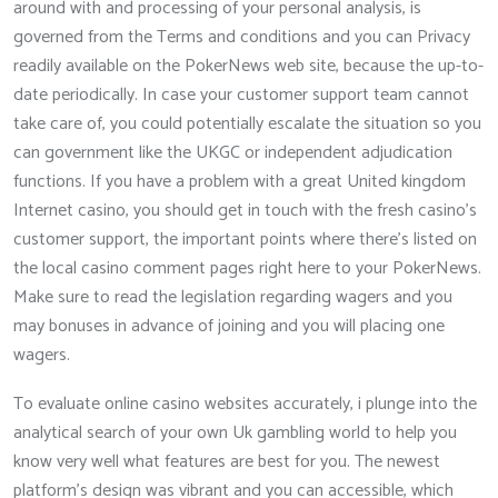
around with and processing of your personal analysis, is
governed from the Terms and conditions and you can Privacy
readily available on the PokerNews web site, because the up-to-
date periodically. In case your customer support team cannot
take care of, you could potentially escalate the situation so you
can government like the UKGC or independent adjudication
functions. If you have a problem with a great United kingdom
Internet casino, you should get in touch with the fresh casino’s
customer support, the important points where there’s listed on
the local casino comment pages right here to your PokerNews.
Make sure to read the legislation regarding wagers and you
may bonuses in advance of joining and you will placing one
wagers.
To evaluate online casino websites accurately, i plunge into the
analytical search of your own Uk gambling world to help you
know very well what features are best for you. The newest
platform’s design was vibrant and you can accessible, which