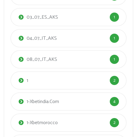
03_07_ES_AKS
1
04_07_IT_AKS
1
08_07_IT_AKS
1
1
2
1-Xbetindia.com
4
1-Xbetmorocco
2