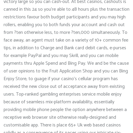
victory large so you can cash-out. At best casinos, cashouts is
canned in this 24 so you’re able to 48 hours plus the transaction
restrictions favour both budget participants and you may high
rollers, enabling you to both funds your account and cash out
from ?ten otherwise less, to more ?ten,000 simultaneously. To
face away, an agent must take on a variety of 10+ common fee
tips, in addition to Charge and Bank card debit cards, e-purses
for example PayPal and you may Skrill, and you can mobile
payments thru Apple Spend and Bing Pay. We and be the cause
of user opinions to the Fruit Application Shop and you can Bing
Enjoy Store, to guage if your casino’s cellular program has
received the new close out of acceptance away from existing
users. Top-ranked gambling enterprises service mobile enjoy
because of seamless mix-platform availability, essentially
providing mobile phone people the option anywhere between a
receptive web browser site otherwise really-designed and
customisable app. There is place 65+ Uk web based casinos
solidly as a consequence of its paces using our intricate six-