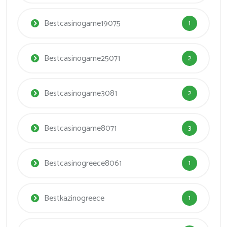
Bestcasinogame19075
1
Bestcasinogame25071
2
Bestcasinogame3081
2
Bestcasinogame8071
3
Bestcasinogreece8061
1
Bestkazinogreece
1