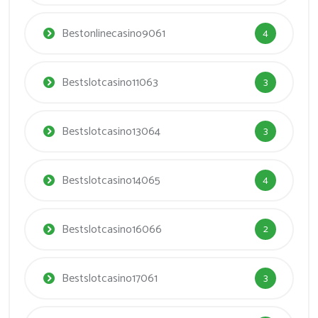
Bestonlinecasino9061
4
Bestslotcasino11063
3
Bestslotcasino13064
3
Bestslotcasino14065
4
Bestslotcasino16066
2
Bestslotcasino17061
3