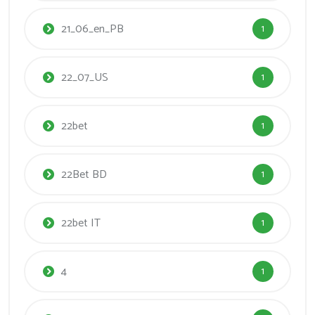
21_06_en_PB
1
22_07_US
1
22bet
1
22Bet BD
1
22bet IT
1
4
1