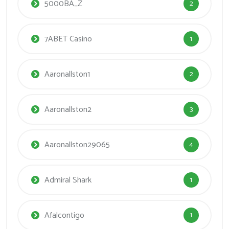
5000BA_Z
2
7ABET Casino
1
Aaronallston1
2
Aaronallston2
3
Aaronallston29065
4
Admiral Shark
1
Afalcontigo
1