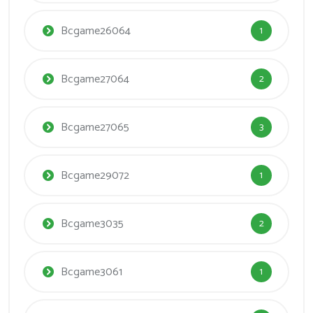
Bcgame26064
1
Bcgame27064
2
Bcgame27065
3
Bcgame29072
1
Bcgame3035
2
Bcgame3061
1