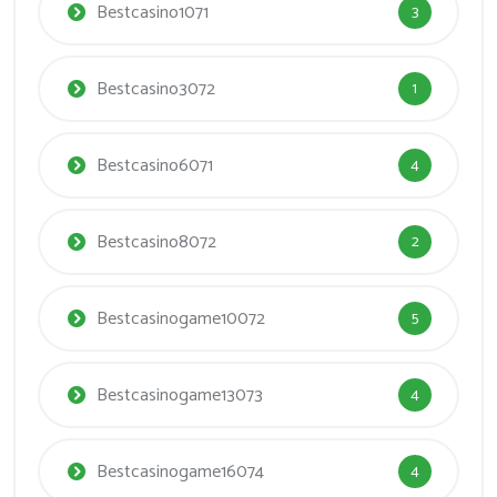
Bestcasino1071
3
Bestcasino3072
1
Bestcasino6071
4
Bestcasino8072
2
Bestcasinogame10072
5
Bestcasinogame13073
4
Bestcasinogame16074
4