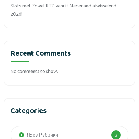
Slots met Zowel RTP vanuit Nederland afwisselend
2026!
Recent Comments
No comments to show.
Categories
! Без Рубрики
3