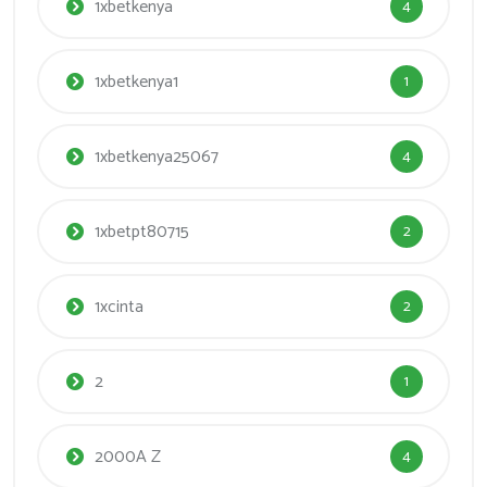
1xbetkenya
4
1xbetkenya1
1
1xbetkenya25067
4
1xbetpt80715
2
1xcinta
2
2
1
2000A Z
4