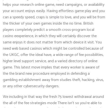
helps your research online game, need campaigns, or availability
your account enjoys easily. Having effortless game play and you
can a speedy speed, craps is simple to love, and you will be from
the thicker of your own games inside the no time. British
players completely predict a smooth cross-program local
casino eexperience, in which they will certainly discover the
same enjoys it does not matter from which device it visit. You
need web based casinos which might be controlled because of
the UKGC, offer the ideal have, a wide range of fee possibilities,
higher level support service, and a varied directory of online
game. This latest move implies that every worker is aware of
the the brand new procedure employed in defending a
gambling establishment away from studies theft, hacking, virus,
or any other cybersecurity dangers.
We including in that way the fresh ?5 lowest withdrawal around
the all of the fee strategies mode There isn’t so you’re able to