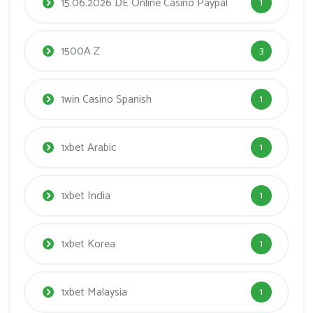
15.06.2026 DE Online Casino Paypal
1
1500A Z
3
1win Casino Spanish
1
1xbet Arabic
1
1xbet India
1
1xbet Korea
1
1xbet Malaysia
1