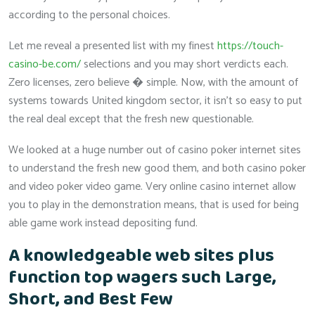
according to the personal choices.
Let me reveal a presented list with my finest
https://touch-
casino-be.com/
selections and you may short verdicts each.
Zero licenses, zero believe � simple. Now, with the amount of
systems towards United kingdom sector, it isn’t so easy to put
the real deal except that the fresh new questionable.
We looked at a huge number out of casino poker internet sites
to understand the fresh new good them, and both casino poker
and video poker video game. Very online casino internet allow
you to play in the demonstration means, that is used for being
able game work instead depositing fund.
A knowledgeable web sites plus
function top wagers such Large,
Short, and Best Few