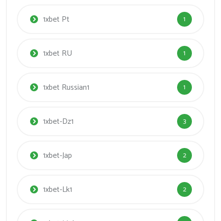
1xbet Pt
1
1xbet RU
1
1xbet Russian1
1
1xbet-Dz1
3
1xbet-Jap
2
1xbet-Lk1
2