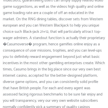
VideoSlots, guaranteeing users can simply supply related video
game suggestions, as well as the videos high quality and online
game loading rate are a couple of off an educated in the
market. On the RNG dining tables, discover sets from Western
european and you can Western Blackjack to help you unique
choice such Black-jack 21+12, that will particularly attract top-
wager admirers. A standout function is actually their proprietary
�Casumoverse� program, hence gamifies online enjoy as a
consequence of user missions, trophies, and you can level-ups
you to definitely reward engagement beyond just what basic
incentives in the most other gambling enterprises create. Which
times, Casumo brings in the big place since our very own best
internet casino, accepted for the better-designed platform,
diverse game options, and you can consistently solid profile
that have British people. For each and every agent was
assessed facing rigorous benchmarks to be sure fair enjoy and
you will transparency, very our very own website subscribers
normally confidently pick a summary of quality casinos