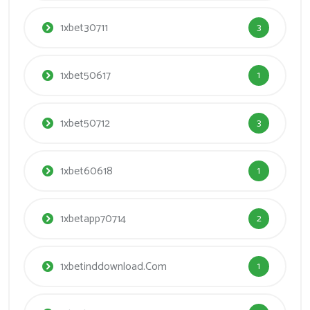
1xbet30711
3
1xbet50617
1
1xbet50712
3
1xbet60618
1
1xbetapp70714
2
1xbetinddownload.com
1