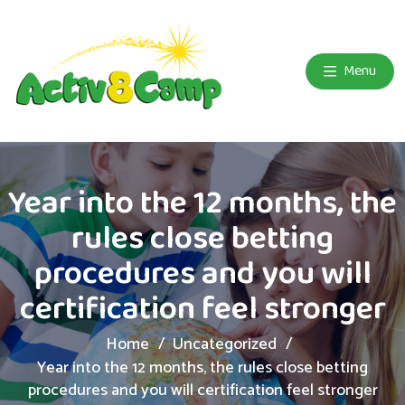
Menu
Year into the 12 months, the
rules close betting
procedures and you will
certification feel stronger
Home
Uncategorized
Year into the 12 months, the rules close betting
procedures and you will certification feel stronger