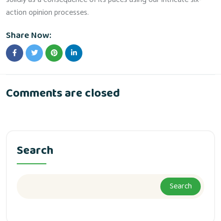
action opinion processes.
Share Now:
Comments are closed
Search
Search