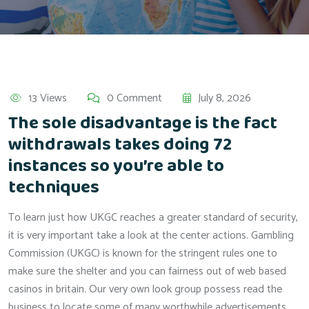
13 Views
0 Comment
July 8, 2026
The sole disadvantage is the fact
withdrawals takes doing 72
instances so you’re able to
techniques
To learn just how UKGC reaches a greater standard of security,
it is very important take a look at the center actions. Gambling
Commission (UKGC) is known for the stringent rules one to
make sure the shelter and you can fairness out of web based
casinos in britain. Our very own look group possess read the
business to locate some of many worthwhile advertisements