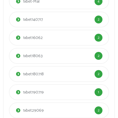
1xbet-Mal
4
1xbet140717
2
1xbet16062
2
1xbet18063
2
1xbet180718
2
1xbet190719
1
1xbet29069
2