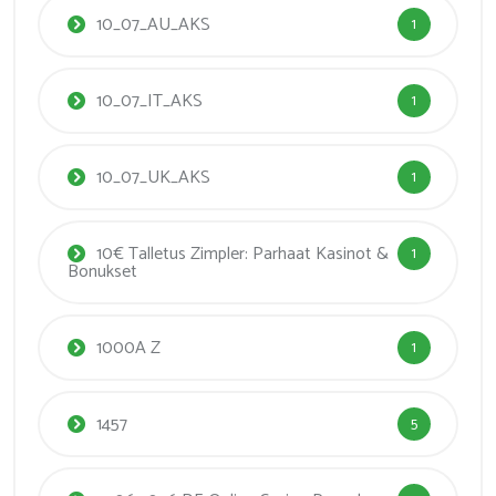
10_07_AU_AKS
1
10_07_IT_AKS
1
10_07_UK_AKS
1
10€ Talletus Zimpler: Parhaat Kasinot &
1
Bonukset
1000A Z
1
1457
5