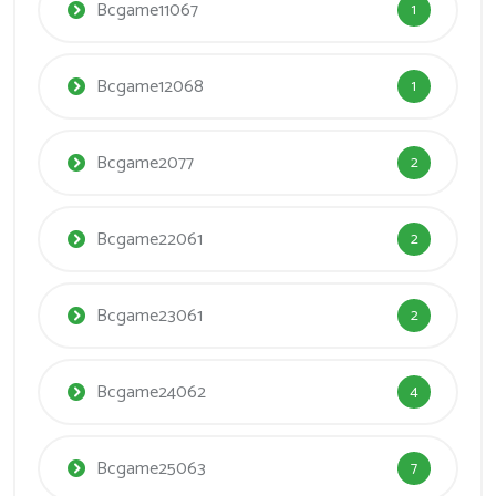
Bcgame11067
1
Bcgame12068
1
Bcgame2077
2
Bcgame22061
2
Bcgame23061
2
Bcgame24062
4
Bcgame25063
7