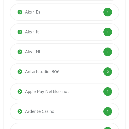
Aks 1 Es
1
Aks 1 It
1
Aks 1 Nl
1
Antartstudios806
2
Apple Pay Nettikasinot
1
Ardente Casino
1