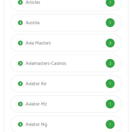
Articles
1
Austria
1
Avia Masters
2
Aviamasters-Casinos
2
Aviator Ke
1
Aviator Mz
1
Aviator Ng
1