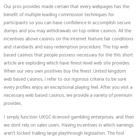
Our pros provides made certain that every webpages has the
benefit of multiple leading commission techniques for
participants so you can have confidence in accomplish secure
dumps and you may withdrawals on top online casinos. All the
incentives above casinos on the internet feature fair conditions
and standards and easy redemption procedure. The top web
based casinos that people possess necessary for the this short
article are exploding which have finest-level web site provides.
When our very own positives buy the finest United kingdom
web based casinos, i refer to our rigorous criteria to be sure
every profiles enjoy an exceptional playing feel. After you visit a
necessary web based casinos, we provide a variety of premium
provides.
I simply function UKGC-licensed gambling enterprises, and then
we dont rely on sales users. Having incentives in which earnings
aren’t locked trailing large playthrough legislation. The fool