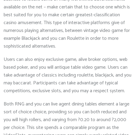
available on the net – make certain that to choose one which is
best suited for you to make certain greatest-classification
casino amusement. This type of interactive platforms give of
numerous playing alternatives, between vintage video game for
example Blackjack and you can Roulette in order to more
sophisticated alternatives.
Users can also enjoy exclusive game, alive broker options, web
based poker, and you will antique table video game. Users can
take advantage of classics including roulette, blackjack, and you
may baccarat. Participants can take advantage of typical
competitions, exclusive slots, and you may a respect system.
Both RNG and you can live agent dining tables element a large
sort of choice choice, providing so you can both reduced and
you will high rollers, and varying from ?0.20 to around ?2,000
per choice. This site spends a comparable program as the