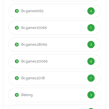
Bcgame9065
4
Bcgames10066
1
Bcgames28065
3
Bcgames30066
4
Bcgames3078
1
Belong
3