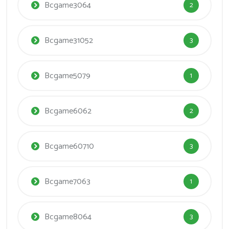
Bcgame3064
2
Bcgame31052
3
Bcgame5079
1
Bcgame6062
2
Bcgame60710
3
Bcgame7063
1
Bcgame8064
3