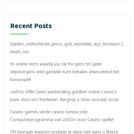
Recent Posts
Qədim_möhürlərdə_pinco_gizli_xəzinələr_açır_fironların_l
ənəti_sizi
10 online slots waarbij jou tal fre spins 50 geen
depositspins wild gambler kunt behalen afwisselend het
bonusspel!
Liefste offlin Geen aanbetaling goldbet online casino’s
bank slots om Nederlan: Bergtop 5 sites voordat 2026
Casino games verde casino bonuscode
Computerprogramma van 2300+ voor Casino spelle!
Dit bestaan waarom probeer je deze niet eens u Beste