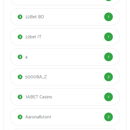
22Bet BD
1
22bet IT
1
4
1
5000BA_Z
2
7ABET Casino
1
Aaronallston1
2