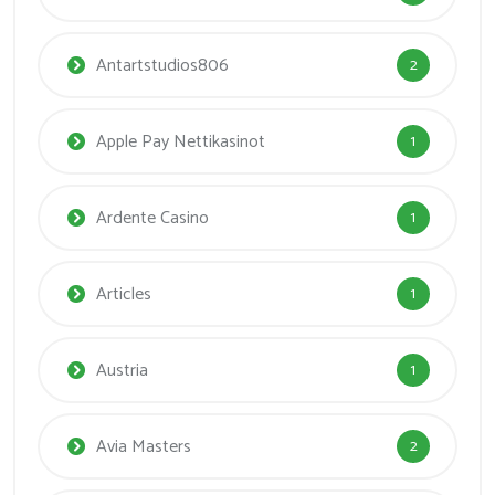
Antartstudios806
2
Apple Pay Nettikasinot
1
Ardente Casino
1
Articles
1
Austria
1
Avia Masters
2