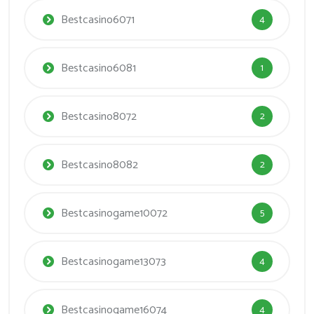
Bestcasino6071
4
Bestcasino6081
1
Bestcasino8072
2
Bestcasino8082
2
Bestcasinogame10072
5
Bestcasinogame13073
4
Bestcasinogame16074
4