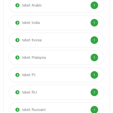
1xbet Arabic
1
1xbet India
1
1xbet Korea
1
1xbet Malaysia
1
1xbet Pt
1
1xbet RU
1
1xbet Russian1
1