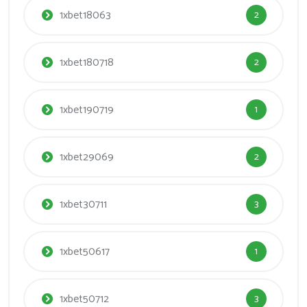
1xbet18063
2
1xbet180718
2
1xbet190719
1
1xbet29069
2
1xbet30711
3
1xbet50617
1
1xbet50712
3