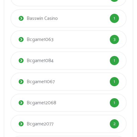
Basswin Casino
1
Bcgame1063
3
Bcgame1084
1
Bcgame11067
1
Bcgame12068
1
Bcgame2077
2