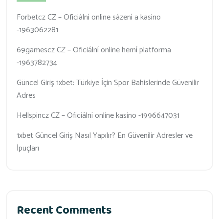
Forbetcz CZ – Oficiální online sázení a kasino
-1963062281
69gamescz CZ – Oficiální online herní platforma
-1963782734
Güncel Giriş 1xbet: Türkiye İçin Spor Bahislerinde Güvenilir
Adres
Hellspincz CZ – Oficiální online kasino -1996647031
1xbet Güncel Giriş Nasıl Yapılır? En Güvenilir Adresler ve
İpuçları
Recent Comments