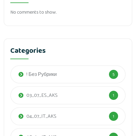
No comments to show.
Categories
! Без Рубрики
5
03_07_ES_AKS
1
04_07_IT_AKS
1