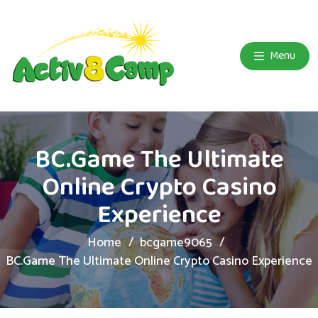
Menu
BC.Game The Ultimate
Online Crypto Casino
Experience
Home
bcgame9065
BC.Game The Ultimate Online Crypto Casino Experience