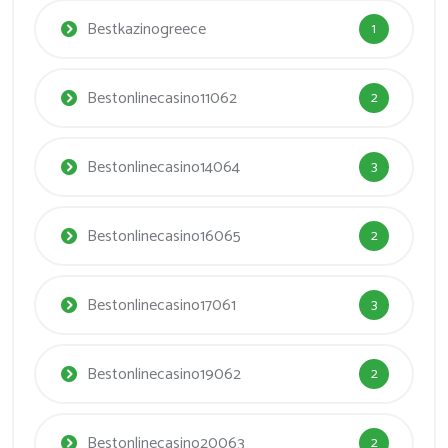
Bestkazinogreece
1
Bestonlinecasino11062
2
Bestonlinecasino14064
3
Bestonlinecasino16065
2
Bestonlinecasino17061
3
Bestonlinecasino19062
2
Bestonlinecasino20063
2