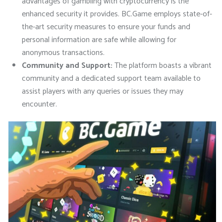
advantages of gambling with cryptocurrency is the
enhanced security it provides. BC.Game employs state-of-
the-art security measures to ensure your funds and
personal information are safe while allowing for
anonymous transactions.
Community and Support:
The platform boasts a vibrant
community and a dedicated support team available to
assist players with any queries or issues they may
encounter.