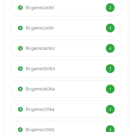
Bcgame22061
2
Bcgame23061
2
Bcgame24062
4
Bcgame25063
7
Bcgame26064
1
Bcgame27064
2
Bcgame27065
3