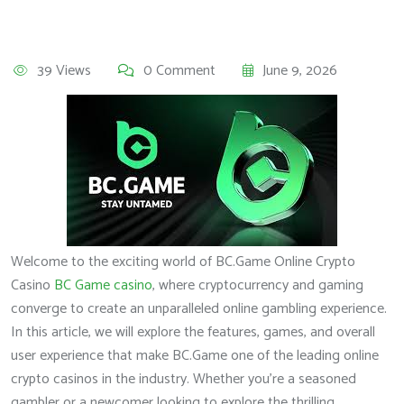
39 Views
0 Comment
June 9, 2026
Welcome to the exciting world of BC.Game Online Crypto
Casino
BC Game casino
, where cryptocurrency and gaming
converge to create an unparalleled online gambling experience.
In this article, we will explore the features, games, and overall
user experience that make BC.Game one of the leading online
crypto casinos in the industry. Whether you’re a seasoned
gambler or a newcomer looking to explore the thrilling