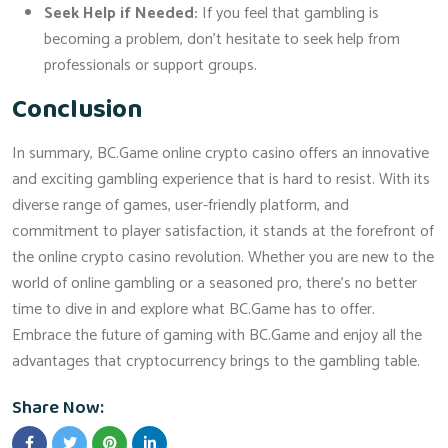
Seek Help if Needed:
If you feel that gambling is
becoming a problem, don’t hesitate to seek help from
professionals or support groups.
Conclusion
In summary, BC.Game online crypto casino offers an innovative
and exciting gambling experience that is hard to resist. With its
diverse range of games, user-friendly platform, and
commitment to player satisfaction, it stands at the forefront of
the online crypto casino revolution. Whether you are new to the
world of online gambling or a seasoned pro, there’s no better
time to dive in and explore what BC.Game has to offer.
Embrace the future of gaming with BC.Game and enjoy all the
advantages that cryptocurrency brings to the gambling table.
Share Now: