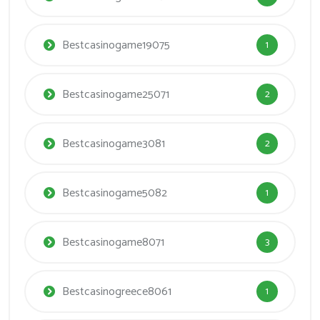
Bestcasinogame19075
1
Bestcasinogame25071
2
Bestcasinogame3081
2
Bestcasinogame5082
1
Bestcasinogame8071
3
Bestcasinogreece8061
1