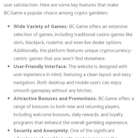
user satisfaction. Here are some key features that make
BC.Game a popular choice among crypto gamblers:
Wide Variety of Games:
BC.Game offers an extensive
selection of games, including traditional casino games like
slots, blackjack, roulette, and even live dealer options.
Additionally, the platform features unique cryptocurrency-
centric games that you won’t find elsewhere.
User-Friendly Interface:
The website is designed with
user experience in mind, featuring a clean layout and easy
navigation. Both desktop and mobile users can enjoy
smooth gameplay without any hitches.
Attractive Bonuses and Promotions:
BC.Game offers a
range of bonuses to both new and returning players,
including welcome bonuses, daily rewards, and loyalty
programs that enhance the overall gambling experience.
Security and Anonymity:
One of the significant