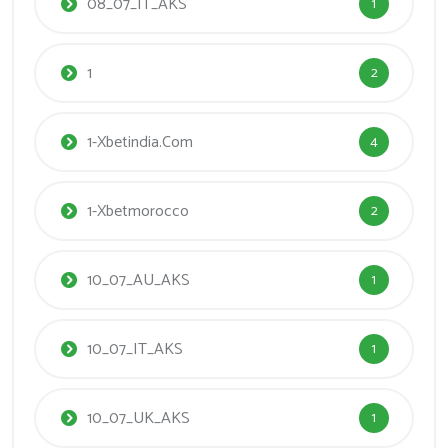
08_07_IT_AKS
1
1
2
1-Xbetindia.com
4
1-Xbetmorocco
2
10_07_AU_AKS
1
10_07_IT_AKS
1
10_07_UK_AKS
1