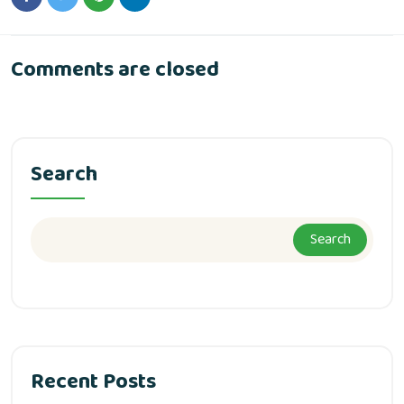
Comments are closed
Search
Search
Recent Posts