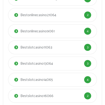
Bestonlinecasino21064
2
Bestonlinecasino9061
4
Bestslotcasino11063
3
Bestslotcasino13064
3
Bestslotcasino14065
4
Bestslotcasino16066
2