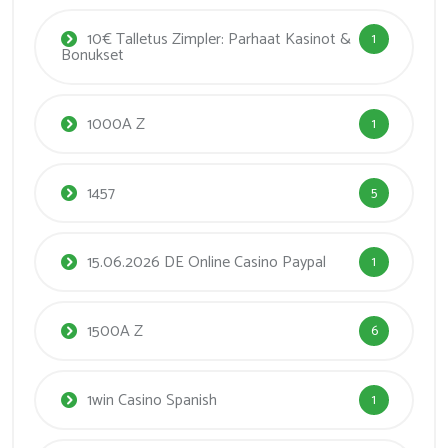
10€ Talletus Zimpler: Parhaat Kasinot &
1
Bonukset
1000A Z
1
1457
5
15.06.2026 DE Online Casino Paypal
1
1500A Z
6
1win Casino Spanish
1