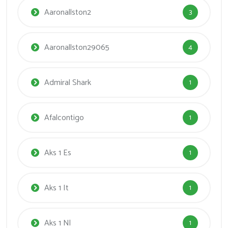
Aaronallston2
3
Aaronallston29065
4
Admiral Shark
1
Afalcontigo
1
Aks 1 Es
1
Aks 1 It
1
Aks 1 Nl
1