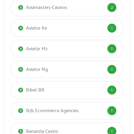
Aviamasters-Casinos
2
Aviator Ke
1
Aviator Mz
1
Aviator Ng
1
B1bet BR
1
B2b Ecommerce Agencies
1
Bananzia Casino
1