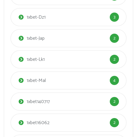
1xbet-Dz1
3
1xbet-Jap
2
1xbet-Lk1
2
1xbet-Mal
4
1xbet140717
2
1xbet16062
2