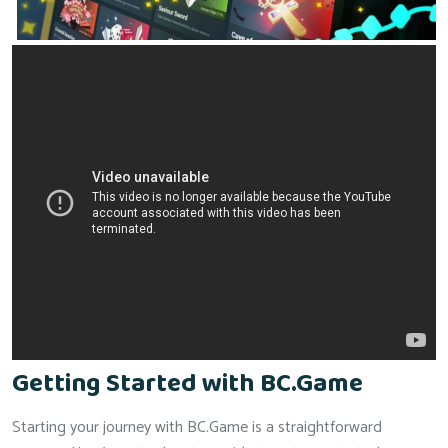
Getting Started with BC.Game
Starting your journey with BC.Game is a straightforward