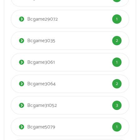
Bcgame29072
1
Bcgame3035
2
Bcgame3061
1
Bcgame3064
2
Bcgame31052
3
Bcgame5079
1