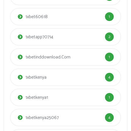
1xbet60618
1
1xbetapp70714
2
1xbetinddownload.com
1
1xbetkenya
4
1xbetkenya1
1
1xbetkenya25067
4