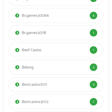
Bcgames30066
4
Bcgames3078
1
Beef Casino
1
Belong
3
Bestcasino1071
3
Bestcasino3072
1