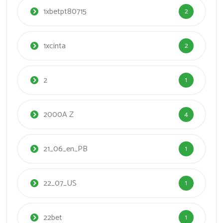
1xbetpt80715
2
1xcinta
2
2
1
2000A Z
4
21_06_en_PB
1
22_07_US
1
22bet
1