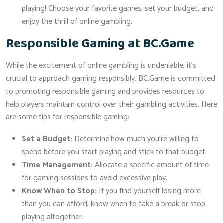
playing! Choose your favorite games, set your budget, and
enjoy the thrill of online gambling.
Responsible Gaming at BC.Game
While the excitement of online gambling is undeniable, it’s
crucial to approach gaming responsibly. BC.Game is committed
to promoting responsible gaming and provides resources to
help players maintain control over their gambling activities. Here
are some tips for responsible gaming:
Set a Budget:
Determine how much you’re willing to
spend before you start playing and stick to that budget.
Time Management:
Allocate a specific amount of time
for gaming sessions to avoid excessive play.
Know When to Stop:
If you find yourself losing more
than you can afford, know when to take a break or stop
playing altogether.