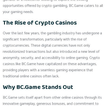
opportunities offered by crypto gambling, BC.Game caters to all
your gaming needs.
The Rise of Crypto Casinos
Over the last few years, the gambling industry has undergone a
significant transformation, particularly with the rise of
cryptocurrencies. These digital currencies have not only
revolutionized transactions but also introduced a new level of
anonymity, security, and accessibility to online gaming. Crypto
casinos like BC.Game have capitalized on these advantages,
providing players with a seamless gaming experience that
traditional online casinos often lack.
Why BC.Game Stands Out
BC.Game sets itself apart from other online casinos through its
innovative gameplay, generous bonuses, and commitment to