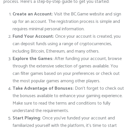
process. Here’s a step-by-step guide to get you started:
Create an Account:
Visit the BC.Game website and sign
up for an account. The registration process is simple and
requires minimal personal information.
Fund Your Account:
Once your account is created, you
can deposit funds using a range of cryptocurrencies,
including Bitcoin, Ethereum, and many others.
Explore the Games:
After funding your account, browse
through the extensive selection of games available. You
can filter games based on your preferences or check out
the most popular games among other players.
Take Advantage of Bonuses:
Don’t forget to check out
the bonuses available to enhance your gaming experience.
Make sure to read the terms and conditions to fully
understand the requirements.
Start Playing:
Once you’ve funded your account and
familiarized yourself with the platform, it’s time to start