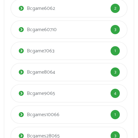
Bcgame6062
2
Bcgame60710
3
Bcgame7063
1
Bcgame8064
3
Bcgame9065
4
Bcgames10066
1
Bcgames28065
3